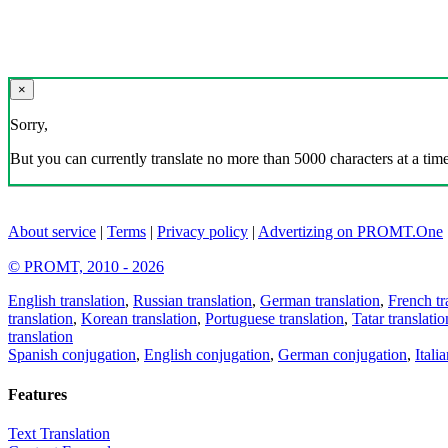
×
Sorry,
But you can currently translate no more than 5000 characters at a time
About service
|
Terms
|
Privacy policy
|
Advertizing on PROMT.One
© PROMT, 2010 - 2026
English translation
,
Russian translation
,
German translation
,
French tr
translation
,
Korean translation
,
Portuguese translation
,
Tatar translatio
translation
Spanish conjugation
,
English conjugation
,
German conjugation
,
Itali
Features
Text Translation