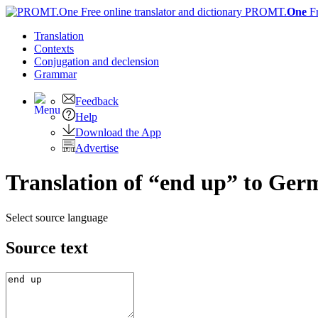
PROMT.
One
F
Translation
Contexts
Conjugation
and declension
Grammar
Feedback
Help
Download the App
Advertise
Translation of “end up” to Ger
Select source language
Source text