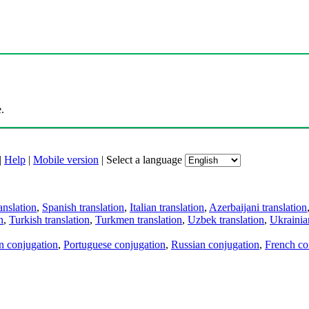
.
|
Help
|
Mobile version
|
Select a language
anslation
,
Spanish translation
,
Italian translation
,
Azerbaijani translation
n
,
Turkish translation
,
Turkmen translation
,
Uzbek translation
,
Ukrainian
an conjugation
,
Portuguese conjugation
,
Russian conjugation
,
French co