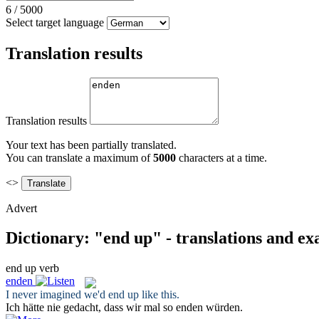
6
/
5000
Select target language
Translation results
Translation results
Your text has been partially translated.
You can translate a maximum of
5000
characters at a time.
<>
Advert
Dictionary: "end up" - translations and e
end up
verb
enden
I never imagined we'd
end up
like this.
Ich hätte nie gedacht, dass wir mal so
enden
würden.