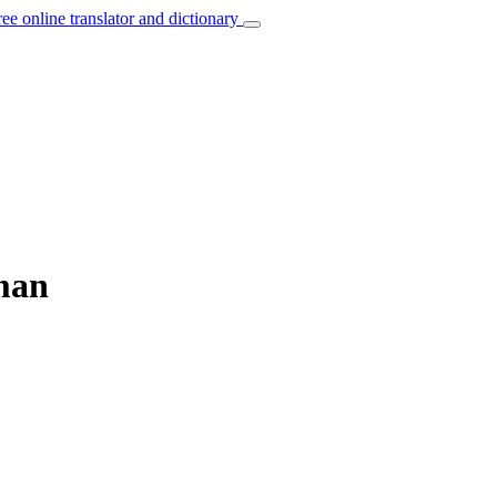
ree online translator and dictionary
man