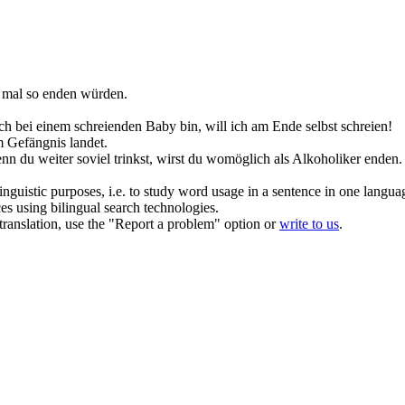
r mal so
enden
würden.
h bei einem schreienden Baby bin, will ich am
Ende
selbst schreien!
im Gefängnis
landet
.
nn du weiter soviel trinkst, wirst du womöglich als Alkoholiker
enden
.
inguistic purposes, i.e. to study word usage in a sentence in one langua
ces using bilingual search technologies.
r translation, use the "Report a problem" option or
write to us
.