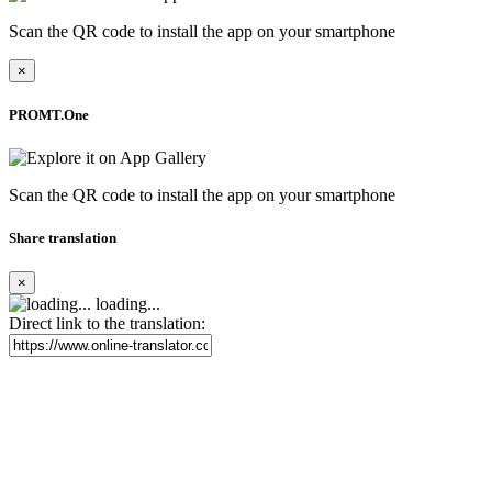
Scan the QR code to install the app on your smartphone
×
PROMT.One
Scan the QR code to install the app on your smartphone
Share translation
×
loading...
Direct link to the translation: