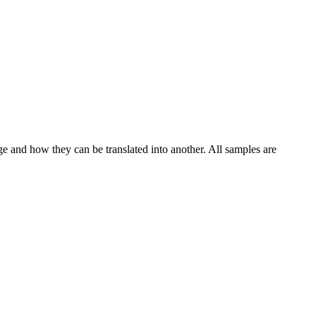
ge and how they can be translated into another. All samples are