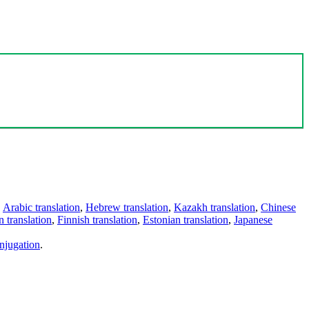
,
Arabic translation
,
Hebrew translation
,
Kazakh translation
,
Chinese
 translation
,
Finnish translation
,
Estonian translation
,
Japanese
njugation
.