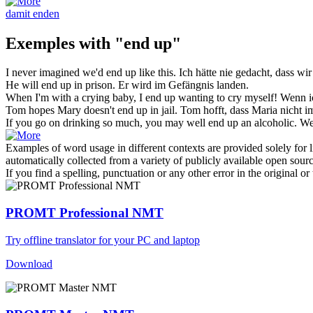
damit enden
Exemples with "end up"
I never imagined we'd
end up
like this.
Ich hätte nie gedacht, dass wi
He will
end up
in prison.
Er wird im Gefängnis
landen
.
When I'm with a crying baby, I
end up
wanting to cry myself!
Wenn ic
Tom hopes Mary doesn't
end up
in jail.
Tom hofft, dass Maria nicht 
If you go on drinking so much, you may well
end up
an alcoholic.
We
Examples of word usage in different contexts are provided solely for l
automatically collected from a variety of publicly available open sour
If you find a spelling, punctuation or any other error in the original o
PROMT Professional NMT
Try offline translator for your PC and laptop
Download