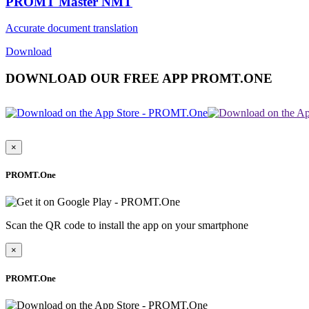
PROMT Master NMT
Accurate document translation
Download
DOWNLOAD OUR FREE APP PROMT.ONE
×
PROMT.One
Scan the QR code to install the app on your smartphone
×
PROMT.One