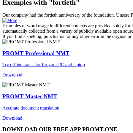
Exemples with "fortieth"
Our company had the
fortieth
anniversary of the foundation.
Unsere F
Examples of word usage in different contexts are provided solely for l
automatically collected from a variety of publicly available open sour
If you find a spelling, punctuation or any other error in the original o
PROMT Professional NMT
Try offline translator for your PC and laptop
Download
PROMT Master NMT
Accurate document translation
Download
DOWNLOAD OUR FREE APP PROMT.ONE