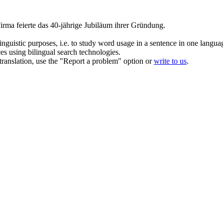
irma feierte das 40-jährige Jubiläum ihrer Gründung.
inguistic purposes, i.e. to study word usage in a sentence in one langua
ces using bilingual search technologies.
r translation, use the "Report a problem" option or
write to us
.