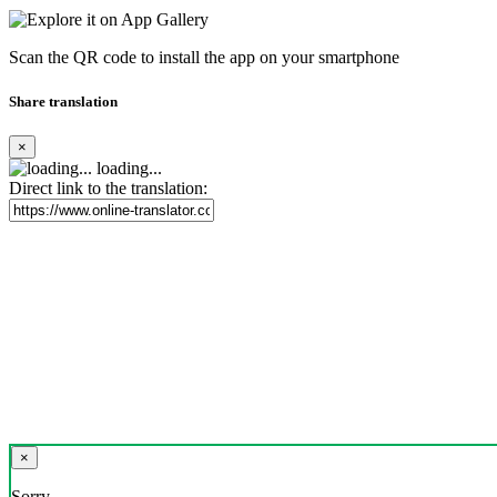
Scan the QR code to install the app on your smartphone
Share translation
×
loading...
Direct link to the translation:
×
Sorry,