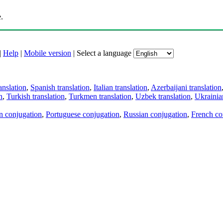
.
|
Help
|
Mobile version
|
Select a language
anslation
,
Spanish translation
,
Italian translation
,
Azerbaijani translation
n
,
Turkish translation
,
Turkmen translation
,
Uzbek translation
,
Ukrainian
an conjugation
,
Portuguese conjugation
,
Russian conjugation
,
French co