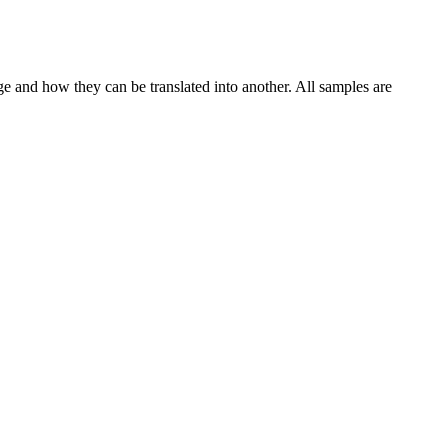
ge and how they can be translated into another. All samples are