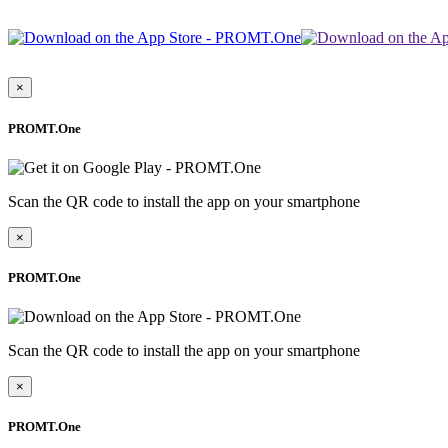
×
PROMT.One
Scan the QR code to install the app on your smartphone
×
PROMT.One
Scan the QR code to install the app on your smartphone
×
PROMT.One