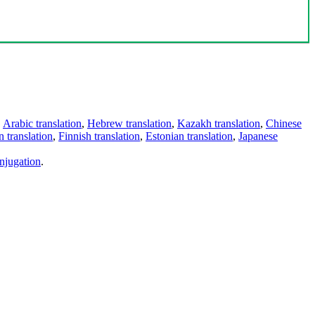
,
Arabic translation
,
Hebrew translation
,
Kazakh translation
,
Chinese
 translation
,
Finnish translation
,
Estonian translation
,
Japanese
njugation
.