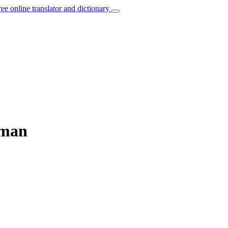
ree online translator and dictionary
rman