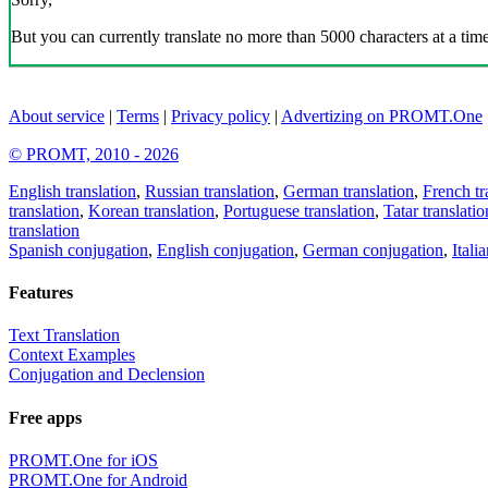
But you can currently translate no more than 5000 characters at a time
About service
|
Terms
|
Privacy policy
|
Advertizing on PROMT.One
© PROMT, 2010 - 2026
English translation
,
Russian translation
,
German translation
,
French tr
translation
,
Korean translation
,
Portuguese translation
,
Tatar translatio
translation
Spanish conjugation
,
English conjugation
,
German conjugation
,
Itali
Features
Text Translation
Context Examples
Conjugation and Declension
Free apps
PROMT.One for iOS
PROMT.One for Android