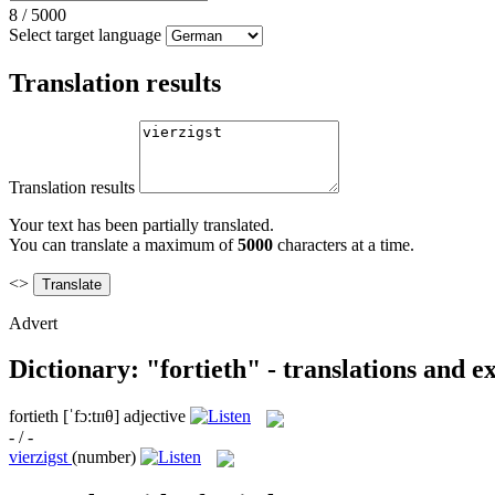
8
/
5000
Select target language
Translation results
Translation results
Your text has been partially translated.
You can translate a maximum of
5000
characters at a time.
<>
Advert
Dictionary: "fortieth" - translations and 
fortieth
[ˈfɔ:tɪɪθ]
adjective
- / -
vierzigst
(number)