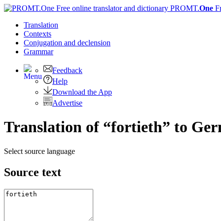
PROMT.
One
F
Translation
Contexts
Conjugation
and declension
Grammar
Feedback
Help
Download the App
Advertise
Translation of “fortieth” to Ge
Select source language
Source text