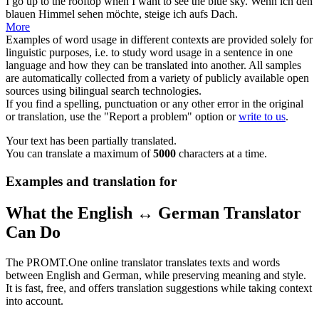
I
go up
to the rooftop when I want to see the blue sky.
Wenn ich den
blauen Himmel sehen möchte,
steige
ich aufs Dach.
More
Examples of word usage in different contexts are provided solely for
linguistic purposes, i.e. to study word usage in a sentence in one
language and how they can be translated into another. All samples
are automatically collected from a variety of publicly available open
sources using bilingual search technologies.
If you find a spelling, punctuation or any other error in the original
or translation, use the "Report a problem" option or
write to us
.
Your text has been partially translated.
You can translate a maximum of
5000
characters at a time.
Examples and translation for
What the English ↔ German Translator
Can Do
The PROMT.One online translator translates texts and words
between English and German, while preserving meaning and style.
It is fast, free, and offers translation suggestions while taking context
into account.