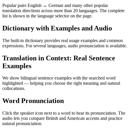
Popular pairs English ↔ German and many other popular
translation directions across more than 20 languages. The complete
list is shown in the language selector on the page.
Dictionary with Examples and Audio
The built-in dictionary provides real usage examples and common
expressions. For several languages, audio pronunciation is available.
Translation in Context: Real Sentence
Examples
We show bilingual sentence examples with the searched word
highlighted — helping you choose the right meaning and natural
collocations.
Word Pronunciation
Click the speaker icon next to a word to hear its pronunciation. The
audio lets you compare British and American accents and practice
natural pronunciation.