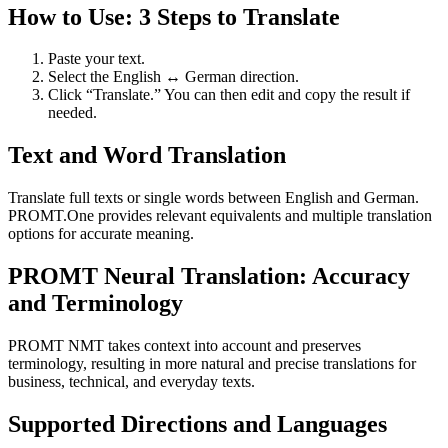
How to Use: 3 Steps to Translate
Paste your text.
Select the English ↔ German direction.
Click “Translate.” You can then edit and copy the result if
needed.
Text and Word Translation
Translate full texts or single words between English and German.
PROMT.One provides relevant equivalents and multiple translation
options for accurate meaning.
PROMT Neural Translation: Accuracy
and Terminology
PROMT NMT takes context into account and preserves
terminology, resulting in more natural and precise translations for
business, technical, and everyday texts.
Supported Directions and Languages