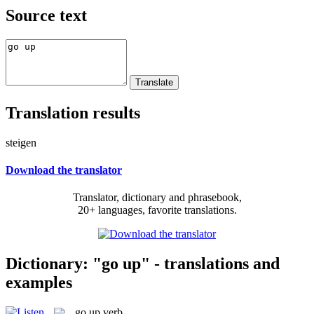
Source text
Translation results
steigen
Download the translator
Translator, dictionary and phrasebook,
20+ languages, favorite translations.
Dictionary: "go up" - translations and
examples
go up
verb