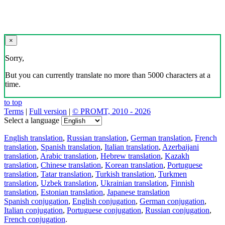
×
Sorry,
But you can currently translate no more than 5000 characters at a
time.
to top
Terms
|
Full version
|
© PROMT, 2010 - 2026
Select a language
English translation
,
Russian translation
,
German translation
,
French
translation
,
Spanish translation
,
Italian translation
,
Azerbaijani
translation
,
Arabic translation
,
Hebrew translation
,
Kazakh
translation
,
Chinese translation
,
Korean translation
,
Portuguese
translation
,
Tatar translation
,
Turkish translation
,
Turkmen
translation
,
Uzbek translation
,
Ukrainian translation
,
Finnish
translation
,
Estonian translation
,
Japanese translation
Spanish conjugation
,
English conjugation
,
German conjugation
,
Italian conjugation
,
Portuguese conjugation
,
Russian conjugation
,
French conjugation
.