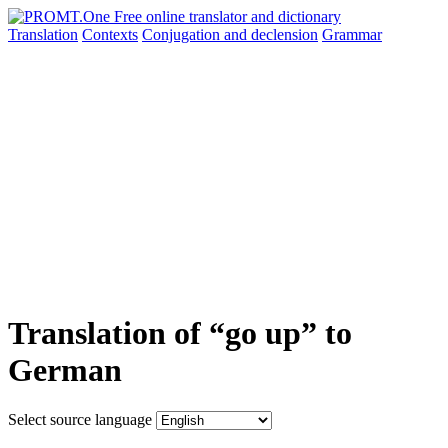
Translation
Contexts
Conjugation
and declension
Grammar
Translation of “go up” to
German
Select source language