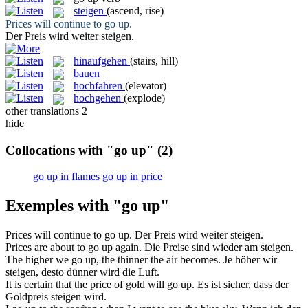
steigen
(ascend, rise)
Prices will continue to
go up
.
Der Preis wird weiter
steigen
.
hinaufgehen
(stairs, hill)
bauen
hochfahren
(elevator)
hochgehen
(explode)
other translations
2
hide
Collocations with "go up"
(2)
go up in flames
go up in price
Exemples with "go up"
Prices will continue to
go up
.
Der Preis wird weiter
steigen
.
Prices are about to
go up
again.
Die Preise sind wieder am
steigen
.
The higher we
go up
, the thinner the air becomes.
Je höher wir
steigen
, desto dünner wird die Luft.
It is certain that the price of gold will
go up
.
Es ist sicher, dass der
Goldpreis
steigen
wird.