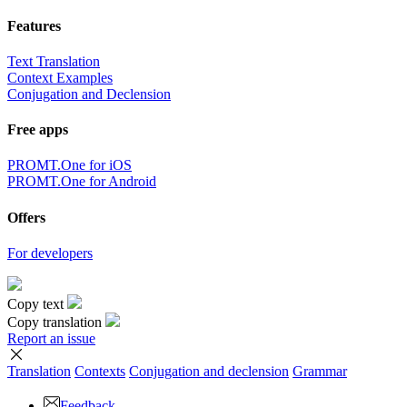
Features
Text Translation
Context Examples
Conjugation and Declension
Free apps
PROMT.One for iOS
PROMT.One for Android
Offers
For developers
Copy text
Copy translation
Report an issue
Translation
Contexts
Conjugation
and declension
Grammar
Feedback