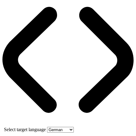
Select target language