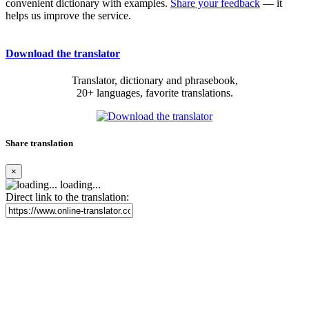
convenient dictionary with examples.
Share your feedback
— it
helps us improve the service.
Download the translator
Translator, dictionary and phrasebook,
20+ languages, favorite translations.
Share translation
×
loading...
Direct link to the translation: