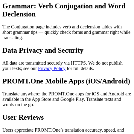
Grammar: Verb Conjugation and Word
Declension
The Conjugation page includes verb and declension tables with
short grammar tips — quickly check forms and grammar right while
translating.
Data Privacy and Security
All data are transmitted securely via HTTPS. We do not publish
your texts; see our
Privacy Policy
for full details.
PROMT.One Mobile Apps (iOS/Android)
Translate anywhere: the PROMT.One apps for iOS and Android are
available in the App Store and Google Play. Translate texts and
words on the go.
User Reviews
Users appreciate PROMT.One’s translation accuracy, speed, and