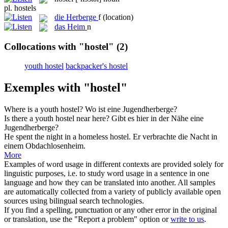
pl.
hostels
die
Herberge
f
(location)
das
Heim
n
Collocations with "hostel"
(2)
youth hostel
backpacker's hostel
Exemples with "hostel"
Where is a
youth hostel
?
Wo ist eine
Jugendherberge
?
Is there a
youth hostel
near here?
Gibt es hier in der Nähe eine
Jugendherberge
?
He spent the night in a homeless
hostel
.
Er verbrachte die Nacht in
einem Obdachlosenheim.
More
Examples of word usage in different contexts are provided solely for
linguistic purposes, i.e. to study word usage in a sentence in one
language and how they can be translated into another. All samples
are automatically collected from a variety of publicly available open
sources using bilingual search technologies.
If you find a spelling, punctuation or any other error in the original
or translation, use the "Report a problem" option or
write to us
.