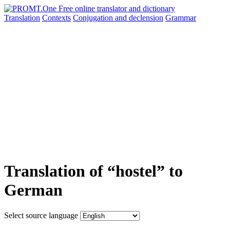
Translation
Contexts
Conjugation
and declension
Grammar
Translation of “hostel” to
German
Select source language