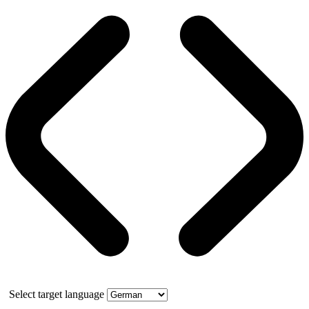
Select target language