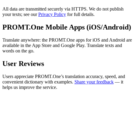
All data are transmitted securely via HTTPS. We do not publish
your texts; see our
Privacy Policy
for full details.
PROMT.One Mobile Apps (iOS/Android)
Translate anywhere: the PROMT.One apps for iOS and Android are
available in the App Store and Google Play. Translate texts and
words on the go.
User Reviews
Users appreciate PROMT.One’s translation accuracy, speed, and
convenient dictionary with examples.
Share your feedback
— it
helps us improve the service.