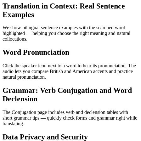
Translation in Context: Real Sentence
Examples
We show bilingual sentence examples with the searched word
highlighted — helping you choose the right meaning and natural
collocations.
Word Pronunciation
Click the speaker icon next to a word to hear its pronunciation. The
audio lets you compare British and American accents and practice
natural pronunciation.
Grammar: Verb Conjugation and Word
Declension
The Conjugation page includes verb and declension tables with
short grammar tips — quickly check forms and grammar right while
translating.
Data Privacy and Security