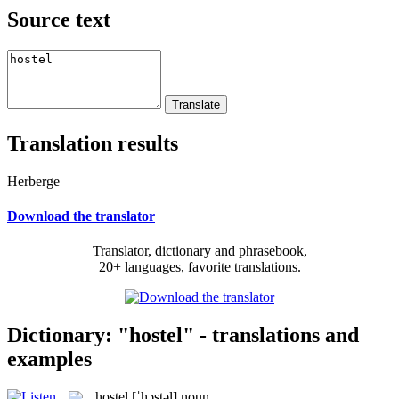
Source text
Translation results
Herberge
Download the translator
Translator, dictionary and phrasebook,
20+ languages, favorite translations.
Dictionary: "hostel" - translations and
examples
hostel
[ˈhɔstəl]
noun