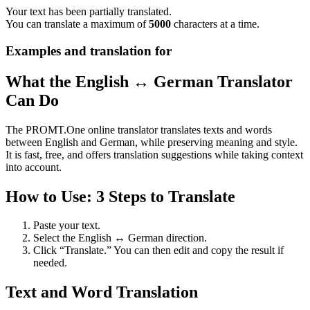
Your text has been partially translated.
You can translate a maximum of
5000
characters at a time.
Examples and translation for
What the English ↔ German Translator
Can Do
The PROMT.One online translator translates texts and words
between English and German, while preserving meaning and style.
It is fast, free, and offers translation suggestions while taking context
into account.
How to Use: 3 Steps to Translate
Paste your text.
Select the English ↔ German direction.
Click “Translate.” You can then edit and copy the result if
needed.
Text and Word Translation