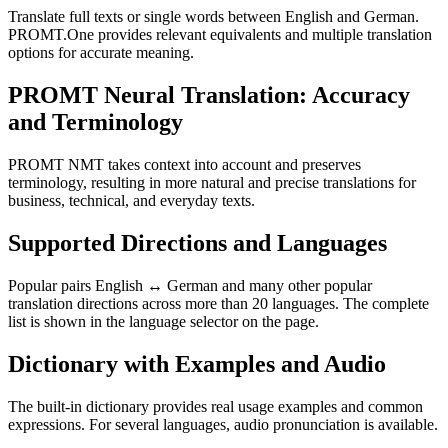
Translate full texts or single words between English and German.
PROMT.One provides relevant equivalents and multiple translation
options for accurate meaning.
PROMT Neural Translation: Accuracy
and Terminology
PROMT NMT takes context into account and preserves
terminology, resulting in more natural and precise translations for
business, technical, and everyday texts.
Supported Directions and Languages
Popular pairs English ↔ German and many other popular
translation directions across more than 20 languages. The complete
list is shown in the language selector on the page.
Dictionary with Examples and Audio
The built-in dictionary provides real usage examples and common
expressions. For several languages, audio pronunciation is available.