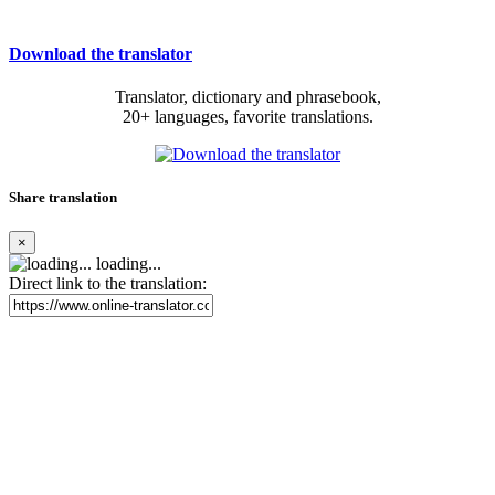
Download the translator
Translator, dictionary and phrasebook,
20+ languages, favorite translations.
Share translation
×
loading...
Direct link to the translation: