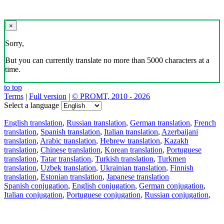
×
Sorry,
But you can currently translate no more than 5000 characters at a
time.
to top
Terms
|
Full version
|
© PROMT, 2010 - 2026
Select a language
English translation
,
Russian translation
,
German translation
,
French
translation
,
Spanish translation
,
Italian translation
,
Azerbaijani
translation
,
Arabic translation
,
Hebrew translation
,
Kazakh
translation
,
Chinese translation
,
Korean translation
,
Portuguese
translation
,
Tatar translation
,
Turkish translation
,
Turkmen
translation
,
Uzbek translation
,
Ukrainian translation
,
Finnish
translation
,
Estonian translation
,
Japanese translation
Spanish conjugation
,
English conjugation
,
German conjugation
,
Italian conjugation
,
Portuguese conjugation
,
Russian conjugation
,
French conjugation
.
Features