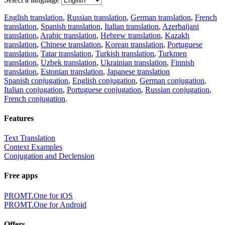
English translation
,
Russian translation
,
German translation
,
French
translation
,
Spanish translation
,
Italian translation
,
Azerbaijani
translation
,
Arabic translation
,
Hebrew translation
,
Kazakh
translation
,
Chinese translation
,
Korean translation
,
Portuguese
translation
,
Tatar translation
,
Turkish translation
,
Turkmen
translation
,
Uzbek translation
,
Ukrainian translation
,
Finnish
translation
,
Estonian translation
,
Japanese translation
Spanish conjugation
,
English conjugation
,
German conjugation
,
Italian conjugation
,
Portuguese conjugation
,
Russian conjugation
,
French conjugation
.
Features
Text Translation
Context Examples
Conjugation and Declension
Free apps
PROMT.One for iOS
PROMT.One for Android
Offers