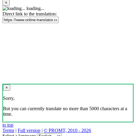
×
loading...
Direct link to the translation:
×
Sorry,
But you can currently translate no more than 5000 characters at a
time.
to top
Terms
|
Full version
|
© PROMT, 2010 - 2026
Select a language