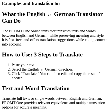
Examples and translation for
What the English ↔ German Translator
Can Do
The PROMT.One online translator translates texts and words
between English and German, while preserving meaning and style.
It is fast, free, and offers translation suggestions while taking context
into account.
How to Use: 3 Steps to Translate
Paste your text.
Select the English ↔ German direction.
Click “Translate.” You can then edit and copy the result if
needed.
Text and Word Translation
Translate full texts or single words between English and German.
PROMT.One provides relevant equivalents and multiple translation
options for accurate meaning.