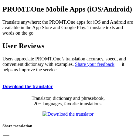
PROMT.One Mobile Apps (iOS/Android)
Translate anywhere: the PROMT.One apps for iOS and Android are
available in the App Store and Google Play. Translate texts and
words on the go.
User Reviews
Users appreciate PROMT.One’s translation accuracy, speed, and
convenient dictionary with examples.
Share your feedback
— it
helps us improve the service.
Download the translator
Translator, dictionary and phrasebook,
20+ languages, favorite translations.
Share translation