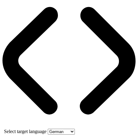
Select target language