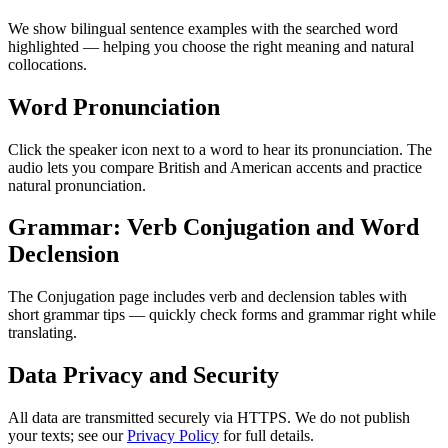
We show bilingual sentence examples with the searched word
highlighted — helping you choose the right meaning and natural
collocations.
Word Pronunciation
Click the speaker icon next to a word to hear its pronunciation. The
audio lets you compare British and American accents and practice
natural pronunciation.
Grammar: Verb Conjugation and Word
Declension
The Conjugation page includes verb and declension tables with
short grammar tips — quickly check forms and grammar right while
translating.
Data Privacy and Security
All data are transmitted securely via HTTPS. We do not publish
your texts; see our
Privacy Policy
for full details.