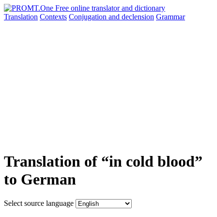
Translation
Contexts
Conjugation
and declension
Grammar
Translation of “in cold blood”
to German
Select source language