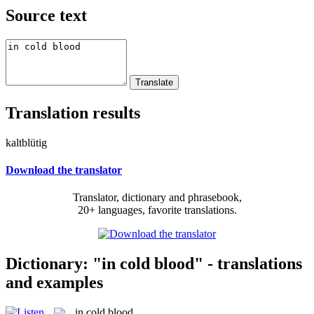
Source text
Translation results
kaltblütig
Download the translator
Translator, dictionary and phrasebook,
20+ languages, favorite translations.
Dictionary: "in cold blood" - translations
and examples
in cold blood