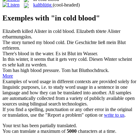
kaltblütig
(cool-headed)
Exemples with "in cold blood"
Elizabeth killed Alister
in cold blood
.
Elizabeth tötete Alister
erbarmungslos.
The story turned my
blood
cold
.
Die Geschichte ließ mein
Blut
erfrieren.
There's
blood
in the water.
Es ist
Blut
im Wasser.
In this winter, it seems that it gets very
cold
.
Diesen Winter scheint
es sehr
kalt
zu werden.
Tom has high
blood
pressure.
Tom hat Bluthochdruck.
More
Examples of word usage in different contexts are provided solely for
linguistic purposes, i.e. to study word usage in a sentence in one
language and how they can be translated into another. All samples
are automatically collected from a variety of publicly available open
sources using bilingual search technologies.
If you find a spelling, punctuation or any other error in the original
or translation, use the "Report a problem" option or
write to us
.
Your text has been partially translated.
You can translate a maximum of
5000
characters at a time.