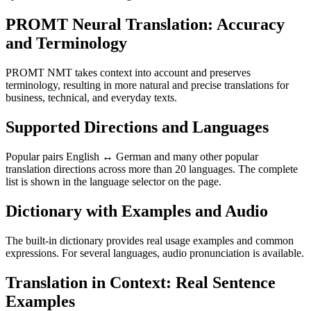
PROMT Neural Translation: Accuracy
and Terminology
PROMT NMT takes context into account and preserves
terminology, resulting in more natural and precise translations for
business, technical, and everyday texts.
Supported Directions and Languages
Popular pairs English ↔ German and many other popular
translation directions across more than 20 languages. The complete
list is shown in the language selector on the page.
Dictionary with Examples and Audio
The built-in dictionary provides real usage examples and common
expressions. For several languages, audio pronunciation is available.
Translation in Context: Real Sentence
Examples