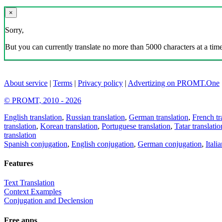
×
Sorry,
But you can currently translate no more than 5000 characters at a time
About service
|
Terms
|
Privacy policy
|
Advertizing on PROMT.One
© PROMT, 2010 - 2026
English translation
,
Russian translation
,
German translation
,
French tr
translation
,
Korean translation
,
Portuguese translation
,
Tatar translatio
translation
Spanish conjugation
,
English conjugation
,
German conjugation
,
Itali
Features
Text Translation
Context Examples
Conjugation and Declension
Free apps