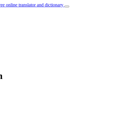
ree online translator and dictionary
n