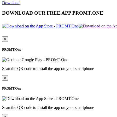
Download
DOWNLOAD OUR FREE APP PROMT.ONE
×
PROMT.One
Scan the QR code to install the app on your smartphone
×
PROMT.One
Scan the QR code to install the app on your smartphone
×