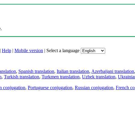
.
|
Help
|
Mobile version
|
Select a language
anslation
,
Spanish translation
,
Italian translation
,
Azerbaijani translation
n
,
Turkish translation
,
Turkmen translation
,
Uzbek translation
,
Ukrainian
an conjugation
,
Portuguese conjugation
,
Russian conjugation
,
French co