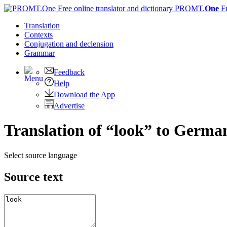
PROMT.
One
F
Translation
Contexts
Conjugation
and declension
Grammar
Feedback
Help
Download the App
Advertise
Translation of “look” to Germa
Select source language
Source text