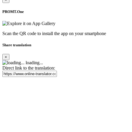
PROMT.One
Scan the QR code to install the app on your smartphone
Share translation
×
loading...
Direct link to the translation: