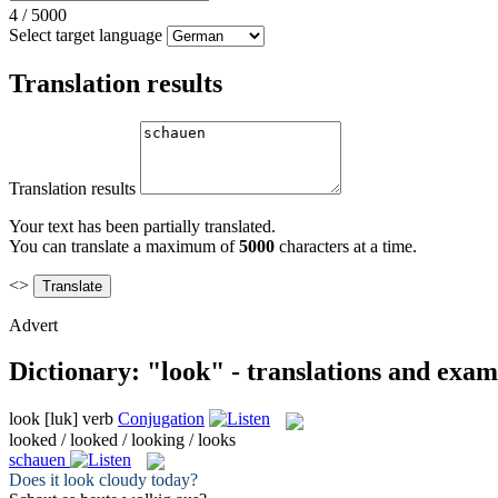
4
/
5000
Select target language
Translation results
Translation results
Your text has been partially translated.
You can translate a maximum of
5000
characters at a time.
<>
Advert
Dictionary: "look" - translations and exam
look
[luk]
verb
Conjugation
looked / looked / looking / looks
schauen
Does it
look
cloudy today?