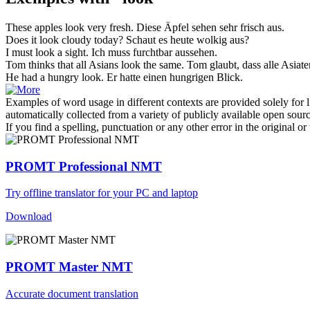
These apples
look
very fresh.
Diese Äpfel
sehen
sehr frisch aus.
Does it
look
cloudy today?
Schaut
es heute wolkig aus?
I must
look
a sight.
Ich muss furchtbar
aussehen
.
Tom thinks that all Asians
look
the same.
Tom glaubt, dass alle Asiat
He had a hungry
look
.
Er hatte einen hungrigen
Blick
.
Examples of word usage in different contexts are provided solely for l
automatically collected from a variety of publicly available open sour
If you find a spelling, punctuation or any other error in the original o
PROMT Professional NMT
Try offline translator for your PC and laptop
Download
PROMT Master NMT
Accurate document translation