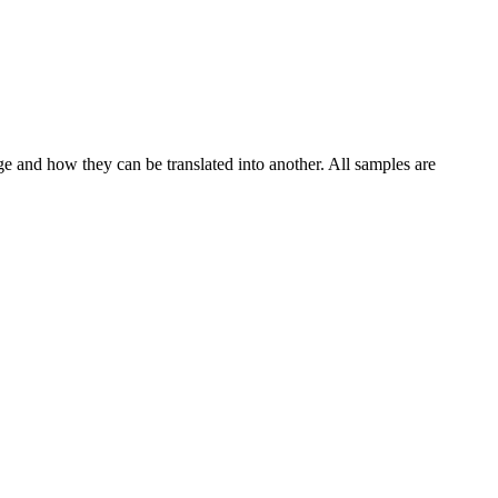
ge and how they can be translated into another. All samples are