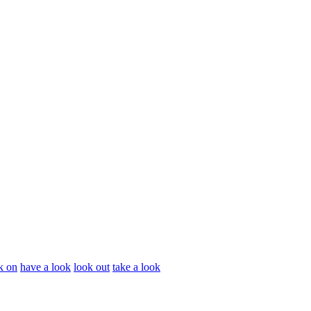
k on
have a look
look out
take a look