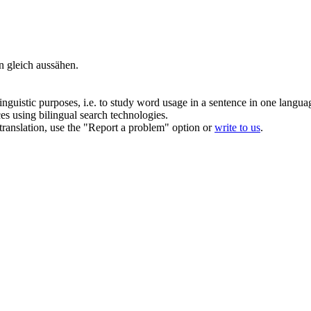
en gleich
aussähen
.
inguistic purposes, i.e. to study word usage in a sentence in one langua
ces using bilingual search technologies.
r translation, use the "Report a problem" option or
write to us
.