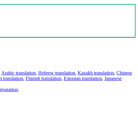
,
Arabic translation
,
Hebrew translation
,
Kazakh translation
,
Chinese
 translation
,
Finnish translation
,
Estonian translation
,
Japanese
njugation
.