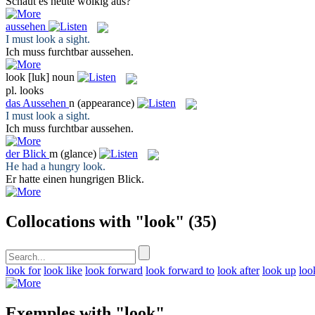
Schaut
es heute wolkig aus?
aussehen
I must
look
a sight.
Ich muss furchtbar
aussehen
.
look
[luk]
noun
pl.
looks
das
Aussehen
n
(appearance)
I must
look
a sight.
Ich muss furchtbar
aussehen
.
der
Blick
m
(glance)
He had a hungry
look
.
Er hatte einen hungrigen
Blick
.
Collocations with "look"
(35)
look for
look like
look forward
look forward to
look after
look up
loo
Exemples with "look"