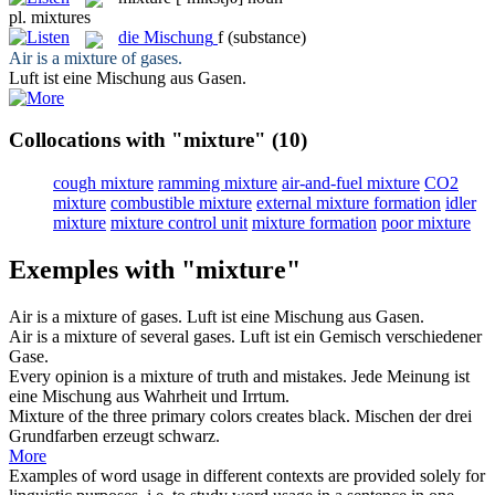
pl.
mixtures
die
Mischung
f
(substance)
Air is a
mixture
of gases.
Luft ist eine
Mischung
aus Gasen.
Collocations with "mixture"
(10)
cough mixture
ramming mixture
air-and-fuel mixture
CO2
mixture
combustible mixture
external mixture formation
idler
mixture
mixture control unit
mixture formation
poor mixture
Exemples with "mixture"
Air is a
mixture
of gases.
Luft ist eine
Mischung
aus Gasen.
Air is a
mixture
of several gases.
Luft ist ein
Gemisch
verschiedener
Gase.
Every opinion is a
mixture
of truth and mistakes.
Jede Meinung ist
eine
Mischung
aus Wahrheit und Irrtum.
Mixture
of the three primary colors creates black.
Mischen der drei
Grundfarben erzeugt schwarz.
More
Examples of word usage in different contexts are provided solely for