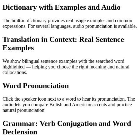
Dictionary with Examples and Audio
The built-in dictionary provides real usage examples and common
expressions. For several languages, audio pronunciation is available.
Translation in Context: Real Sentence
Examples
We show bilingual sentence examples with the searched word
highlighted — helping you choose the right meaning and natural
collocations.
Word Pronunciation
Click the speaker icon next to a word to hear its pronunciation. The
audio lets you compare British and American accents and practice
natural pronunciation.
Grammar: Verb Conjugation and Word
Declension