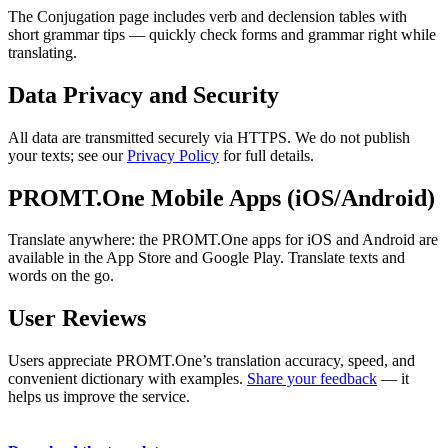
The Conjugation page includes verb and declension tables with
short grammar tips — quickly check forms and grammar right while
translating.
Data Privacy and Security
All data are transmitted securely via HTTPS. We do not publish
your texts; see our
Privacy Policy
for full details.
PROMT.One Mobile Apps (iOS/Android)
Translate anywhere: the PROMT.One apps for iOS and Android are
available in the App Store and Google Play. Translate texts and
words on the go.
User Reviews
Users appreciate PROMT.One’s translation accuracy, speed, and
convenient dictionary with examples.
Share your feedback
— it
helps us improve the service.