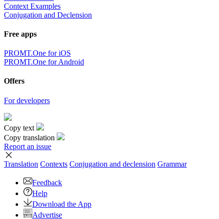
Context Examples
Conjugation and Declension
Free apps
PROMT.One for iOS
PROMT.One for Android
Offers
For developers
Copy text
Copy translation
Report an issue
Translation
Contexts
Conjugation
and declension
Grammar
Feedback
Help
Download the App
Advertise