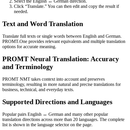
Select the English ↔ German direction.
Click “Translate.” You can then edit and copy the result if
needed.
Text and Word Translation
Translate full texts or single words between English and German.
PROMT.One provides relevant equivalents and multiple translation
options for accurate meaning.
PROMT Neural Translation: Accuracy
and Terminology
PROMT NMT takes context into account and preserves
terminology, resulting in more natural and precise translations for
business, technical, and everyday texts.
Supported Directions and Languages
Popular pairs English ↔ German and many other popular
translation directions across more than 20 languages. The complete
list is shown in the language selector on the page.