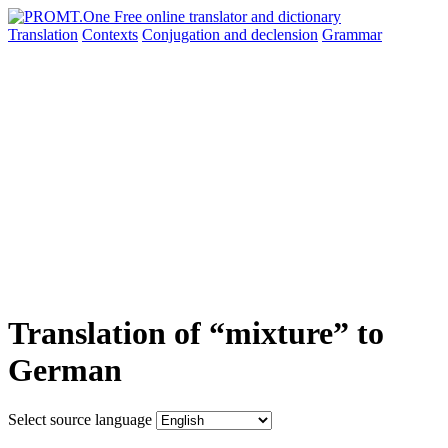
Translation
Contexts
Conjugation
and declension
Grammar
Translation of “mixture” to
German
Select source language