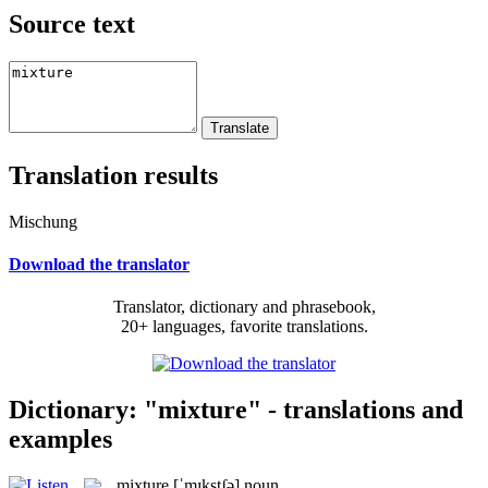
Source text
Translation results
Mischung
Download the translator
Translator, dictionary and phrasebook,
20+ languages, favorite translations.
Dictionary: "mixture" - translations and
examples
mixture
[ˈmɪkstʃə]
noun