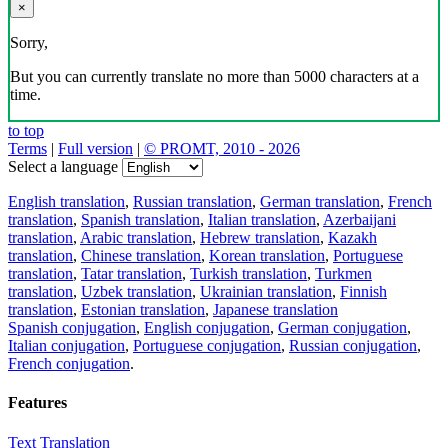
×
Sorry,
But you can currently translate no more than 5000 characters at a
time.
to top
Terms
|
Full version
|
© PROMT, 2010 - 2026
Select a language
English translation
,
Russian translation
,
German translation
,
French
translation
,
Spanish translation
,
Italian translation
,
Azerbaijani
translation
,
Arabic translation
,
Hebrew translation
,
Kazakh
translation
,
Chinese translation
,
Korean translation
,
Portuguese
translation
,
Tatar translation
,
Turkish translation
,
Turkmen
translation
,
Uzbek translation
,
Ukrainian translation
,
Finnish
translation
,
Estonian translation
,
Japanese translation
Spanish conjugation
,
English conjugation
,
German conjugation
,
Italian conjugation
,
Portuguese conjugation
,
Russian conjugation
,
French conjugation
.
Features
Text Translation