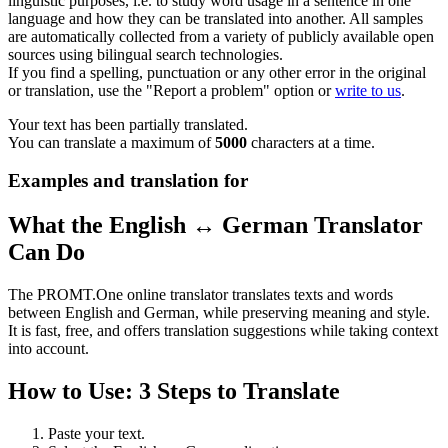
linguistic purposes, i.e. to study word usage in a sentence in one
language and how they can be translated into another. All samples
are automatically collected from a variety of publicly available open
sources using bilingual search technologies.
If you find a spelling, punctuation or any other error in the original
or translation, use the "Report a problem" option or
write to us
.
Your text has been partially translated.
You can translate a maximum of
5000
characters at a time.
Examples and translation for
What the English ↔ German Translator
Can Do
The PROMT.One online translator translates texts and words
between English and German, while preserving meaning and style.
It is fast, free, and offers translation suggestions while taking context
into account.
How to Use: 3 Steps to Translate
Paste your text.