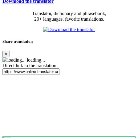
Download the translator
Translator, dictionary and phrasebook,
20+ languages, favorite translations.
Share translation
×
loading...
Direct link to the translation: