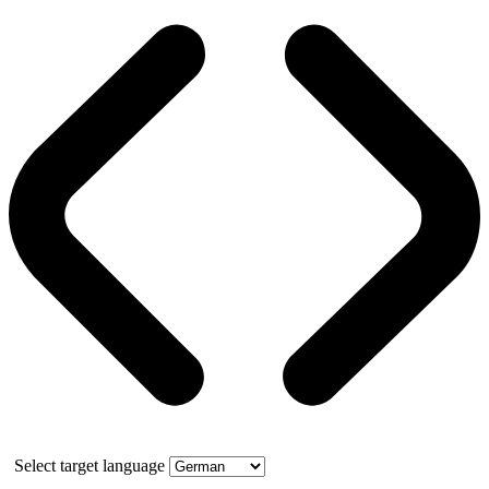
Select target language