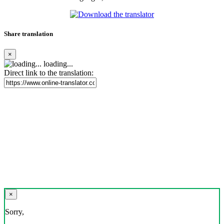
Share translation
×
loading...
Direct link to the translation:
×
Sorry,