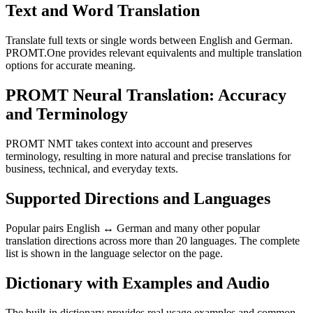
Text and Word Translation
Translate full texts or single words between English and German.
PROMT.One provides relevant equivalents and multiple translation
options for accurate meaning.
PROMT Neural Translation: Accuracy
and Terminology
PROMT NMT takes context into account and preserves
terminology, resulting in more natural and precise translations for
business, technical, and everyday texts.
Supported Directions and Languages
Popular pairs English ↔ German and many other popular
translation directions across more than 20 languages. The complete
list is shown in the language selector on the page.
Dictionary with Examples and Audio
The built-in dictionary provides real usage examples and common