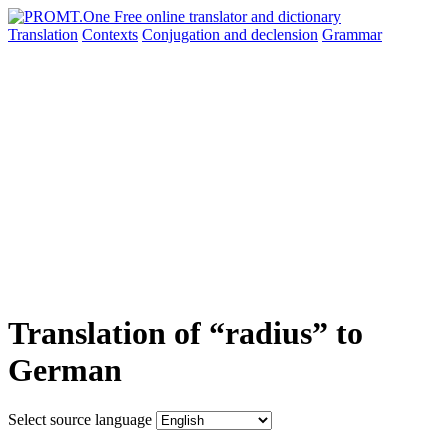
Translation
Contexts
Conjugation
and declension
Grammar
Translation of “radius” to
German
Select source language