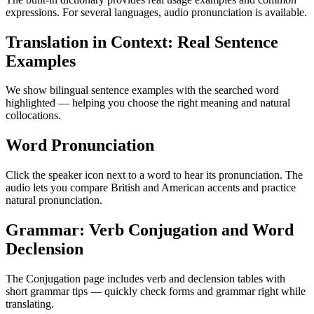
expressions. For several languages, audio pronunciation is available.
Translation in Context: Real Sentence
Examples
We show bilingual sentence examples with the searched word
highlighted — helping you choose the right meaning and natural
collocations.
Word Pronunciation
Click the speaker icon next to a word to hear its pronunciation. The
audio lets you compare British and American accents and practice
natural pronunciation.
Grammar: Verb Conjugation and Word
Declension
The Conjugation page includes verb and declension tables with
short grammar tips — quickly check forms and grammar right while
translating.