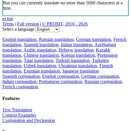
But you can currently translate no more than 5000 characters at a
time.
to top
Terms
|
Full version
|
© PROMT, 2010 - 2026
Select a language
English translation
,
Russian translation
,
German translation
,
French
translation
,
Spanish translation
,
Italian translation
,
Azerbaijani
translation
,
Arabic translation
,
Hebrew translation
,
Kazakh
translation
,
Chinese translation
,
Korean translation
,
Portuguese
translation
,
Tatar translation
,
Turkish translation
,
Turkmen
translation
,
Uzbek translation
,
Ukrainian translation
,
Finnish
translation
,
Estonian translation
,
Japanese translation
Spanish conjugation
,
English conjugation
,
German conjugation
,
Italian conjugation
,
Portuguese conjugation
,
Russian conjugation
,
French conjugation
.
Features
Text Translation
Context Examples
Conjugation and Declension