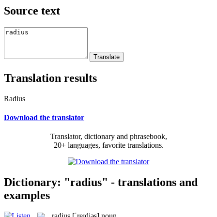
Source text
Translation results
Radius
Download the translator
Translator, dictionary and phrasebook,
20+ languages, favorite translations.
Dictionary: "radius" - translations and
examples
radius
[ˈreɪdjəs]
noun