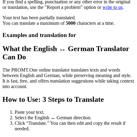
If you find a spelling, punctuation or any other error in the original
or translation, use the "Report a problem" option or
write to us
.
Your text has been partially translated.
You can translate a maximum of
5000
characters at a time.
Examples and translation for
What the English ↔ German Translator
Can Do
The PROMT.One online translator translates texts and words
between English and German, while preserving meaning and style.
It is fast, free, and offers translation suggestions while taking context
into account.
How to Use: 3 Steps to Translate
Paste your text.
Select the English ↔ German direction.
Click “Translate.” You can then edit and copy the result if
needed.