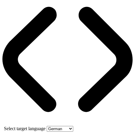
Select target language