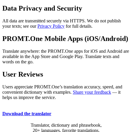
Data Privacy and Security
All data are transmitted securely via HTTPS. We do not publish
your texts; see our
Privacy Policy
for full details.
PROMT.One Mobile Apps (iOS/Android)
Translate anywhere: the PROMT.One apps for iOS and Android are
available in the App Store and Google Play. Translate texts and
words on the go.
User Reviews
Users appreciate PROMT.One’s translation accuracy, speed, and
convenient dictionary with examples.
Share your feedback
— it
helps us improve the service.
Download the translator
Translator, dictionary and phrasebook,
20+ languages, favorite translations.