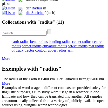
pl.
radii
der
Radius
m
die
Speiche
f
(tech)
Collocations with "radius"
(11)
earth radius
bend radius
bending radius
center radius
centre
radius
corner radius
curvature radius
off-set radius
rear radius
of truck-tractor contour
upper radius arm
More
Exemples with "radius"
The
radius
of the Earth is 6400 km.
Der Erdradius beträgt 6400 km.
More
Examples of word usage in different contexts are provided solely for
linguistic purposes, i.e. to study word usage in a sentence in one
language and how they can be translated into another. All samples
are automatically collected from a variety of publicly available open
sources using bilingual search technologies.