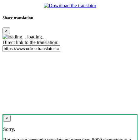
Share translation
×
loading...
Direct link to the translation:
×
Sorry,
But you can currently translate no more than 5000 characters at a