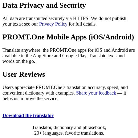
Data Privacy and Security
All data are transmitted securely via HTTPS. We do not publish
your texts; see our
Privacy Policy
for full details.
PROMT.One Mobile Apps (iOS/Android)
Translate anywhere: the PROMT.One apps for iOS and Android are
available in the App Store and Google Play. Translate texts and
words on the go.
User Reviews
Users appreciate PROMT.One’s translation accuracy, speed, and
convenient dictionary with examples.
Share your feedback
— it
helps us improve the service.
Download the translator
Translator, dictionary and phrasebook,
20+ languages, favorite translations.