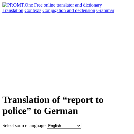
Translation
Contexts
Conjugation
and declension
Grammar
Translation of “report to
police” to German
Select source language