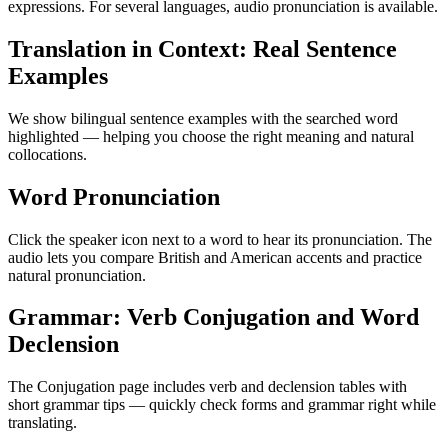
expressions. For several languages, audio pronunciation is available.
Translation in Context: Real Sentence
Examples
We show bilingual sentence examples with the searched word
highlighted — helping you choose the right meaning and natural
collocations.
Word Pronunciation
Click the speaker icon next to a word to hear its pronunciation. The
audio lets you compare British and American accents and practice
natural pronunciation.
Grammar: Verb Conjugation and Word
Declension
The Conjugation page includes verb and declension tables with
short grammar tips — quickly check forms and grammar right while
translating.