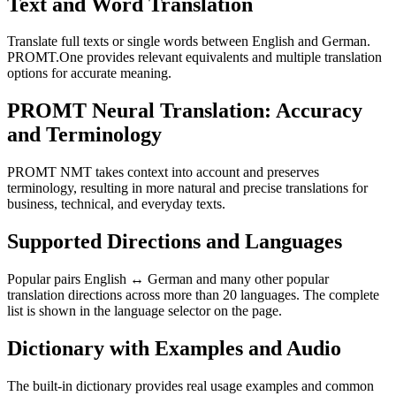
Text and Word Translation
Translate full texts or single words between English and German.
PROMT.One provides relevant equivalents and multiple translation
options for accurate meaning.
PROMT Neural Translation: Accuracy
and Terminology
PROMT NMT takes context into account and preserves
terminology, resulting in more natural and precise translations for
business, technical, and everyday texts.
Supported Directions and Languages
Popular pairs English ↔ German and many other popular
translation directions across more than 20 languages. The complete
list is shown in the language selector on the page.
Dictionary with Examples and Audio
The built-in dictionary provides real usage examples and common