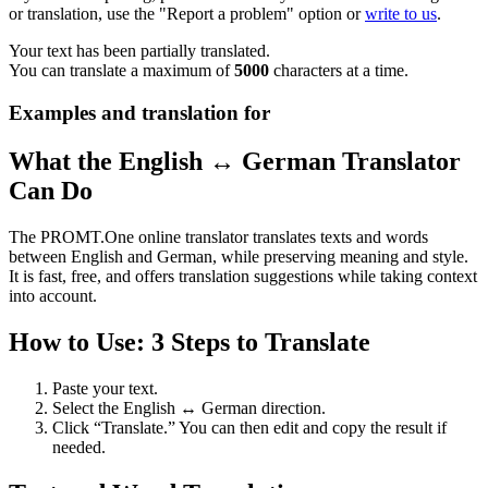
or translation, use the "Report a problem" option or
write to us
.
Your text has been partially translated.
You can translate a maximum of
5000
characters at a time.
Examples and translation for
What the English ↔ German Translator
Can Do
The PROMT.One online translator translates texts and words
between English and German, while preserving meaning and style.
It is fast, free, and offers translation suggestions while taking context
into account.
How to Use: 3 Steps to Translate
Paste your text.
Select the English ↔ German direction.
Click “Translate.” You can then edit and copy the result if
needed.