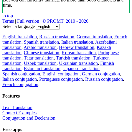
time.
to top
Terms
|
Full version
|
© PROMT, 2010 - 2026
Select a language
English translation
,
Russian translation
,
German translation
,
French
translation
,
Spanish translation
,
Italian translation
,
Azerbaijani
translation
,
Arabic translation
,
Hebrew translation
,
Kazakh
translation
,
Chinese translation
,
Korean translation
,
Portuguese
translation
,
Tatar translation
,
Turkish translation
,
Turkmen
translation
,
Uzbek translation
,
Ukrainian translation
,
Finnish
translation
,
Estonian translation
,
Japanese translation
Spanish conjugation
,
English conjugation
,
German conjugation
,
Italian conjugation
,
Portuguese conjugation
,
Russian conjugation
,
French conjugation
.
Features
Text Translation
Context Examples
Conjugation and Declension
Free apps