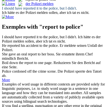
der Polizei melden
I should have
reported
it
to
the
police
, but I didn't.
Ich hätte es
der Polizei melden
sollen, aber ich tat es nicht.
Exemples with "report to police"
I should have
reported
it
to
the
police
, but I didn't.
Ich hätte es
der
Polizei melden
sollen, aber ich tat es nicht.
He
reported
his accident
to
the
police
.
Er
meldete
seinen Unfall
der
Polizei
.
She gave an oral
report to
her boss.
Sie erstattete ihrem Chef
mündlich
Bericht
.
Boil down the
report to
one page.
Reduzieren Sie den
Bericht
auf
eine Seite.
Police
cordoned off the crime scene.
Die
Polizei
sperrte den Tatort
ab.
More
Examples of word usage in different contexts are provided solely for
linguistic purposes, i.e. to study word usage in a sentence in one
language and how they can be translated into another. All samples
are automatically collected from a variety of publicly available open
sources using bilingual search technologies.
If you find a spelling, punctuation or any other error in the original