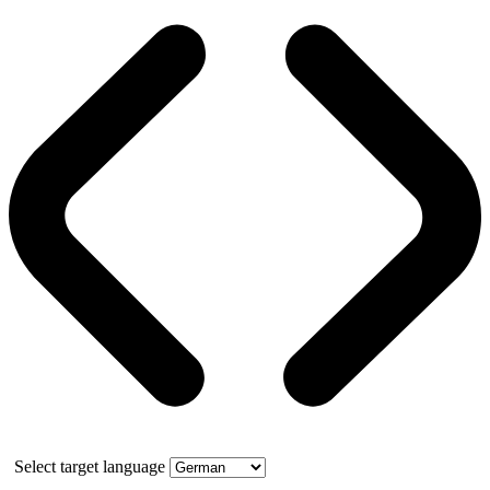
Select target language