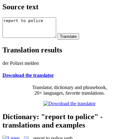
Source text
Translation results
der Polizei melden
Download the translator
Translator, dictionary and phrasebook,
20+ languages, favorite translations.
Dictionary: "report to police" -
translations and examples
report to police
verb