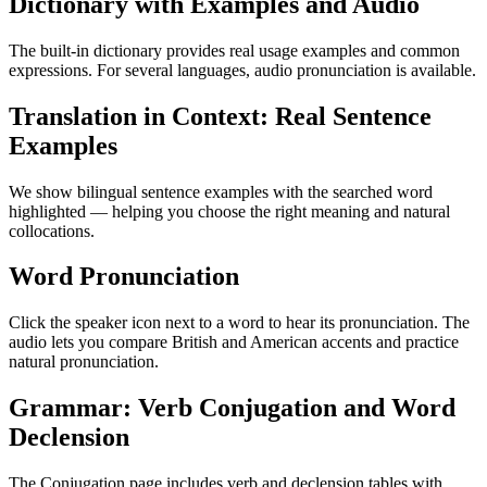
Dictionary with Examples and Audio
The built-in dictionary provides real usage examples and common
expressions. For several languages, audio pronunciation is available.
Translation in Context: Real Sentence
Examples
We show bilingual sentence examples with the searched word
highlighted — helping you choose the right meaning and natural
collocations.
Word Pronunciation
Click the speaker icon next to a word to hear its pronunciation. The
audio lets you compare British and American accents and practice
natural pronunciation.
Grammar: Verb Conjugation and Word
Declension
The Conjugation page includes verb and declension tables with