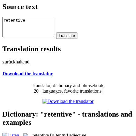
Source text
Translation results
zurückhaltend
Download the translator
Translator, dictionary and phrasebook,
20+ languages, favorite translations.
Dictionary: "retentive" - translations and
examples
retentive
[rɪˈtentɪv]
adjective