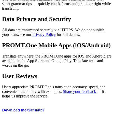
short grammar tips — quickly check forms and grammar right while
translating.
Data Privacy and Security
All data are transmitted securely via HTTPS. We do not publish
your texts; see our
Privacy Policy
for full details.
PROMT.One Mobile Apps (iOS/Android)
Translate anywhere: the PROMT.One apps for iOS and Android are
available in the App Store and Google Play. Translate texts and
words on the go.
User Reviews
Users appreciate PROMT.One’s translation accuracy, speed, and
convenient dictionary with examples.
Share your feedback
— it
helps us improve the service.
Download the translator