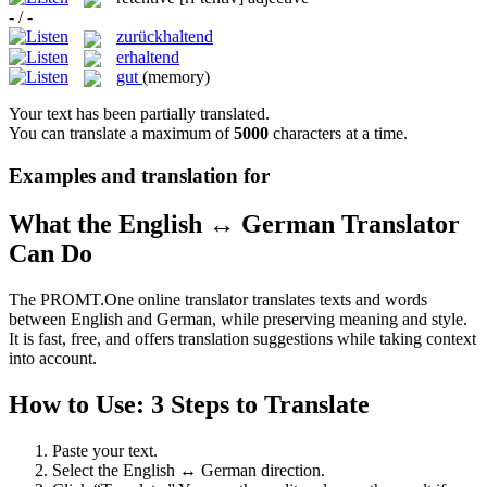
- / -
zurückhaltend
erhaltend
gut
(memory)
Your text has been partially translated.
You can translate a maximum of
5000
characters at a time.
Examples and translation for
What the English ↔ German Translator
Can Do
The PROMT.One online translator translates texts and words
between English and German, while preserving meaning and style.
It is fast, free, and offers translation suggestions while taking context
into account.
How to Use: 3 Steps to Translate
Paste your text.
Select the English ↔ German direction.