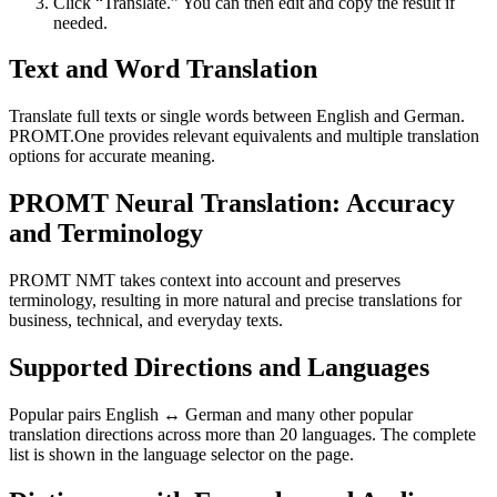
Click “Translate.” You can then edit and copy the result if
needed.
Text and Word Translation
Translate full texts or single words between English and German.
PROMT.One provides relevant equivalents and multiple translation
options for accurate meaning.
PROMT Neural Translation: Accuracy
and Terminology
PROMT NMT takes context into account and preserves
terminology, resulting in more natural and precise translations for
business, technical, and everyday texts.
Supported Directions and Languages
Popular pairs English ↔ German and many other popular
translation directions across more than 20 languages. The complete
list is shown in the language selector on the page.