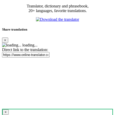
Translator, dictionary and phrasebook,
20+ languages, favorite translations.
Share translation
×
loading...
Direct link to the translation:
×