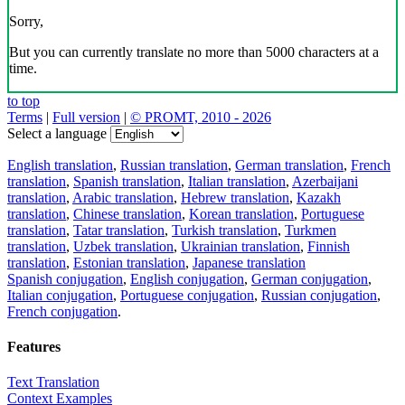
Sorry,
But you can currently translate no more than 5000 characters at a
time.
to top
Terms
|
Full version
|
© PROMT, 2010 - 2026
Select a language
English translation
,
Russian translation
,
German translation
,
French
translation
,
Spanish translation
,
Italian translation
,
Azerbaijani
translation
,
Arabic translation
,
Hebrew translation
,
Kazakh
translation
,
Chinese translation
,
Korean translation
,
Portuguese
translation
,
Tatar translation
,
Turkish translation
,
Turkmen
translation
,
Uzbek translation
,
Ukrainian translation
,
Finnish
translation
,
Estonian translation
,
Japanese translation
Spanish conjugation
,
English conjugation
,
German conjugation
,
Italian conjugation
,
Portuguese conjugation
,
Russian conjugation
,
French conjugation
.
Features
Text Translation
Context Examples