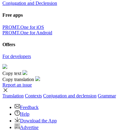
Conjugation and Declension
Free apps
PROMT.One for iOS
PROMT.One for Android
Offers
For developers
Copy text
Copy translation
Report an issue
Translation
Contexts
Conjugation
and declension
Grammar
Feedback
Help
Download the App
Advertise