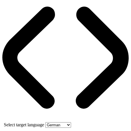
Select target language