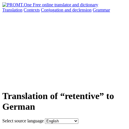
Translation
Contexts
Conjugation
and declension
Grammar
Translation of “retentive” to
German
Select source language