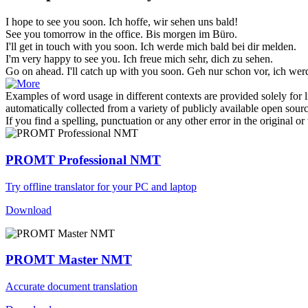
I hope to
see you soon
.
Ich hoffe, wir sehen uns bald!
See you
tomorrow in the office.
Bis morgen im Büro.
I'll get in touch with
you soon
.
Ich werde mich bald bei
dir
melden.
I'm very happy to
see you
.
Ich freue mich sehr, dich zu
sehen
.
Go on ahead. I'll catch up with
you soon
.
Geh nur schon vor, ich we
Examples of word usage in different contexts are provided solely for l
automatically collected from a variety of publicly available open sour
If you find a spelling, punctuation or any other error in the original o
PROMT Professional NMT
Try offline translator for your PC and laptop
Download
PROMT Master NMT
Accurate document translation