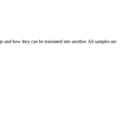
ge and how they can be translated into another. All samples are