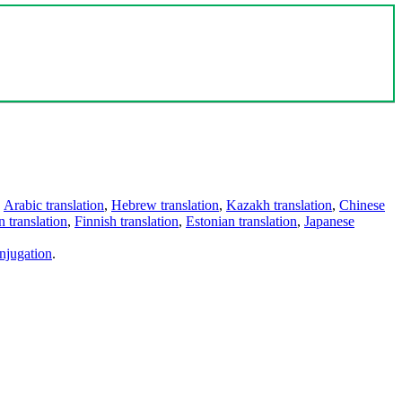
,
Arabic translation
,
Hebrew translation
,
Kazakh translation
,
Chinese
 translation
,
Finnish translation
,
Estonian translation
,
Japanese
njugation
.