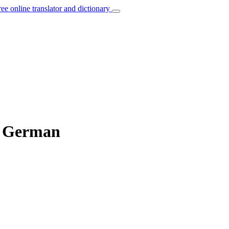
ree online translator and dictionary
to German