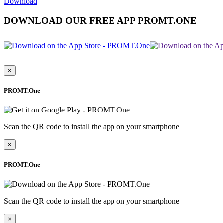
Download
DOWNLOAD OUR FREE APP PROMT.ONE
×
PROMT.One
Scan the QR code to install the app on your smartphone
×
PROMT.One
Scan the QR code to install the app on your smartphone
×