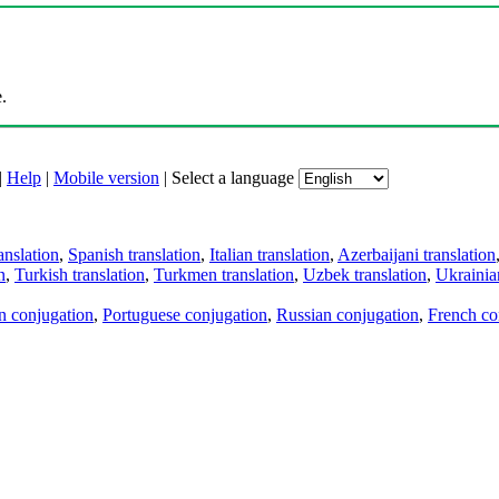
.
|
Help
|
Mobile version
|
Select a language
anslation
,
Spanish translation
,
Italian translation
,
Azerbaijani translation
n
,
Turkish translation
,
Turkmen translation
,
Uzbek translation
,
Ukrainian
an conjugation
,
Portuguese conjugation
,
Russian conjugation
,
French co