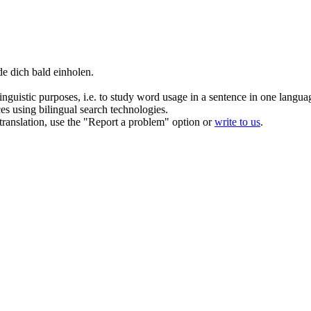
rde
dich
bald
einholen.
inguistic purposes, i.e. to study word usage in a sentence in one langua
ces using bilingual search technologies.
r translation, use the "Report a problem" option or
write to us
.