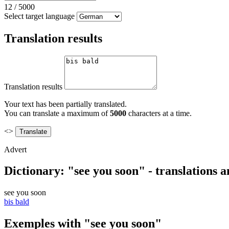
12
/
5000
Select target language
Translation results
Translation results
Your text has been partially translated.
You can translate a maximum of
5000
characters at a time.
<>
Advert
Dictionary: "see you soon" - translations 
see you soon
bis bald
Exemples with "see you soon"