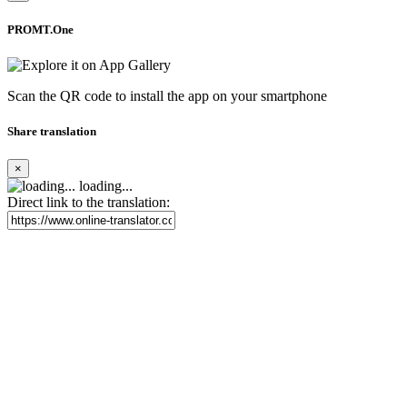
PROMT.One
Scan the QR code to install the app on your smartphone
Share translation
×
loading...
Direct link to the translation: