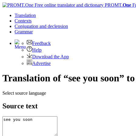
PROMT.
One
F
Translation
Contexts
Conjugation
and declension
Grammar
Feedback
Help
Download the App
Advertise
Translation of “see you soon” 
Select source language
Source text