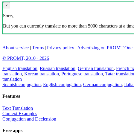
×
Sorry,
But you can currently translate no more than 5000 characters at a time
About service
|
Terms
|
Privacy policy
|
Advertizing on PROMT.One
© PROMT, 2010 - 2026
English translation
,
Russian translation
,
German translation
,
French tr
translation
,
Korean translation
,
Portuguese translation
,
Tatar translatio
translation
Spanish conjugation
,
English conjugation
,
German conjugation
,
Itali
Features
Text Translation
Context Examples
Conjugation and Declension
Free apps