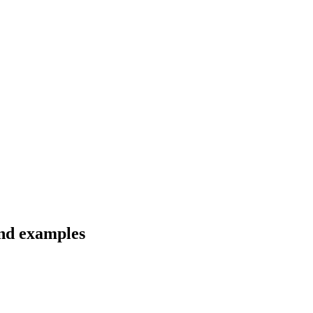
and examples