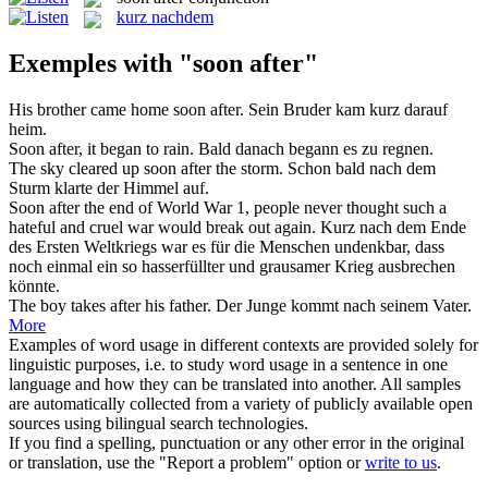
kurz nachdem
Exemples with "soon after"
His brother came home
soon after
.
Sein Bruder kam kurz darauf
heim.
Soon after
, it began to rain.
Bald danach begann es zu regnen.
The sky cleared up
soon after
the storm.
Schon bald nach dem
Sturm klarte der Himmel auf.
Soon after
the end of World War 1, people never thought such a
hateful and cruel war would break out again.
Kurz nach dem Ende
des Ersten Weltkriegs war es für die Menschen undenkbar, dass
noch einmal ein so hasserfüllter und grausamer Krieg ausbrechen
könnte.
The boy takes
after
his father.
Der Junge kommt
nach
seinem Vater.
More
Examples of word usage in different contexts are provided solely for
linguistic purposes, i.e. to study word usage in a sentence in one
language and how they can be translated into another. All samples
are automatically collected from a variety of publicly available open
sources using bilingual search technologies.
If you find a spelling, punctuation or any other error in the original
or translation, use the "Report a problem" option or
write to us
.