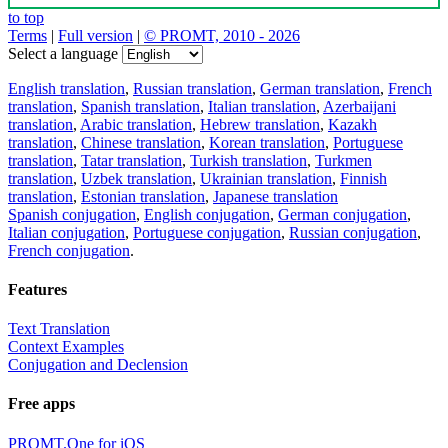
to top
Terms
|
Full version
|
© PROMT, 2010 - 2026
Select a language
English translation
,
Russian translation
,
German translation
,
French
translation
,
Spanish translation
,
Italian translation
,
Azerbaijani
translation
,
Arabic translation
,
Hebrew translation
,
Kazakh
translation
,
Chinese translation
,
Korean translation
,
Portuguese
translation
,
Tatar translation
,
Turkish translation
,
Turkmen
translation
,
Uzbek translation
,
Ukrainian translation
,
Finnish
translation
,
Estonian translation
,
Japanese translation
Spanish conjugation
,
English conjugation
,
German conjugation
,
Italian conjugation
,
Portuguese conjugation
,
Russian conjugation
,
French conjugation
.
Features
Text Translation
Context Examples
Conjugation and Declension
Free apps
PROMT.One for iOS