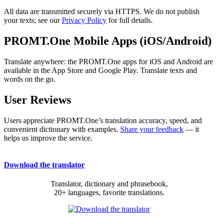
All data are transmitted securely via HTTPS. We do not publish
your texts; see our
Privacy Policy
for full details.
PROMT.One Mobile Apps (iOS/Android)
Translate anywhere: the PROMT.One apps for iOS and Android are
available in the App Store and Google Play. Translate texts and
words on the go.
User Reviews
Users appreciate PROMT.One’s translation accuracy, speed, and
convenient dictionary with examples.
Share your feedback
— it
helps us improve the service.
Download the translator
Translator, dictionary and phrasebook,
20+ languages, favorite translations.