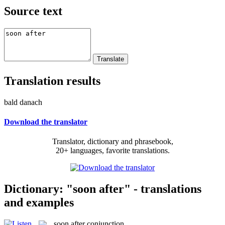
Source text
Translation results
bald danach
Download the translator
Translator, dictionary and phrasebook,
20+ languages, favorite translations.
Dictionary: "soon after" - translations
and examples
soon after
conjunction