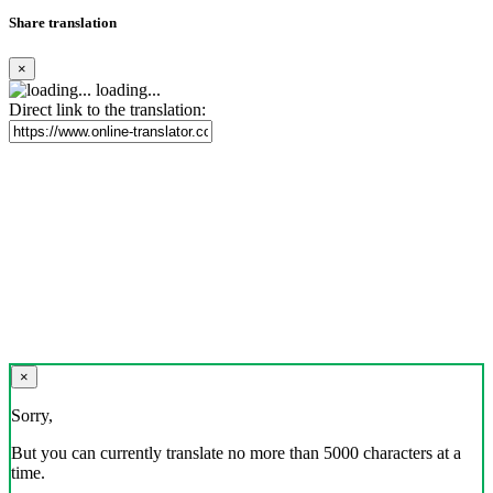
Share translation
×
loading...
Direct link to the translation:
×
Sorry,
But you can currently translate no more than 5000 characters at a
time.