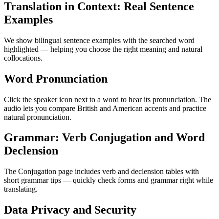
Translation in Context: Real Sentence
Examples
We show bilingual sentence examples with the searched word
highlighted — helping you choose the right meaning and natural
collocations.
Word Pronunciation
Click the speaker icon next to a word to hear its pronunciation. The
audio lets you compare British and American accents and practice
natural pronunciation.
Grammar: Verb Conjugation and Word
Declension
The Conjugation page includes verb and declension tables with
short grammar tips — quickly check forms and grammar right while
translating.
Data Privacy and Security