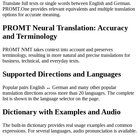
Translate full texts or single words between English and German.
PROMT.One provides relevant equivalents and multiple translation
options for accurate meaning.
PROMT Neural Translation: Accuracy
and Terminology
PROMT NMT takes context into account and preserves
terminology, resulting in more natural and precise translations for
business, technical, and everyday texts.
Supported Directions and Languages
Popular pairs English ↔ German and many other popular
translation directions across more than 20 languages. The complete
list is shown in the language selector on the page.
Dictionary with Examples and Audio
The built-in dictionary provides real usage examples and common
expressions. For several languages, audio pronunciation is available.