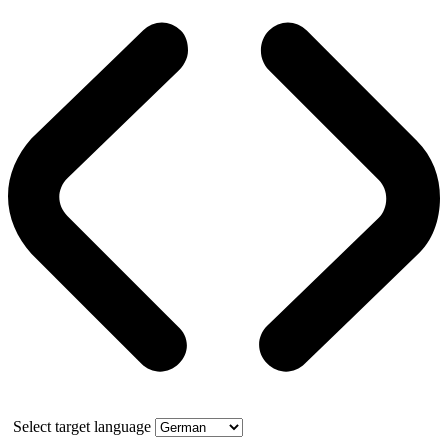
Select target language