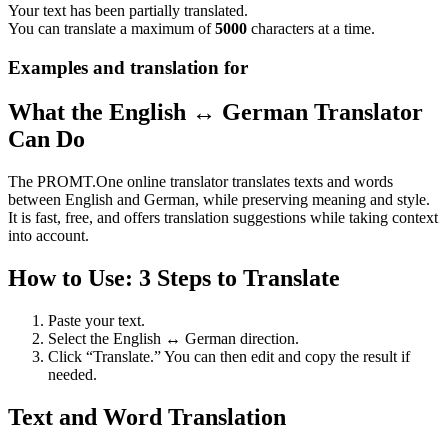
Your text has been partially translated.
You can translate a maximum of
5000
characters at a time.
Examples and translation for
What the English ↔ German Translator
Can Do
The PROMT.One online translator translates texts and words
between English and German, while preserving meaning and style.
It is fast, free, and offers translation suggestions while taking context
into account.
How to Use: 3 Steps to Translate
Paste your text.
Select the English ↔ German direction.
Click “Translate.” You can then edit and copy the result if
needed.
Text and Word Translation