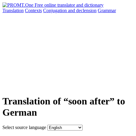
Translation
Contexts
Conjugation
and declension
Grammar
Translation of “soon after” to
German
Select source language