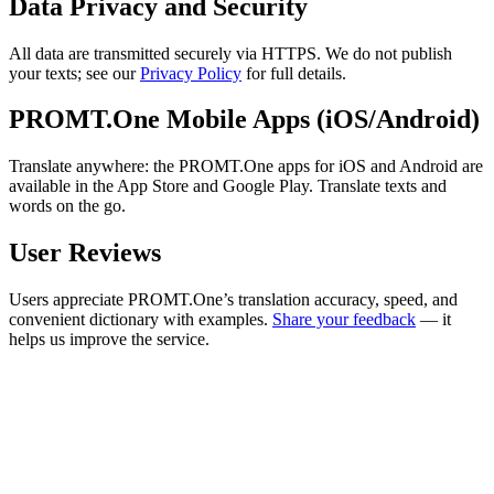
Data Privacy and Security
All data are transmitted securely via HTTPS. We do not publish
your texts; see our
Privacy Policy
for full details.
PROMT.One Mobile Apps (iOS/Android)
Translate anywhere: the PROMT.One apps for iOS and Android are
available in the App Store and Google Play. Translate texts and
words on the go.
User Reviews
Users appreciate PROMT.One’s translation accuracy, speed, and
convenient dictionary with examples.
Share your feedback
— it
helps us improve the service.