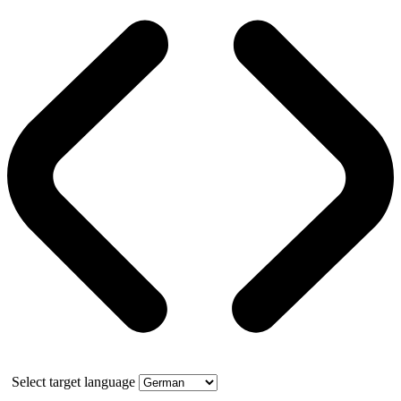
Select target language