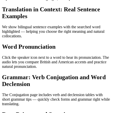
Translation in Context: Real Sentence
Examples
We show bilingual sentence examples with the searched word
highlighted — helping you choose the right meaning and natural
collocations.
Word Pronunciation
Click the speaker icon next to a word to hear its pronunciation. The
audio lets you compare British and American accents and practice
natural pronunciation.
Grammar: Verb Conjugation and Word
Declension
The Conjugation page includes verb and declension tables with
short grammar tips — quickly check forms and grammar right while
translating.