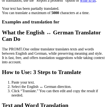
or translation, use the "Report a problem" option or
write to us
.
Your text has been partially translated.
You can translate a maximum of
5000
characters at a time.
Examples and translation for
What the English ↔ German Translator
Can Do
The PROMT.One online translator translates texts and words
between English and German, while preserving meaning and style.
It is fast, free, and offers translation suggestions while taking context
into account.
How to Use: 3 Steps to Translate
Paste your text.
Select the English ↔ German direction.
Click “Translate.” You can then edit and copy the result if
needed.
Text and Word Translation