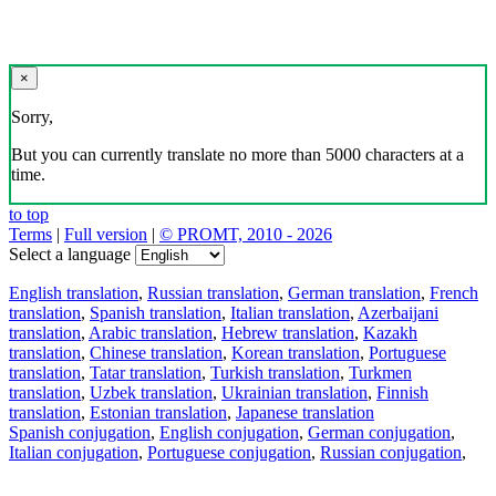
×
Sorry,
But you can currently translate no more than 5000 characters at a
time.
to top
Terms
|
Full version
|
© PROMT, 2010 - 2026
Select a language
English translation
,
Russian translation
,
German translation
,
French
translation
,
Spanish translation
,
Italian translation
,
Azerbaijani
translation
,
Arabic translation
,
Hebrew translation
,
Kazakh
translation
,
Chinese translation
,
Korean translation
,
Portuguese
translation
,
Tatar translation
,
Turkish translation
,
Turkmen
translation
,
Uzbek translation
,
Ukrainian translation
,
Finnish
translation
,
Estonian translation
,
Japanese translation
Spanish conjugation
,
English conjugation
,
German conjugation
,
Italian conjugation
,
Portuguese conjugation
,
Russian conjugation
,
French conjugation
.