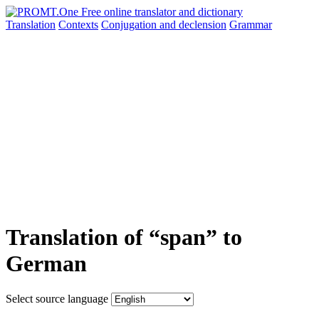
Translation
Contexts
Conjugation
and declension
Grammar
Translation of “span” to
German
Select source language