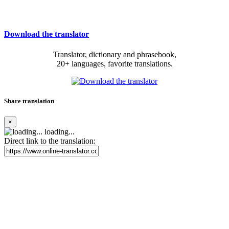
Download the translator
Translator, dictionary and phrasebook,
20+ languages, favorite translations.
Share translation
×
loading...
Direct link to the translation: