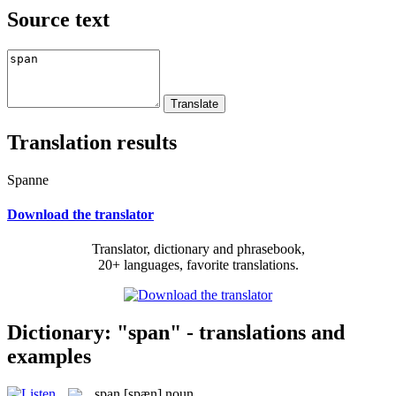
Source text
Translation results
Spanne
Download the translator
Translator, dictionary and phrasebook,
20+ languages, favorite translations.
Dictionary: "span" - translations and
examples
span
[spæn]
noun