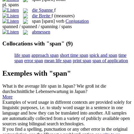
pl.
spans
die
Spanne
f
die
Breite
f
(measures)
span
[spæn]
verb
Conjugation
spanned / spanned / spanning / spans
abmessen
Collocations with "span"
(9)
life span
approach span
short time span
spick and span
time
span
error span
mean life span
print span
span of application
Exemples with "span"
What is the average life
span
in Japan?
Wie groß ist die
durchschnittliche Lebenserwartung in Japan?
More
Examples of word usage in different contexts are provided solely for
linguistic purposes, i.e. to study word usage in a sentence in one
language and how they can be translated into another. All samples
are automatically collected from a variety of publicly available open
sources using bilingual search technologies.
If you find a spelling, punctuation or any other error in the original