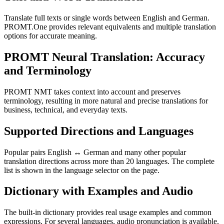
Translate full texts or single words between English and German.
PROMT.One provides relevant equivalents and multiple translation
options for accurate meaning.
PROMT Neural Translation: Accuracy
and Terminology
PROMT NMT takes context into account and preserves
terminology, resulting in more natural and precise translations for
business, technical, and everyday texts.
Supported Directions and Languages
Popular pairs English ↔ German and many other popular
translation directions across more than 20 languages. The complete
list is shown in the language selector on the page.
Dictionary with Examples and Audio
The built-in dictionary provides real usage examples and common
expressions. For several languages, audio pronunciation is available.