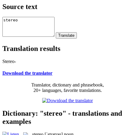
Source text
Translation results
Stereo-
Download the translator
Translator, dictionary and phrasebook,
20+ languages, favorite translations.
Dictionary: "stereo" - translations and
examples
stereo
[ˈstɪərɪəu]
noun