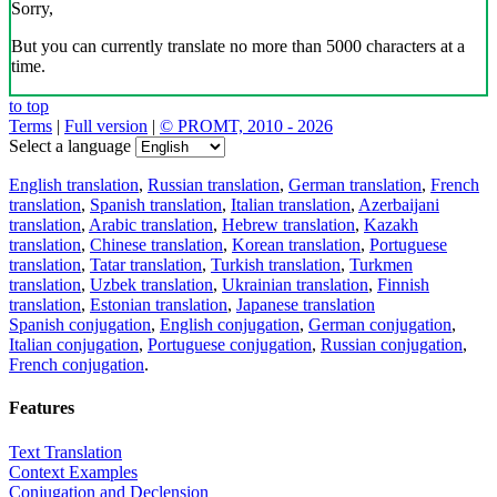
Sorry,
But you can currently translate no more than 5000 characters at a
time.
to top
Terms
|
Full version
|
© PROMT, 2010 - 2026
Select a language
English translation
,
Russian translation
,
German translation
,
French
translation
,
Spanish translation
,
Italian translation
,
Azerbaijani
translation
,
Arabic translation
,
Hebrew translation
,
Kazakh
translation
,
Chinese translation
,
Korean translation
,
Portuguese
translation
,
Tatar translation
,
Turkish translation
,
Turkmen
translation
,
Uzbek translation
,
Ukrainian translation
,
Finnish
translation
,
Estonian translation
,
Japanese translation
Spanish conjugation
,
English conjugation
,
German conjugation
,
Italian conjugation
,
Portuguese conjugation
,
Russian conjugation
,
French conjugation
.
Features
Text Translation
Context Examples
Conjugation and Declension