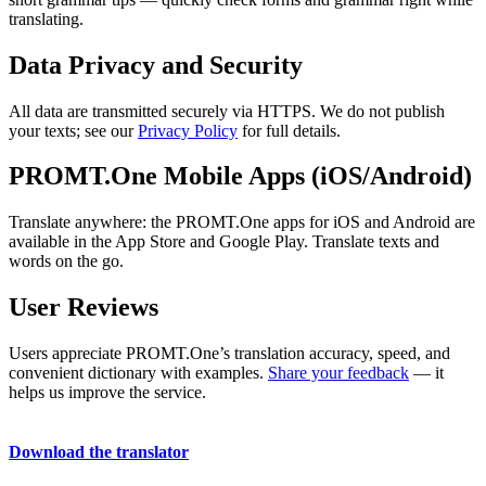
translating.
Data Privacy and Security
All data are transmitted securely via HTTPS. We do not publish
your texts; see our
Privacy Policy
for full details.
PROMT.One Mobile Apps (iOS/Android)
Translate anywhere: the PROMT.One apps for iOS and Android are
available in the App Store and Google Play. Translate texts and
words on the go.
User Reviews
Users appreciate PROMT.One’s translation accuracy, speed, and
convenient dictionary with examples.
Share your feedback
— it
helps us improve the service.
Download the translator