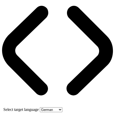
Select target language