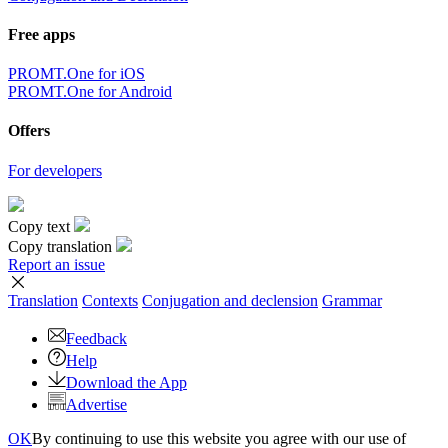
Free apps
PROMT.One for iOS
PROMT.One for Android
Offers
For developers
Copy text
Copy translation
Report an issue
Translation
Contexts
Conjugation
and declension
Grammar
Feedback
Help
Download the App
Advertise
OK
By continuing to use this website you agree with our use of