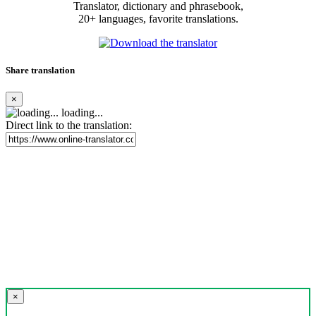
Translator, dictionary and phrasebook,
20+ languages, favorite translations.
Share translation
×
loading...
Direct link to the translation:
×