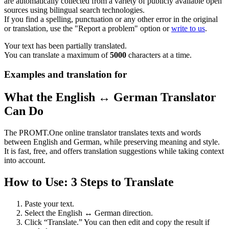
are automatically collected from a variety of publicly available open
sources using bilingual search technologies.
If you find a spelling, punctuation or any other error in the original
or translation, use the "Report a problem" option or
write to us
.
Your text has been partially translated.
You can translate a maximum of
5000
characters at a time.
Examples and translation for
What the English ↔ German Translator
Can Do
The PROMT.One online translator translates texts and words
between English and German, while preserving meaning and style.
It is fast, free, and offers translation suggestions while taking context
into account.
How to Use: 3 Steps to Translate
Paste your text.
Select the English ↔ German direction.
Click “Translate.” You can then edit and copy the result if