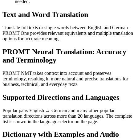
needed.
Text and Word Translation
Translate full texts or single words between English and German.
PROMT.One provides relevant equivalents and multiple translation
options for accurate meaning.
PROMT Neural Translation: Accuracy
and Terminology
PROMT NMT takes context into account and preserves
terminology, resulting in more natural and precise translations for
business, technical, and everyday texts.
Supported Directions and Languages
Popular pairs English ↔ German and many other popular
translation directions across more than 20 languages. The complete
list is shown in the language selector on the page.
Dictionary with Examples and Audio