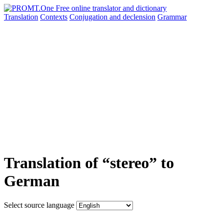
Translation
Contexts
Conjugation
and declension
Grammar
Translation of “stereo” to
German
Select source language