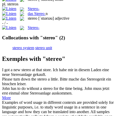
pl.
stereos
Stereo-
das
Stereo
n
stereo
[ˈstɪərɪəu]
adjective
- / -
Stereo-
Collocations with "stereo"
(2)
stereo system
stereo unit
Exemples with "stereo"
I got a new
stereo
at that store.
Ich habe mir in diesem Laden eine
neue
Stereoanlage
gekauft.
Please turn down the
stereo
a little.
Bitte mache das
Stereogerät
ein
bisschen leiser.
John has to do without a
stereo
for the time being.
John muss jetzt
erst einmal ohne
Stereoanlage
auskommen.
More
Examples of word usage in different contexts are provided solely for
linguistic purposes, i.e. to study word usage in a sentence in one
language and how they can be translated into another. All samples