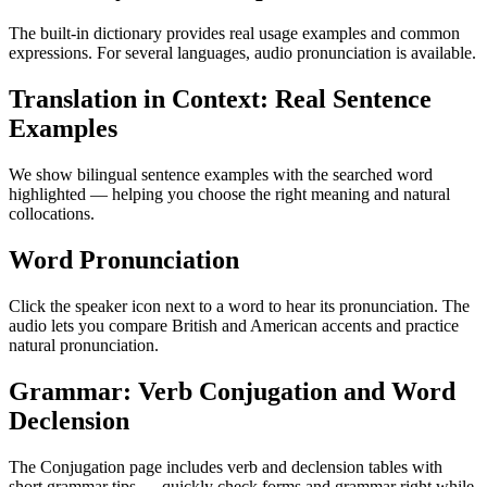
The built-in dictionary provides real usage examples and common
expressions. For several languages, audio pronunciation is available.
Translation in Context: Real Sentence
Examples
We show bilingual sentence examples with the searched word
highlighted — helping you choose the right meaning and natural
collocations.
Word Pronunciation
Click the speaker icon next to a word to hear its pronunciation. The
audio lets you compare British and American accents and practice
natural pronunciation.
Grammar: Verb Conjugation and Word
Declension
The Conjugation page includes verb and declension tables with
short grammar tips — quickly check forms and grammar right while