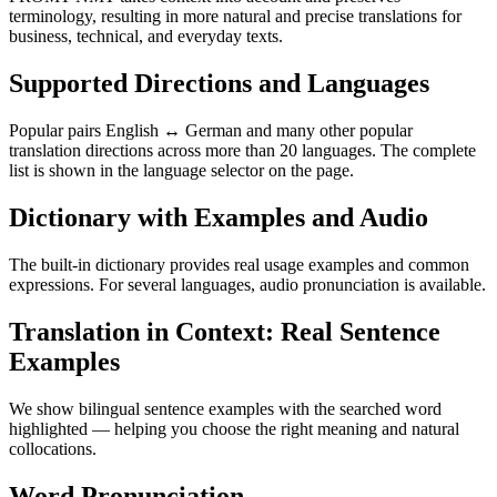
terminology, resulting in more natural and precise translations for
business, technical, and everyday texts.
Supported Directions and Languages
Popular pairs English ↔ German and many other popular
translation directions across more than 20 languages. The complete
list is shown in the language selector on the page.
Dictionary with Examples and Audio
The built-in dictionary provides real usage examples and common
expressions. For several languages, audio pronunciation is available.
Translation in Context: Real Sentence
Examples
We show bilingual sentence examples with the searched word
highlighted — helping you choose the right meaning and natural
collocations.
Word Pronunciation