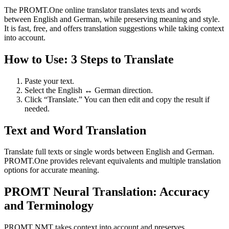
The PROMT.One online translator translates texts and words
between English and German, while preserving meaning and style.
It is fast, free, and offers translation suggestions while taking context
into account.
How to Use: 3 Steps to Translate
Paste your text.
Select the English ↔ German direction.
Click “Translate.” You can then edit and copy the result if
needed.
Text and Word Translation
Translate full texts or single words between English and German.
PROMT.One provides relevant equivalents and multiple translation
options for accurate meaning.
PROMT Neural Translation: Accuracy
and Terminology
PROMT NMT takes context into account and preserves