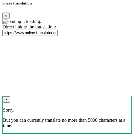
Share translation
×
loading...
Direct link to the translation:
×
Sorry,
But you can currently translate no more than 5000 characters at a
time.