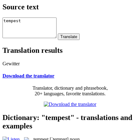
Source text
Translation results
Gewitter
Download the translator
Translator, dictionary and phrasebook,
20+ languages, favorite translations.
Dictionary: "tempest" - translations and
examples
tempest
[ˈtempɪst]
noun