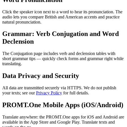
Click the speaker icon next to a word to hear its pronunciation. The
audio lets you compare British and American accents and practice
natural pronunciation.
Grammar: Verb Conjugation and Word
Declension
The Conjugation page includes verb and declension tables with
short grammar tips — quickly check forms and grammar right while
translating.
Data Privacy and Security
All data are transmitted securely via HTTPS. We do not publish
your texts; see our
Privacy Policy
for full details.
PROMT.One Mobile Apps (iOS/Android)
Translate anywhere: the PROMT.One apps for iOS and Android are
available in the App Store and Google Play. Translate texts and