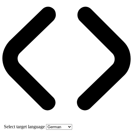
Select target language