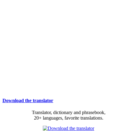
Download the translator
Translator, dictionary and phrasebook,
20+ languages, favorite translations.