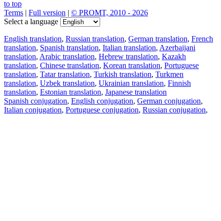
to top
Terms
|
Full version
|
© PROMT, 2010 - 2026
Select a language
English translation
,
Russian translation
,
German translation
,
French
translation
,
Spanish translation
,
Italian translation
,
Azerbaijani
translation
,
Arabic translation
,
Hebrew translation
,
Kazakh
translation
,
Chinese translation
,
Korean translation
,
Portuguese
translation
,
Tatar translation
,
Turkish translation
,
Turkmen
translation
,
Uzbek translation
,
Ukrainian translation
,
Finnish
translation
,
Estonian translation
,
Japanese translation
Spanish conjugation
,
English conjugation
,
German conjugation
,
Italian conjugation
,
Portuguese conjugation
,
Russian conjugation
,
French conjugation
.
Features
Text Translation
Context Examples
Conjugation and Declension
Free apps
PROMT.One for iOS