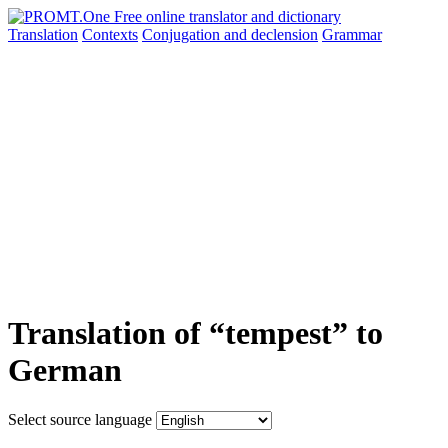
Translation
Contexts
Conjugation
and declension
Grammar
Translation of “tempest” to
German
Select source language