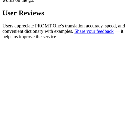
words on the go.
User Reviews
Users appreciate PROMT.One’s translation accuracy, speed, and
convenient dictionary with examples.
Share your feedback
— it
helps us improve the service.