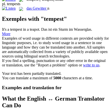
pl.
tempests
das
Gewitter
n
Exemples with "tempest"
It's a
tempest
in a teapot.
Das ist ein Sturm im Wasserglas.
More
Examples of word usage in different contexts are provided solely for
linguistic purposes, i.e. to study word usage in a sentence in one
language and how they can be translated into another. All samples
are automatically collected from a variety of publicly available open
sources using bilingual search technologies.
If you find a spelling, punctuation or any other error in the original
or translation, use the "Report a problem" option or
write to us
.
Your text has been partially translated.
You can translate a maximum of
5000
characters at a time.
Examples and translation for
What the English ↔ German Translator
Can Do