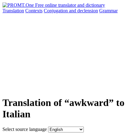
Translation
Contexts
Conjugation
and declension
Grammar
Translation of “awkward” to
Italian
Select source language