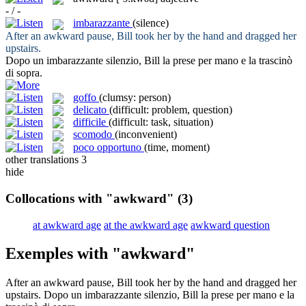
- / -
imbarazzante
(silence)
After an
awkward
pause, Bill took her by the hand and dragged her
upstairs.
Dopo un
imbarazzante
silenzio, Bill la prese per mano e la trascinò
di sopra.
goffo
(clumsy: person)
delicato
(difficult: problem, question)
difficile
(difficult: task, situation)
scomodo
(inconvenient)
poco opportuno
(time, moment)
other translations
3
hide
Collocations with "awkward"
(3)
at awkward age
at the awkward age
awkward question
Exemples with "awkward"
After an
awkward
pause, Bill took her by the hand and dragged her
upstairs.
Dopo un
imbarazzante
silenzio, Bill la prese per mano e la