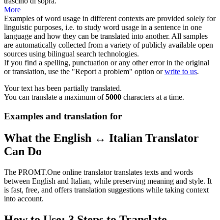
trascinò di sopra.
More
Examples of word usage in different contexts are provided solely for
linguistic purposes, i.e. to study word usage in a sentence in one
language and how they can be translated into another. All samples
are automatically collected from a variety of publicly available open
sources using bilingual search technologies.
If you find a spelling, punctuation or any other error in the original
or translation, use the "Report a problem" option or
write to us
.
Your text has been partially translated.
You can translate a maximum of
5000
characters at a time.
Examples and translation for
What the English ↔ Italian Translator
Can Do
The PROMT.One online translator translates texts and words
between English and Italian, while preserving meaning and style. It
is fast, free, and offers translation suggestions while taking context
into account.
How to Use: 3 Steps to Translate