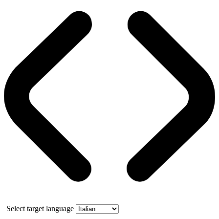
Select target language