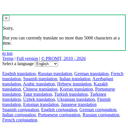
×
Sorry,
But you can currently translate no more than 5000 characters at a
time.
to top
Terms
|
Full version
|
© PROMT, 2010 - 2026
Select a language
English translation
,
Russian translation
,
German translation
,
French
translation
,
Spanish translation
,
Italian translation
,
Azerbaijani
translation
,
Arabic translation
,
Hebrew translation
,
Kazakh
translation
,
Chinese translation
,
Korean translation
,
Portuguese
translation
,
Tatar translation
,
Turkish translation
,
Turkmen
translation
,
Uzbek translation
,
Ukrainian translation
,
Finnish
translation
,
Estonian translation
,
Japanese translation
Spanish conjugation
,
English conjugation
,
German conjugation
,
Italian conjugation
,
Portuguese conjugation
,
Russian conjugation
,
French conjugation
.