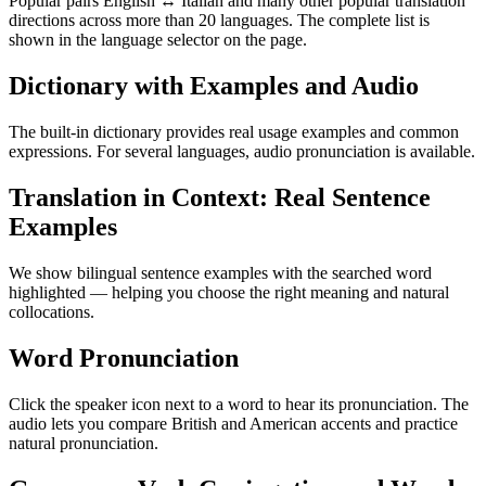
Popular pairs English ↔ Italian and many other popular translation
directions across more than 20 languages. The complete list is
shown in the language selector on the page.
Dictionary with Examples and Audio
The built-in dictionary provides real usage examples and common
expressions. For several languages, audio pronunciation is available.
Translation in Context: Real Sentence
Examples
We show bilingual sentence examples with the searched word
highlighted — helping you choose the right meaning and natural
collocations.
Word Pronunciation
Click the speaker icon next to a word to hear its pronunciation. The
audio lets you compare British and American accents and practice
natural pronunciation.