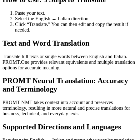
Paste your text.
Select the English ↔ Italian direction.
Click “Translate.” You can then edit and copy the result if
needed.
Text and Word Translation
Translate full texts or single words between English and Italian.
PROMT.One provides relevant equivalents and multiple translation
options for accurate meaning.
PROMT Neural Translation: Accuracy
and Terminology
PROMT NMT takes context into account and preserves
terminology, resulting in more natural and precise translations for
business, technical, and everyday texts.
Supported Directions and Languages