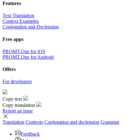
Features
Text Translation
Context Examples
Conjugation and Declension
Free apps
PROMT.One for iOS
PROMT.One for Android
Offers
For developers
Copy text
Copy translation
Report an issue
Translation
Contexts
Conjugation
and declension
Grammar
Feedback