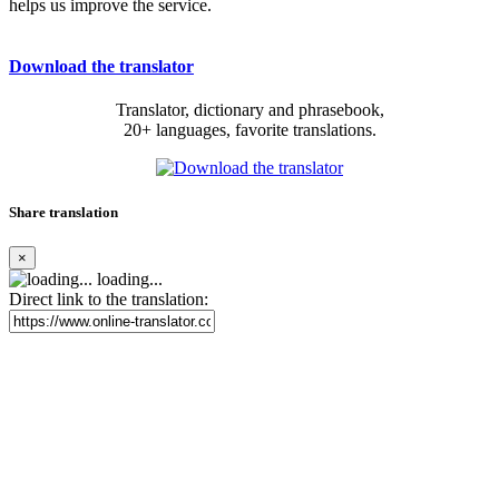
helps us improve the service.
Download the translator
Translator, dictionary and phrasebook,
20+ languages, favorite translations.
Share translation
×
loading...
Direct link to the translation: