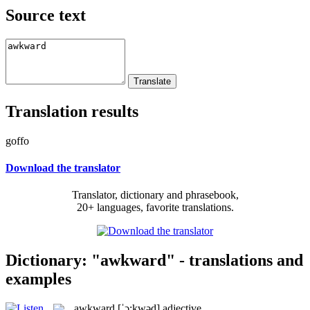
Source text
Translation results
goffo
Download the translator
Translator, dictionary and phrasebook,
20+ languages, favorite translations.
Dictionary: "awkward" - translations and
examples
awkward
[ˈɔ:kwəd]
adjective