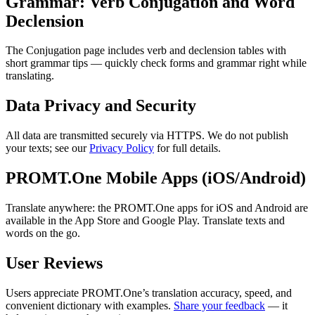
Grammar: Verb Conjugation and Word
Declension
The Conjugation page includes verb and declension tables with
short grammar tips — quickly check forms and grammar right while
translating.
Data Privacy and Security
All data are transmitted securely via HTTPS. We do not publish
your texts; see our
Privacy Policy
for full details.
PROMT.One Mobile Apps (iOS/Android)
Translate anywhere: the PROMT.One apps for iOS and Android are
available in the App Store and Google Play. Translate texts and
words on the go.
User Reviews
Users appreciate PROMT.One’s translation accuracy, speed, and
convenient dictionary with examples.
Share your feedback
— it