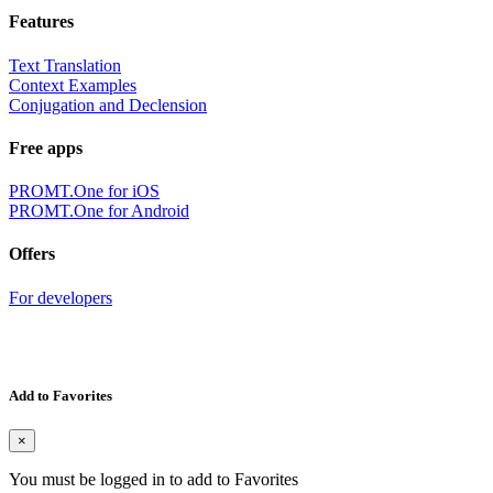
Features
Text Translation
Context Examples
Conjugation and Declension
Free apps
PROMT.One for iOS
PROMT.One for Android
Offers
For developers
Add to Favorites
×
You must be logged in to add to Favorites