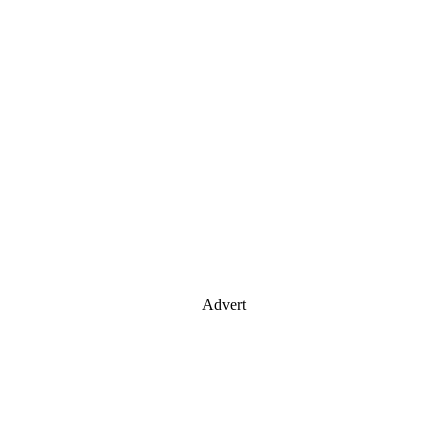
Advert