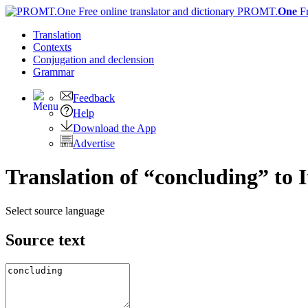
PROMT.
One
F
Translation
Contexts
Conjugation
and declension
Grammar
Feedback
Help
Download the App
Advertise
Translation of “concluding” to I
Select source language
Source text