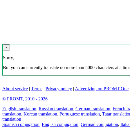
×
Sorry,
But you can currently translate no more than 5000 characters at a time
About service
|
Terms
|
Privacy policy
|
Advertizing on PROMT.One
© PROMT, 2010 - 2026
English translation
,
Russian translation
,
German translation
,
French tr
translation
,
Korean translation
,
Portuguese translation
,
Tatar translatio
translation
Spanish conjugation
,
English conjugation
,
German conjugation
,
Itali