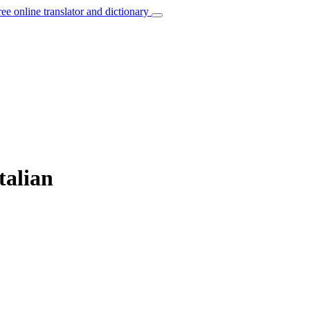
ree online translator and dictionary
talian