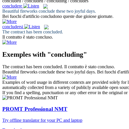
concluded / concluded / concluding / concludes
concludere
Beautiful fireworks
conclude
these two joyful days.
Bei fuochi d'artificio
concludono
queste due gioiose giornate.
concludersi
The contract has been
concluded
.
Il contratto è stato
concluso
.
Exemples with "concluding"
The contract has been
concluded
.
Il contratto è stato
concluso
.
Beautiful fireworks
conclude
these two joyful days.
Bei fuochi d'artif
Examples of word usage in different contexts are provided solely for l
automatically collected from a variety of publicly available open sour
If you find a spelling, punctuation or any other error in the original o
PROMT Professional NMT
Try offline translator for your PC and laptop