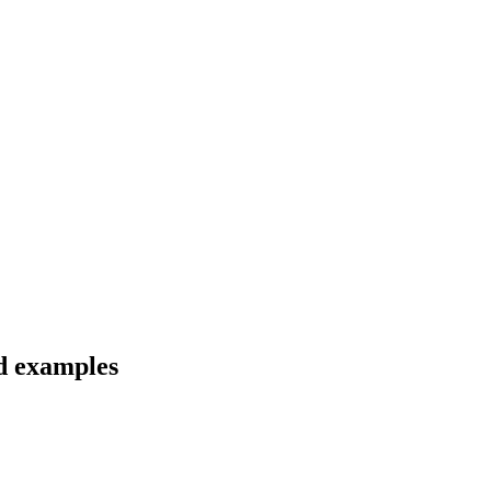
nd examples