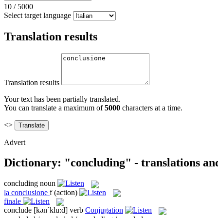
10
/
5000
Select target language
Translation results
Translation results
Your text has been partially translated.
You can translate a maximum of
5000
characters at a time.
<>
Advert
Dictionary: "concluding" - translations a
concluding
noun
la
conclusione
f
(action)
finale
conclude
[kənˈklu:d]
verb
Conjugation