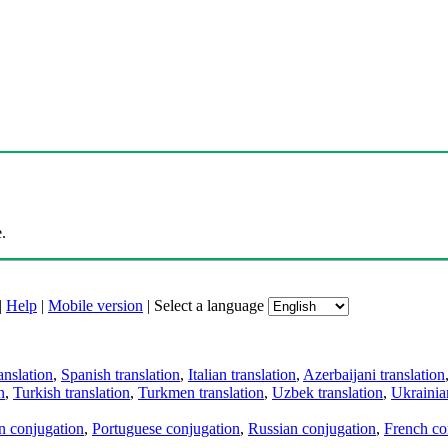
.
|
Help
|
Mobile version
|
Select a language
anslation
,
Spanish translation
,
Italian translation
,
Azerbaijani translation
n
,
Turkish translation
,
Turkmen translation
,
Uzbek translation
,
Ukrainian
an conjugation
,
Portuguese conjugation
,
Russian conjugation
,
French co