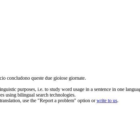
icio
concludono
queste due gioiose giornate.
inguistic purposes, i.e. to study word usage in a sentence in one langua
ces using bilingual search technologies.
r translation, use the "Report a problem" option or
write to us
.