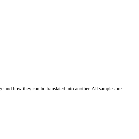
ge and how they can be translated into another. All samples are