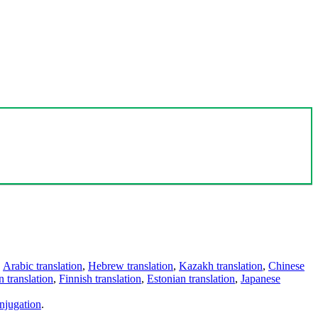
,
Arabic translation
,
Hebrew translation
,
Kazakh translation
,
Chinese
 translation
,
Finnish translation
,
Estonian translation
,
Japanese
njugation
.