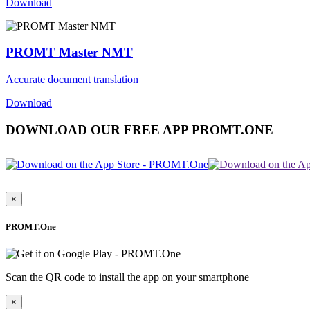
Download
PROMT Master NMT
Accurate document translation
Download
DOWNLOAD OUR FREE APP PROMT.ONE
×
PROMT.One
Scan the QR code to install the app on your smartphone
×