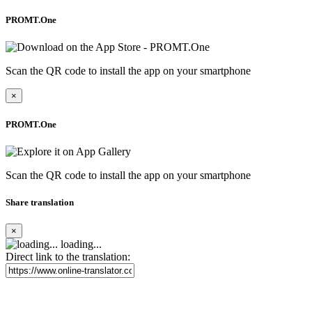
PROMT.One
Scan the QR code to install the app on your smartphone
×
PROMT.One
Scan the QR code to install the app on your smartphone
Share translation
×
loading...
Direct link to the translation: