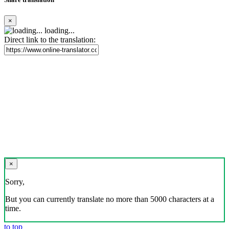
×
loading...
Direct link to the translation:
×
Sorry,
But you can currently translate no more than 5000 characters at a
time.
to top