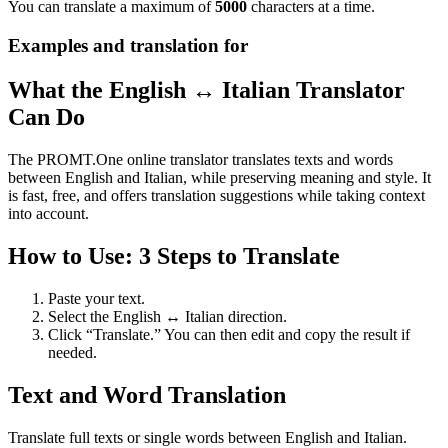
You can translate a maximum of
5000
characters at a time.
Examples and translation for
What the English ↔ Italian Translator
Can Do
The PROMT.One online translator translates texts and words
between English and Italian, while preserving meaning and style. It
is fast, free, and offers translation suggestions while taking context
into account.
How to Use: 3 Steps to Translate
Paste your text.
Select the English ↔ Italian direction.
Click “Translate.” You can then edit and copy the result if
needed.
Text and Word Translation
Translate full texts or single words between English and Italian.