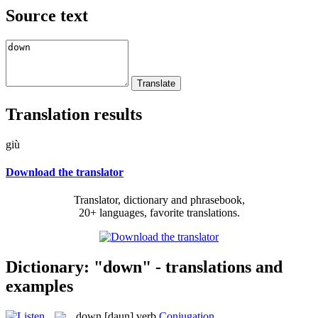
Source text
Translation results
giù
Download the translator
Translator, dictionary and phrasebook,
20+ languages, favorite translations.
Dictionary: "down" - translations and
examples
down
[daun]
verb
Conjugation