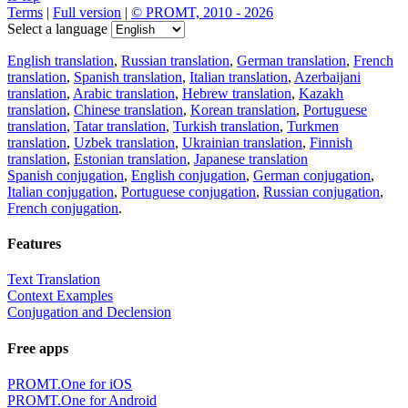
Terms
|
Full version
|
© PROMT, 2010 - 2026
Select a language
English translation
,
Russian translation
,
German translation
,
French
translation
,
Spanish translation
,
Italian translation
,
Azerbaijani
translation
,
Arabic translation
,
Hebrew translation
,
Kazakh
translation
,
Chinese translation
,
Korean translation
,
Portuguese
translation
,
Tatar translation
,
Turkish translation
,
Turkmen
translation
,
Uzbek translation
,
Ukrainian translation
,
Finnish
translation
,
Estonian translation
,
Japanese translation
Spanish conjugation
,
English conjugation
,
German conjugation
,
Italian conjugation
,
Portuguese conjugation
,
Russian conjugation
,
French conjugation
.
Features
Text Translation
Context Examples
Conjugation and Declension
Free apps
PROMT.One for iOS
PROMT.One for Android