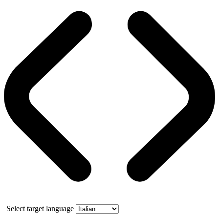
Select target language