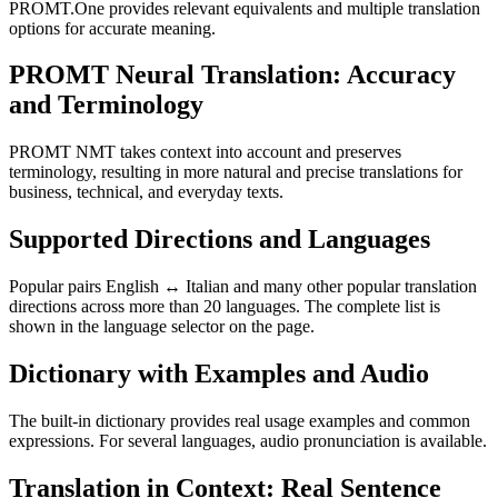
PROMT.One provides relevant equivalents and multiple translation
options for accurate meaning.
PROMT Neural Translation: Accuracy
and Terminology
PROMT NMT takes context into account and preserves
terminology, resulting in more natural and precise translations for
business, technical, and everyday texts.
Supported Directions and Languages
Popular pairs English ↔ Italian and many other popular translation
directions across more than 20 languages. The complete list is
shown in the language selector on the page.
Dictionary with Examples and Audio
The built-in dictionary provides real usage examples and common
expressions. For several languages, audio pronunciation is available.
Translation in Context: Real Sentence