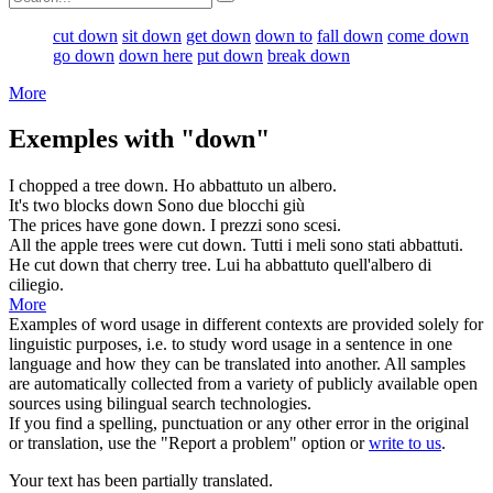
cut down
sit down
get down
down to
fall down
come down
go down
down here
put down
break down
More
Exemples with "down"
I chopped a tree
down
.
Ho
abbattuto
un albero.
It's two blocks
down
Sono due blocchi
giù
The prices have gone
down
.
I prezzi sono
scesi
.
All the apple trees were cut
down
.
Tutti
i meli sono stati abbattuti.
He cut
down
that cherry tree.
Lui ha
abbattuto
quell'albero di
ciliegio.
More
Examples of word usage in different contexts are provided solely for
linguistic purposes, i.e. to study word usage in a sentence in one
language and how they can be translated into another. All samples
are automatically collected from a variety of publicly available open
sources using bilingual search technologies.
If you find a spelling, punctuation or any other error in the original
or translation, use the "Report a problem" option or
write to us
.
Your text has been partially translated.