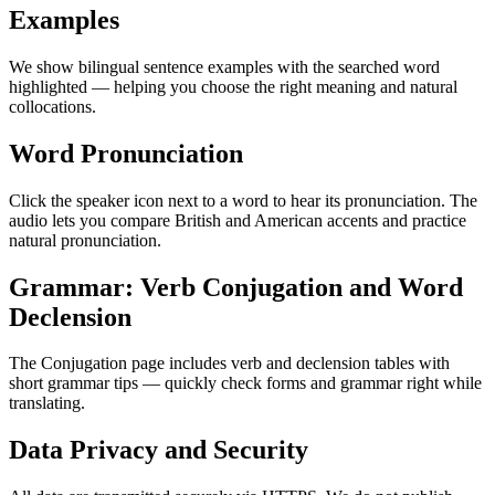
Examples
We show bilingual sentence examples with the searched word
highlighted — helping you choose the right meaning and natural
collocations.
Word Pronunciation
Click the speaker icon next to a word to hear its pronunciation. The
audio lets you compare British and American accents and practice
natural pronunciation.
Grammar: Verb Conjugation and Word
Declension
The Conjugation page includes verb and declension tables with
short grammar tips — quickly check forms and grammar right while
translating.
Data Privacy and Security