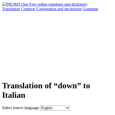
Translation
Contexts
Conjugation
and declension
Grammar
Translation of “down” to
Italian
Select source language