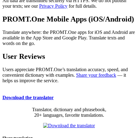
All data are transmitted securely via HTTPS. We do not publish
your texts; see our
Privacy Policy
for full details.
PROMT.One Mobile Apps (iOS/Android)
Translate anywhere: the PROMT.One apps for iOS and Android are
available in the App Store and Google Play. Translate texts and
words on the go.
User Reviews
Users appreciate PROMT.One’s translation accuracy, speed, and
convenient dictionary with examples.
Share your feedback
— it
helps us improve the service.
Download the translator
Translator, dictionary and phrasebook,
20+ languages, favorite translations.
Share translation