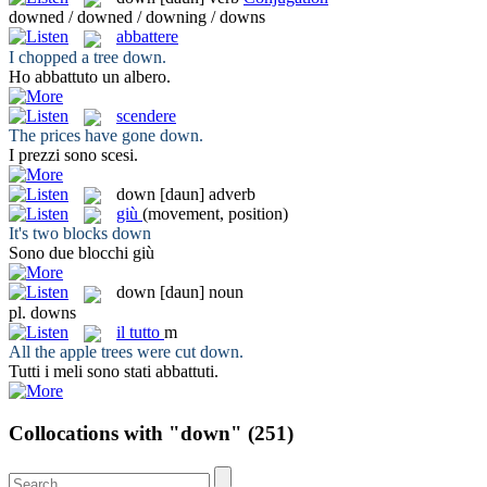
downed / downed / downing / downs
abbattere
I chopped a tree
down
.
Ho
abbattuto
un albero.
scendere
The prices have gone
down
.
I prezzi sono
scesi
.
down
[daun]
adverb
giù
(movement, position)
It's two blocks
down
Sono due blocchi
giù
down
[daun]
noun
pl.
downs
il
tutto
m
All the apple trees were cut
down
.
Tutti
i meli sono stati abbattuti.
Collocations with "down"
(251)