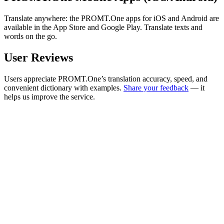
Translate anywhere: the PROMT.One apps for iOS and Android are
available in the App Store and Google Play. Translate texts and
words on the go.
User Reviews
Users appreciate PROMT.One’s translation accuracy, speed, and
convenient dictionary with examples.
Share your feedback
— it
helps us improve the service.