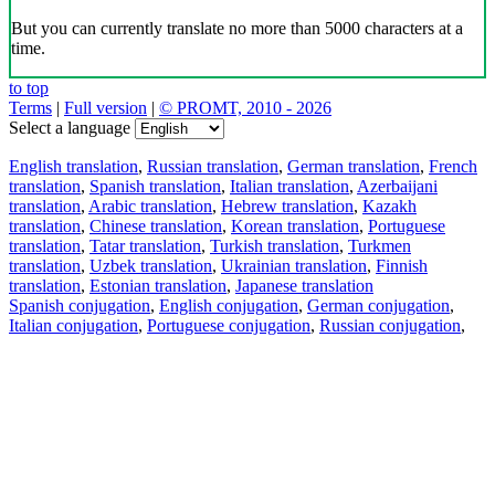
But you can currently translate no more than 5000 characters at a
time.
to top
Terms
|
Full version
|
© PROMT, 2010 - 2026
Select a language
English translation
,
Russian translation
,
German translation
,
French
translation
,
Spanish translation
,
Italian translation
,
Azerbaijani
translation
,
Arabic translation
,
Hebrew translation
,
Kazakh
translation
,
Chinese translation
,
Korean translation
,
Portuguese
translation
,
Tatar translation
,
Turkish translation
,
Turkmen
translation
,
Uzbek translation
,
Ukrainian translation
,
Finnish
translation
,
Estonian translation
,
Japanese translation
Spanish conjugation
,
English conjugation
,
German conjugation
,
Italian conjugation
,
Portuguese conjugation
,
Russian conjugation
,
French conjugation
.
Features
Text Translation
Context Examples
Conjugation and Declension