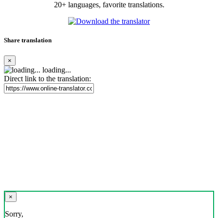
20+ languages, favorite translations.
Share translation
×
loading...
Direct link to the translation:
×
Sorry,