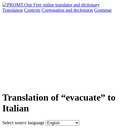
Translation
Contexts
Conjugation
and declension
Grammar
Translation of “evacuate” to
Italian
Select source language