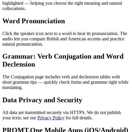
highlighted — helping you choose the right meaning and natural
collocations.
Word Pronunciation
Click the speaker icon next to a word to hear its pronunciation. The
audio lets you compare British and American accents and practice
natural pronunciation.
Grammar: Verb Conjugation and Word
Declension
The Conjugation page includes verb and declension tables with
short grammar tips — quickly check forms and grammar right while
translating.
Data Privacy and Security
All data are transmitted securely via HTTPS. We do not publish
your texts; see our
Privacy Policy
for full details.
PROMT.One Mobile Apps (iOS/Android)