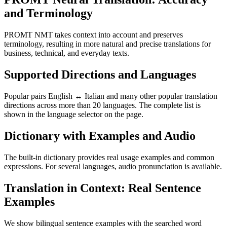
and Terminology
PROMT NMT takes context into account and preserves
terminology, resulting in more natural and precise translations for
business, technical, and everyday texts.
Supported Directions and Languages
Popular pairs English ↔ Italian and many other popular translation
directions across more than 20 languages. The complete list is
shown in the language selector on the page.
Dictionary with Examples and Audio
The built-in dictionary provides real usage examples and common
expressions. For several languages, audio pronunciation is available.
Translation in Context: Real Sentence
Examples
We show bilingual sentence examples with the searched word