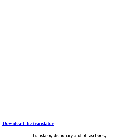
Download the translator
Translator, dictionary and phrasebook,