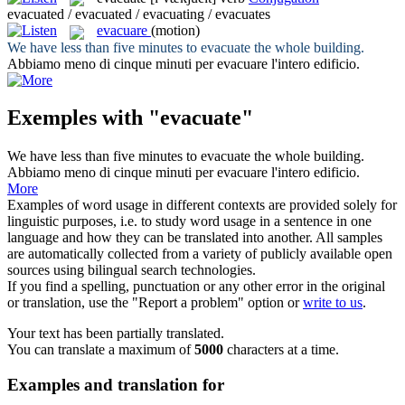
evacuated / evacuated / evacuating / evacuates
evacuare
(motion)
We have less than five minutes to
evacuate
the whole building.
Abbiamo meno di cinque minuti per
evacuare
l'intero edificio.
Exemples with "evacuate"
We have less than five minutes to
evacuate
the whole building.
Abbiamo meno di cinque minuti per
evacuare
l'intero edificio.
More
Examples of word usage in different contexts are provided solely for
linguistic purposes, i.e. to study word usage in a sentence in one
language and how they can be translated into another. All samples
are automatically collected from a variety of publicly available open
sources using bilingual search technologies.
If you find a spelling, punctuation or any other error in the original
or translation, use the "Report a problem" option or
write to us
.
Your text has been partially translated.
You can translate a maximum of
5000
characters at a time.
Examples and translation for