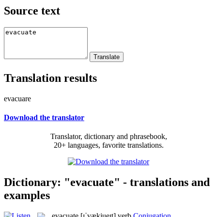
Source text
Translation results
evacuare
Download the translator
Translator, dictionary and phrasebook,
20+ languages, favorite translations.
Dictionary: "evacuate" - translations and
examples
evacuate
[ɪˈvækjueɪt]
verb
Conjugation