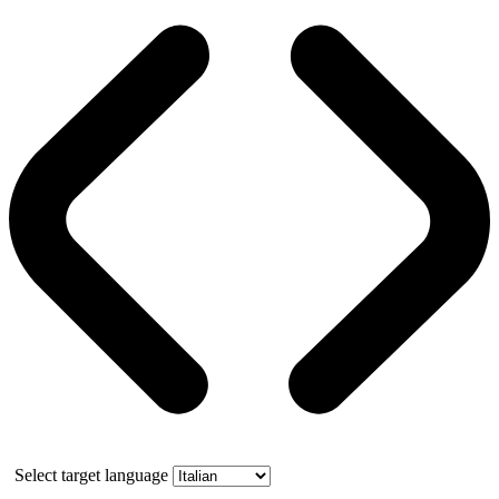
Select target language