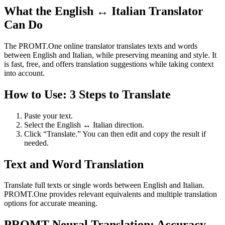
What the English ↔ Italian Translator
Can Do
The PROMT.One online translator translates texts and words
between English and Italian, while preserving meaning and style. It
is fast, free, and offers translation suggestions while taking context
into account.
How to Use: 3 Steps to Translate
Paste your text.
Select the English ↔ Italian direction.
Click “Translate.” You can then edit and copy the result if
needed.
Text and Word Translation
Translate full texts or single words between English and Italian.
PROMT.One provides relevant equivalents and multiple translation
options for accurate meaning.
PROMT Neural Translation: Accuracy