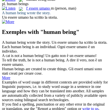
pl.
human beings
l'
essere umano
m
(person, man)
A
human being
wrote the story.
Un
essere umano
ha scritto la storia.
Exemples with "human being"
A
human being
wrote the story.
Un
essere umano
ha scritto la storia.
Each
human being
is an individual.
Ogni
essere umano
è un
individuo.
A cat is not a
human being
!
Un gatto non è un
essere umano
!
To tell the truth, he is not a
human being
.
A dire il vero, non è un
essere umano
.
Human beings
are created to create things.
Gli
esseri umani
sono
stati creati per creare cose.
More
Examples of word usage in different contexts are provided solely for
linguistic purposes, i.e. to study word usage in a sentence in one
language and how they can be translated into another. All samples
are automatically collected from a variety of publicly available open
sources using bilingual search technologies.
If you find a spelling, punctuation or any other error in the original
or translation, use the "Report a problem" option or
write to us
.