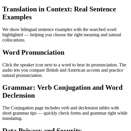
Translation in Context: Real Sentence
Examples
We show bilingual sentence examples with the searched word
highlighted — helping you choose the right meaning and natural
collocations.
Word Pronunciation
Click the speaker icon next to a word to hear its pronunciation. The
audio lets you compare British and American accents and practice
natural pronunciation.
Grammar: Verb Conjugation and Word
Declension
The Conjugation page includes verb and declension tables with
short grammar tips — quickly check forms and grammar right while
translating.
Data Privacy and Security