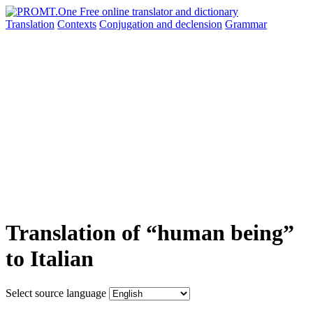
Translation
Contexts
Conjugation
and declension
Grammar
Translation of “human being”
to Italian
Select source language