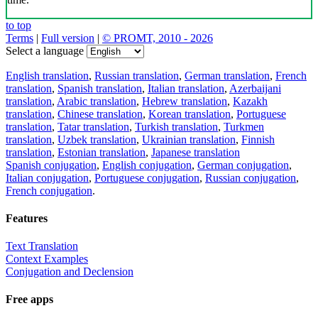
to top
Terms
|
Full version
|
© PROMT, 2010 - 2026
Select a language
English translation
,
Russian translation
,
German translation
,
French
translation
,
Spanish translation
,
Italian translation
,
Azerbaijani
translation
,
Arabic translation
,
Hebrew translation
,
Kazakh
translation
,
Chinese translation
,
Korean translation
,
Portuguese
translation
,
Tatar translation
,
Turkish translation
,
Turkmen
translation
,
Uzbek translation
,
Ukrainian translation
,
Finnish
translation
,
Estonian translation
,
Japanese translation
Spanish conjugation
,
English conjugation
,
German conjugation
,
Italian conjugation
,
Portuguese conjugation
,
Russian conjugation
,
French conjugation
.
Features
Text Translation
Context Examples
Conjugation and Declension
Free apps