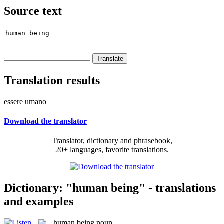
Source text
Translation results
essere umano
Download the translator
Translator, dictionary and phrasebook,
20+ languages, favorite translations.
Dictionary: "human being" - translations
and examples
human being
noun