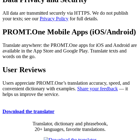
All data are transmitted securely via HTTPS. We do not publish
your texts; see our
Privacy Policy
for full details.
PROMT.One Mobile Apps (iOS/Android)
Translate anywhere: the PROMT.One apps for iOS and Android are
available in the App Store and Google Play. Translate texts and
words on the go.
User Reviews
Users appreciate PROMT.One’s translation accuracy, speed, and
convenient dictionary with examples.
Share your feedback
— it
helps us improve the service.
Download the translator
Translator, dictionary and phrasebook,
20+ languages, favorite translations.