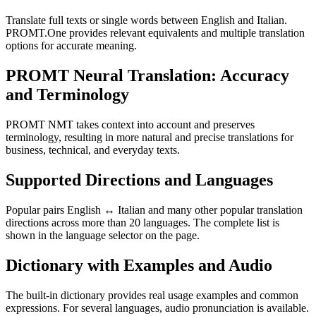
Translate full texts or single words between English and Italian.
PROMT.One provides relevant equivalents and multiple translation
options for accurate meaning.
PROMT Neural Translation: Accuracy
and Terminology
PROMT NMT takes context into account and preserves
terminology, resulting in more natural and precise translations for
business, technical, and everyday texts.
Supported Directions and Languages
Popular pairs English ↔ Italian and many other popular translation
directions across more than 20 languages. The complete list is
shown in the language selector on the page.
Dictionary with Examples and Audio
The built-in dictionary provides real usage examples and common
expressions. For several languages, audio pronunciation is available.