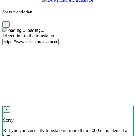
Share translation
×
loading...
Direct link to the translation:
×
Sorry,
But you can currently translate no more than 5000 characters at a
time.