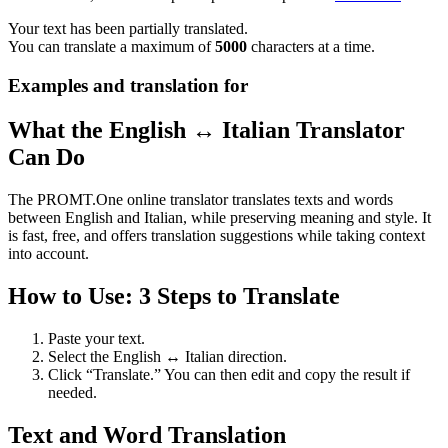
Your text has been partially translated.
You can translate a maximum of
5000
characters at a time.
Examples and translation for
What the English ↔ Italian Translator
Can Do
The PROMT.One online translator translates texts and words
between English and Italian, while preserving meaning and style. It
is fast, free, and offers translation suggestions while taking context
into account.
How to Use: 3 Steps to Translate
Paste your text.
Select the English ↔ Italian direction.
Click “Translate.” You can then edit and copy the result if
needed.
Text and Word Translation