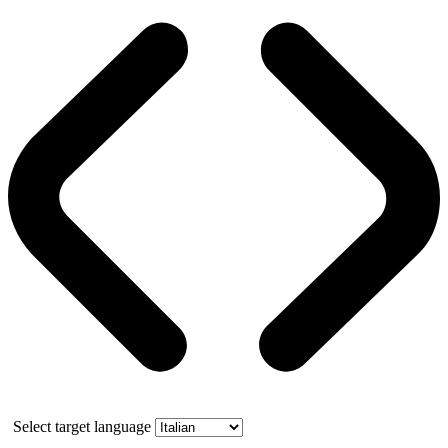
Select target language