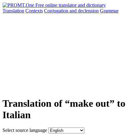
Translation
Contexts
Conjugation
and declension
Grammar
Translation of “make out” to
Italian
Select source language