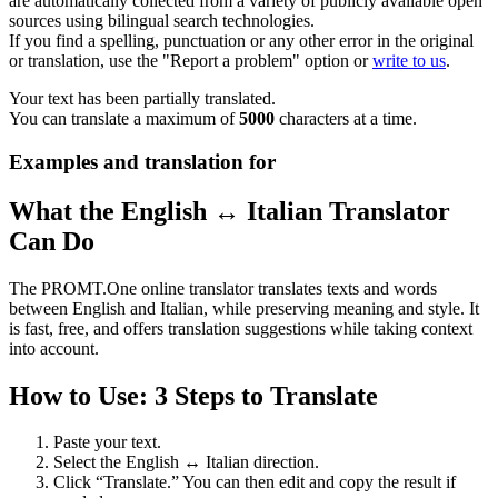
are automatically collected from a variety of publicly available open
sources using bilingual search technologies.
If you find a spelling, punctuation or any other error in the original
or translation, use the "Report a problem" option or
write to us
.
Your text has been partially translated.
You can translate a maximum of
5000
characters at a time.
Examples and translation for
What the English ↔ Italian Translator
Can Do
The PROMT.One online translator translates texts and words
between English and Italian, while preserving meaning and style. It
is fast, free, and offers translation suggestions while taking context
into account.
How to Use: 3 Steps to Translate
Paste your text.
Select the English ↔ Italian direction.
Click “Translate.” You can then edit and copy the result if