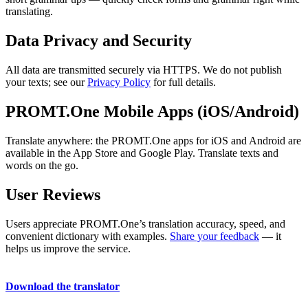
translating.
Data Privacy and Security
All data are transmitted securely via HTTPS. We do not publish
your texts; see our
Privacy Policy
for full details.
PROMT.One Mobile Apps (iOS/Android)
Translate anywhere: the PROMT.One apps for iOS and Android are
available in the App Store and Google Play. Translate texts and
words on the go.
User Reviews
Users appreciate PROMT.One’s translation accuracy, speed, and
convenient dictionary with examples.
Share your feedback
— it
helps us improve the service.
Download the translator