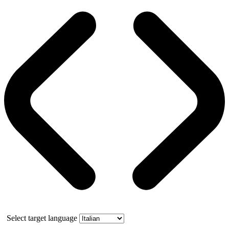
Select target language