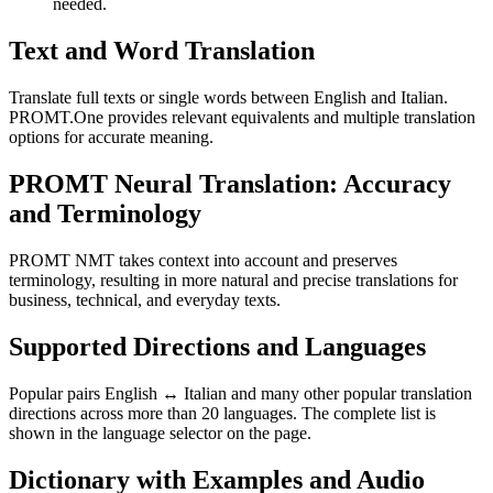
needed.
Text and Word Translation
Translate full texts or single words between English and Italian.
PROMT.One provides relevant equivalents and multiple translation
options for accurate meaning.
PROMT Neural Translation: Accuracy
and Terminology
PROMT NMT takes context into account and preserves
terminology, resulting in more natural and precise translations for
business, technical, and everyday texts.
Supported Directions and Languages
Popular pairs English ↔ Italian and many other popular translation
directions across more than 20 languages. The complete list is
shown in the language selector on the page.
Dictionary with Examples and Audio