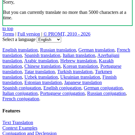
Sorry,
But you can currently translate no more than 5000 characters at a
time.
to top
Terms
|
Full version
|
© PROMT, 2010 - 2026
Select a language
English translation
,
Russian translation
,
German translation
,
French
translation
,
Spanish translation
,
Italian translation
,
Azerbaijani
translation
,
Arabic translation
,
Hebrew translation
,
Kazakh
translation
,
Chinese translation
,
Korean translation
,
Portuguese
translation
,
Tatar translation
,
Turkish translation
,
Turkmen
translation
,
Uzbek translation
,
Ukrainian translation
,
Finnish
translation
,
Estonian translation
,
Japanese translation
Spanish conjugation
,
English conjugation
,
German conjugation
,
Italian conjugation
,
Portuguese conjugation
,
Russian conjugation
,
French conjugation
.
Features
Text Translation
Context Examples
Conjugation and Declension