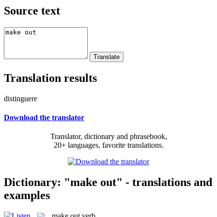
Source text
Translation results
distinguere
Download the translator
Translator, dictionary and phrasebook,
20+ languages, favorite translations.
Dictionary: "make out" - translations and
examples
make out
verb