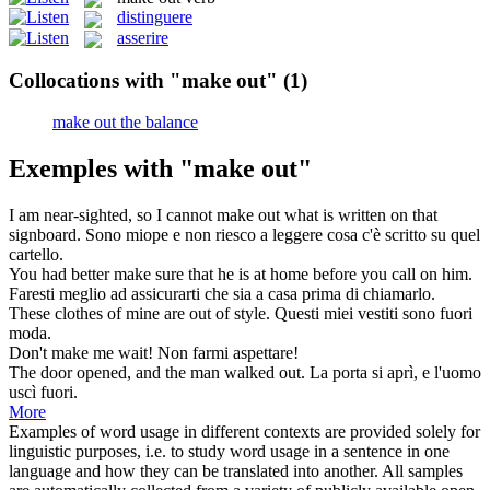
distinguere
asserire
Collocations with "make out"
(1)
make out the balance
Exemples with "make out"
I am near-sighted, so I cannot
make out
what is written on that
signboard.
Sono miope e non riesco a leggere cosa c'è scritto su quel
cartello.
You had better
make
sure that he is at home before you call on him.
Faresti
meglio ad assicurarti che sia a casa prima di chiamarlo.
These clothes of mine are
out
of style.
Questi miei vestiti sono
fuori
moda.
Don't
make
me wait!
Non farmi aspettare!
The door opened, and the man walked
out
.
La porta si aprì, e l'uomo
uscì
fuori
.
More
Examples of word usage in different contexts are provided solely for
linguistic purposes, i.e. to study word usage in a sentence in one
language and how they can be translated into another. All samples