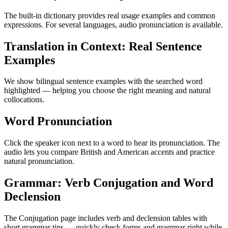
The built-in dictionary provides real usage examples and common
expressions. For several languages, audio pronunciation is available.
Translation in Context: Real Sentence
Examples
We show bilingual sentence examples with the searched word
highlighted — helping you choose the right meaning and natural
collocations.
Word Pronunciation
Click the speaker icon next to a word to hear its pronunciation. The
audio lets you compare British and American accents and practice
natural pronunciation.
Grammar: Verb Conjugation and Word
Declension
The Conjugation page includes verb and declension tables with
short grammar tips — quickly check forms and grammar right while