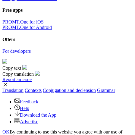
Free apps
PROMT.One for iOS
PROMT.One for Android
Offers
For developers
Copy text
Copy translation
Report an issue
Translation
Contexts
Conjugation
and declension
Grammar
Feedback
Help
Download the App
Advertise
OK
By continuing to use this website you agree with our use of