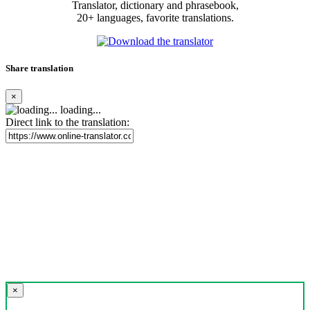
Translator, dictionary and phrasebook,
20+ languages, favorite translations.
Share translation
×
loading...
Direct link to the translation:
×