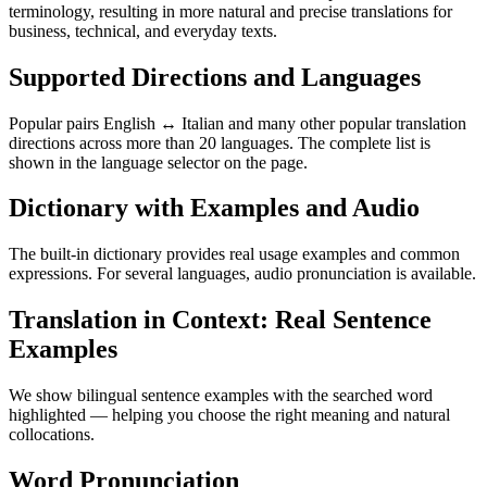
terminology, resulting in more natural and precise translations for
business, technical, and everyday texts.
Supported Directions and Languages
Popular pairs English ↔ Italian and many other popular translation
directions across more than 20 languages. The complete list is
shown in the language selector on the page.
Dictionary with Examples and Audio
The built-in dictionary provides real usage examples and common
expressions. For several languages, audio pronunciation is available.
Translation in Context: Real Sentence
Examples
We show bilingual sentence examples with the searched word
highlighted — helping you choose the right meaning and natural
collocations.
Word Pronunciation