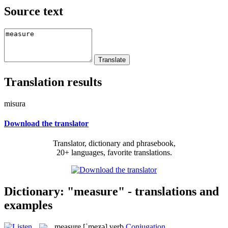
Source text
Translation results
misura
Download the translator
Translator, dictionary and phrasebook,
20+ languages, favorite translations.
Dictionary: "measure" - translations and
examples
measure
[ˈmeʒə]
verb
Conjugation