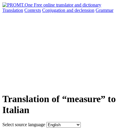
Translation
Contexts
Conjugation
and declension
Grammar
Translation of “measure” to
Italian
Select source language