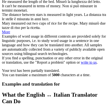
He
measured
the length of the bed.
Misurò
la lunghezza del letto.
It can't be
measured
in terms of money.
Non si può
misurare
in
termini monetari.
The distance between stars is
measured
in light years.
La distanza tra
le stelle è
misurata
in anni luce.
Mary
measured
out two cups of rice for the recipe.
Mary
misurò
due
tazze di riso per la ricetta.
More
Examples of word usage in different contexts are provided solely for
linguistic purposes, i.e. to study word usage in a sentence in one
language and how they can be translated into another. All samples
are automatically collected from a variety of publicly available open
sources using bilingual search technologies.
If you find a spelling, punctuation or any other error in the original
or translation, use the "Report a problem" option or
write to us
.
Your text has been partially translated.
You can translate a maximum of
5000
characters at a time.
Examples and translation for
What the English ↔ Italian Translator
Can Do