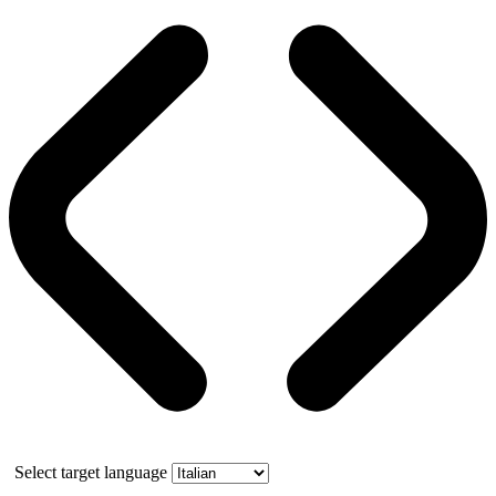
Select target language