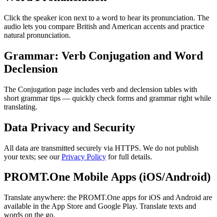
Click the speaker icon next to a word to hear its pronunciation. The
audio lets you compare British and American accents and practice
natural pronunciation.
Grammar: Verb Conjugation and Word
Declension
The Conjugation page includes verb and declension tables with
short grammar tips — quickly check forms and grammar right while
translating.
Data Privacy and Security
All data are transmitted securely via HTTPS. We do not publish
your texts; see our
Privacy Policy
for full details.
PROMT.One Mobile Apps (iOS/Android)
Translate anywhere: the PROMT.One apps for iOS and Android are
available in the App Store and Google Play. Translate texts and
words on the go.