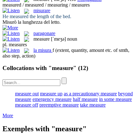
measured / measured / measuring / measures
misurare
He
measured
the length of the bed.
Misurò
la lunghezza del letto.
paragonare
measure
[ˈmeʒə]
noun
pl.
measures
la
misura
f
(extent, quantity, amount etc. of smth,
also step, action)
Collocations with "measure"
(12)
measure out
measure up
as a precautionary measure
beyond
measure
emergency measure
half measure
in some measure
measure off
preemptive measure
take measure
More
Exemples with "measure"