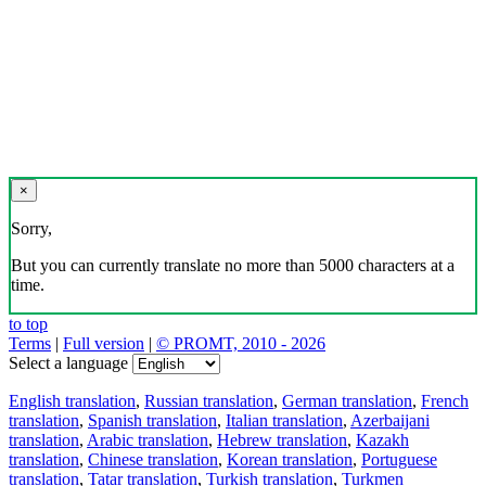
×
Sorry,
But you can currently translate no more than 5000 characters at a
time.
to top
Terms
|
Full version
|
© PROMT, 2010 - 2026
Select a language
English translation
,
Russian translation
,
German translation
,
French
translation
,
Spanish translation
,
Italian translation
,
Azerbaijani
translation
,
Arabic translation
,
Hebrew translation
,
Kazakh
translation
,
Chinese translation
,
Korean translation
,
Portuguese
translation
,
Tatar translation
,
Turkish translation
,
Turkmen