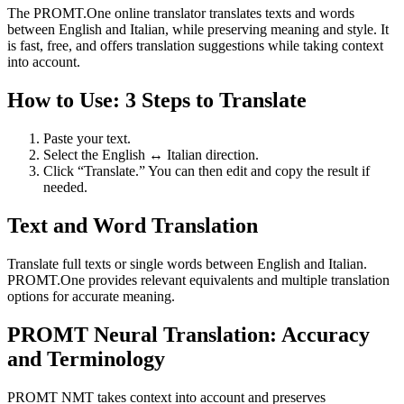
The PROMT.One online translator translates texts and words
between English and Italian, while preserving meaning and style. It
is fast, free, and offers translation suggestions while taking context
into account.
How to Use: 3 Steps to Translate
Paste your text.
Select the English ↔ Italian direction.
Click “Translate.” You can then edit and copy the result if
needed.
Text and Word Translation
Translate full texts or single words between English and Italian.
PROMT.One provides relevant equivalents and multiple translation
options for accurate meaning.
PROMT Neural Translation: Accuracy
and Terminology
PROMT NMT takes context into account and preserves