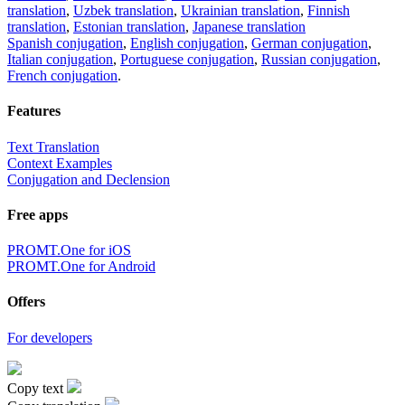
translation
,
Uzbek translation
,
Ukrainian translation
,
Finnish
translation
,
Estonian translation
,
Japanese translation
Spanish conjugation
,
English conjugation
,
German conjugation
,
Italian conjugation
,
Portuguese conjugation
,
Russian conjugation
,
French conjugation
.
Features
Text Translation
Context Examples
Conjugation and Declension
Free apps
PROMT.One for iOS
PROMT.One for Android
Offers
For developers
Copy text