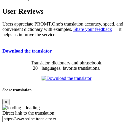
User Reviews
Users appreciate PROMT.One’s translation accuracy, speed, and
convenient dictionary with examples.
Share your feedback
— it
helps us improve the service.
Download the translator
Translator, dictionary and phrasebook,
20+ languages, favorite translations.
Share translation
×
loading...
Direct link to the translation: