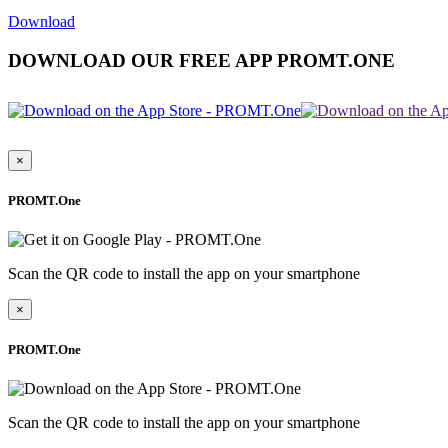
Download
DOWNLOAD OUR FREE APP PROMT.ONE
×
PROMT.One
Scan the QR code to install the app on your smartphone
×
PROMT.One
Scan the QR code to install the app on your smartphone