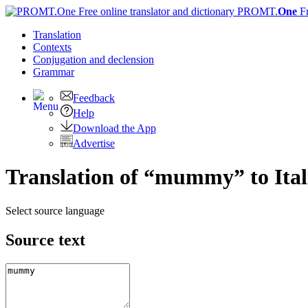
PROMT.
One
F
Translation
Contexts
Conjugation
and declension
Grammar
Feedback
Help
Download the App
Advertise
Translation of “mummy” to Ital
Select source language
Source text