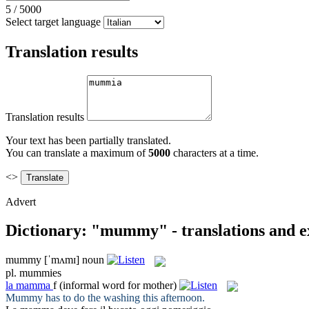
5
/
5000
Select target language
Translation results
Translation results
Your text has been partially translated.
You can translate a maximum of
5000
characters at a time.
<>
Advert
Dictionary: "mummy" - translations and 
mummy
[ˈmʌmɪ]
noun
pl.
mummies
la
mamma
f
(informal word for mother)
Mummy
has to do the washing this afternoon.