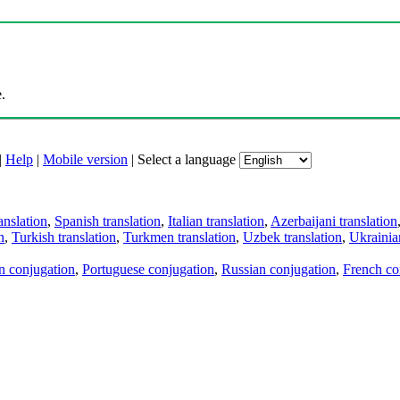
.
|
Help
|
Mobile version
|
Select a language
anslation
,
Spanish translation
,
Italian translation
,
Azerbaijani translation
n
,
Turkish translation
,
Turkmen translation
,
Uzbek translation
,
Ukrainian
an conjugation
,
Portuguese conjugation
,
Russian conjugation
,
French co