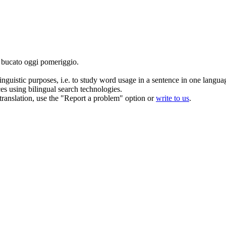
l bucato oggi pomeriggio.
inguistic purposes, i.e. to study word usage in a sentence in one langua
ces using bilingual search technologies.
r translation, use the "Report a problem" option or
write to us
.