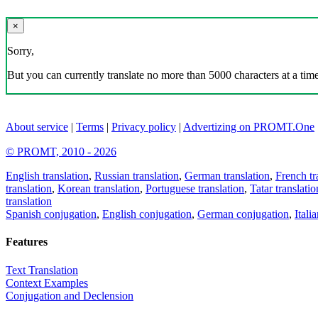
×
Sorry,
But you can currently translate no more than 5000 characters at a time
About service
|
Terms
|
Privacy policy
|
Advertizing on PROMT.One
© PROMT, 2010 - 2026
English translation
,
Russian translation
,
German translation
,
French tr
translation
,
Korean translation
,
Portuguese translation
,
Tatar translatio
translation
Spanish conjugation
,
English conjugation
,
German conjugation
,
Itali
Features
Text Translation
Context Examples
Conjugation and Declension