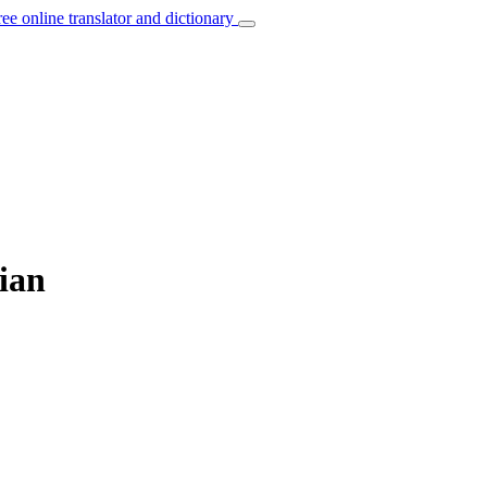
ree online translator and dictionary
ian