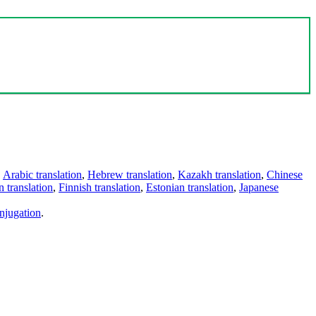
,
Arabic translation
,
Hebrew translation
,
Kazakh translation
,
Chinese
 translation
,
Finnish translation
,
Estonian translation
,
Japanese
njugation
.