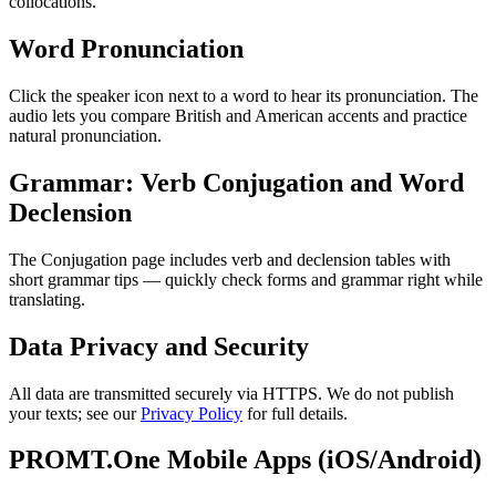
collocations.
Word Pronunciation
Click the speaker icon next to a word to hear its pronunciation. The
audio lets you compare British and American accents and practice
natural pronunciation.
Grammar: Verb Conjugation and Word
Declension
The Conjugation page includes verb and declension tables with
short grammar tips — quickly check forms and grammar right while
translating.
Data Privacy and Security
All data are transmitted securely via HTTPS. We do not publish
your texts; see our
Privacy Policy
for full details.
PROMT.One Mobile Apps (iOS/Android)