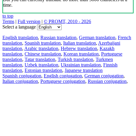
time.
to top
Terms
|
Full version
|
© PROMT, 2010 - 2026
Select a language
English translation
,
Russian translation
,
German translation
,
French
translation
,
Spanish translation
,
Italian translation
,
Azerbaijani
translation
,
Arabic translation
,
Hebrew translation
,
Kazakh
translation
,
Chinese translation
,
Korean translation
,
Portuguese
translation
,
Tatar translation
,
Turkish translation
,
Turkmen
translation
,
Uzbek translation
,
Ukrainian translation
,
Finnish
translation
,
Estonian translation
,
Japanese translation
Spanish conjugation
,
English conjugation
,
German conjugation
,
Italian conjugation
,
Portuguese conjugation
,
Russian conjugation
,
French conjugation
.
Features
Text Translation
Context Examples
Conjugation and Declension
Free apps