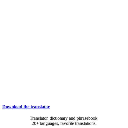
Download the translator
Translator, dictionary and phrasebook,
20+ languages, favorite translations.