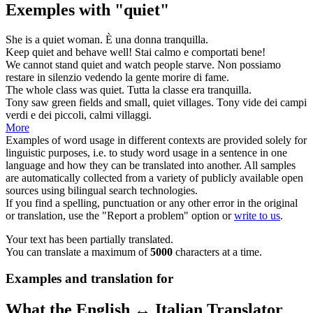
Exemples with "quiet"
She is a
quiet
woman.
È una donna
tranquilla
.
Keep
quiet
and behave well!
Stai
calmo
e comportati bene!
We cannot stand
quiet
and watch people starve.
Non possiamo
restare in
silenzio
vedendo la gente morire di fame.
The whole class was
quiet
.
Tutta la classe era
tranquilla
.
Tony saw green fields and small,
quiet
villages.
Tony vide dei campi
verdi e dei piccoli,
calmi
villaggi.
More
Examples of word usage in different contexts are provided solely for
linguistic purposes, i.e. to study word usage in a sentence in one
language and how they can be translated into another. All samples
are automatically collected from a variety of publicly available open
sources using bilingual search technologies.
If you find a spelling, punctuation or any other error in the original
or translation, use the "Report a problem" option or
write to us
.
Your text has been partially translated.
You can translate a maximum of
5000
characters at a time.
Examples and translation for
What the English ↔ Italian Translator