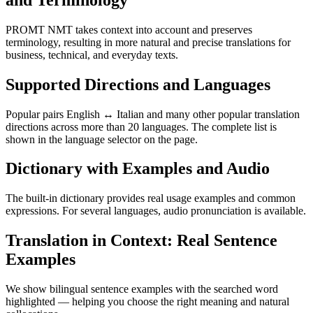
PROMT NMT takes context into account and preserves
terminology, resulting in more natural and precise translations for
business, technical, and everyday texts.
Supported Directions and Languages
Popular pairs English ↔ Italian and many other popular translation
directions across more than 20 languages. The complete list is
shown in the language selector on the page.
Dictionary with Examples and Audio
The built-in dictionary provides real usage examples and common
expressions. For several languages, audio pronunciation is available.
Translation in Context: Real Sentence
Examples
We show bilingual sentence examples with the searched word
highlighted — helping you choose the right meaning and natural