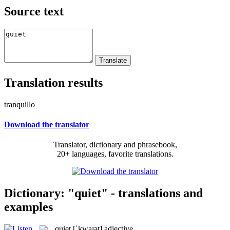
Source text
Translation results
tranquillo
Download the translator
Translator, dictionary and phrasebook,
20+ languages, favorite translations.
Dictionary: "quiet" - translations and
examples
quiet
[ˈkwaɪət]
adjective