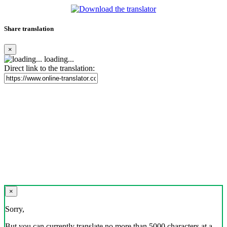
Share translation
×
loading...
Direct link to the translation:
×
Sorry,
But you can currently translate no more than 5000 characters at a