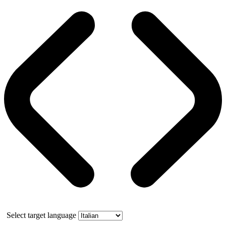
Select target language