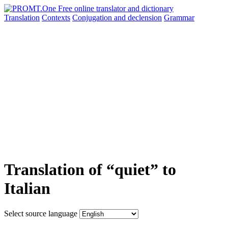
Translation
Contexts
Conjugation
and declension
Grammar
Translation of “quiet” to
Italian
Select source language