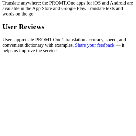
Translate anywhere: the PROMT.One apps for iOS and Android are
available in the App Store and Google Play. Translate texts and
words on the go.
User Reviews
Users appreciate PROMT.One’s translation accuracy, speed, and
convenient dictionary with examples.
Share your feedback
— it
helps us improve the service.