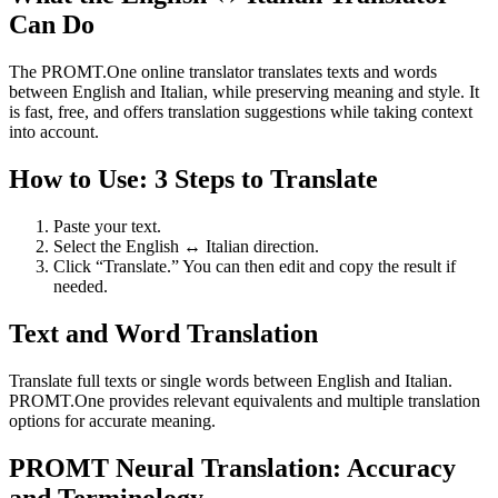
Can Do
The PROMT.One online translator translates texts and words
between English and Italian, while preserving meaning and style. It
is fast, free, and offers translation suggestions while taking context
into account.
How to Use: 3 Steps to Translate
Paste your text.
Select the English ↔ Italian direction.
Click “Translate.” You can then edit and copy the result if
needed.
Text and Word Translation
Translate full texts or single words between English and Italian.
PROMT.One provides relevant equivalents and multiple translation
options for accurate meaning.
PROMT Neural Translation: Accuracy
and Terminology