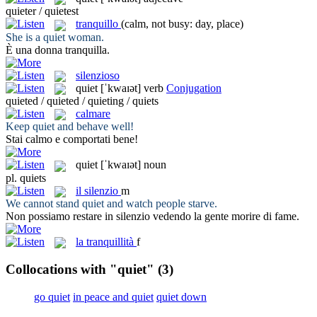
quieter / quietest
tranquillo
(calm, not busy: day, place)
She is a
quiet
woman.
È una donna
tranquilla
.
silenzioso
quiet
[ˈkwaɪət]
verb
Conjugation
quieted / quieted / quieting / quiets
calmare
Keep
quiet
and behave well!
Stai
calmo
e comportati bene!
quiet
[ˈkwaɪət]
noun
pl.
quiets
il
silenzio
m
We cannot stand
quiet
and watch people starve.
Non possiamo restare in
silenzio
vedendo la gente morire di fame.
la
tranquillità
f
Collocations with "quiet"
(3)
go quiet
in peace and quiet
quiet down