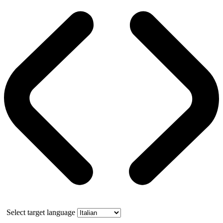
Select target language