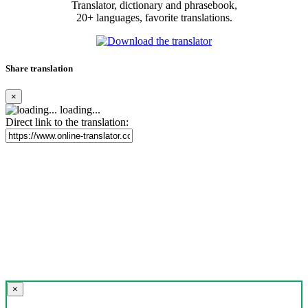
Translator, dictionary and phrasebook,
20+ languages, favorite translations.
Share translation
×
loading...
Direct link to the translation:
×