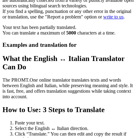
are automatically collected from a variety of publicly available open
sources using bilingual search technologies.
If you find a spelling, punctuation or any other error in the original
or translation, use the "Report a problem" option or
write to us
.
Your text has been partially translated.
You can translate a maximum of
5000
characters at a time.
Examples and translation for
What the English ↔ Italian Translator
Can Do
The PROMT.One online translator translates texts and words
between English and Italian, while preserving meaning and style. It
is fast, free, and offers translation suggestions while taking context
into account.
How to Use: 3 Steps to Translate
Paste your text.
Select the English ↔ Italian direction.
Click “Translate.” You can then edit and copy the result if