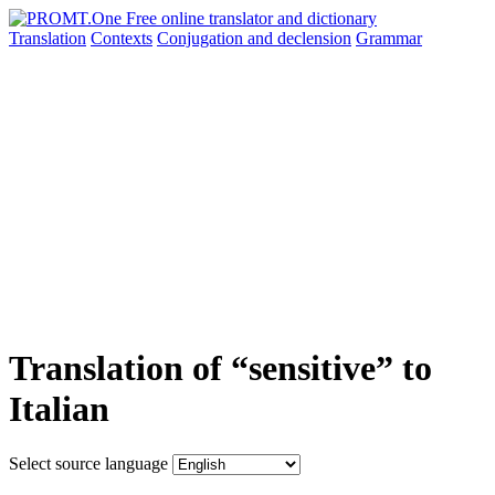
Translation
Contexts
Conjugation
and declension
Grammar
Translation of “sensitive” to
Italian
Select source language