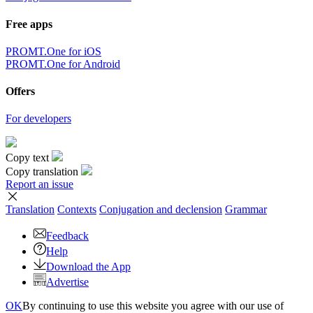
Free apps
PROMT.One for iOS
PROMT.One for Android
Offers
For developers
Copy text
Copy translation
Report an issue
Translation
Contexts
Conjugation
and declension
Grammar
Feedback
Help
Download the App
Advertise
OK
By continuing to use this website you agree with our use of