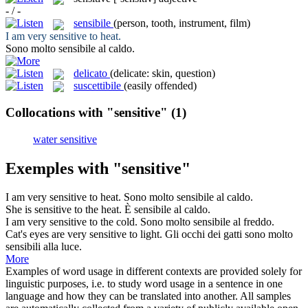
- / -
sensibile
(person, tooth, instrument, film)
I am very
sensitive
to heat.
Sono molto
sensibile
al caldo.
delicato
(delicate: skin, question)
suscettibile
(easily offended)
Collocations with "sensitive"
(1)
water sensitive
Exemples with "sensitive"
I am very
sensitive
to heat.
Sono molto
sensibile
al caldo.
She is
sensitive
to the heat.
È
sensibile
al caldo.
I am very
sensitive
to the cold.
Sono molto
sensibile
al freddo.
Cat's eyes are very
sensitive
to light.
Gli occhi dei gatti sono molto
sensibili
alla luce.
More
Examples of word usage in different contexts are provided solely for
linguistic purposes, i.e. to study word usage in a sentence in one
language and how they can be translated into another. All samples