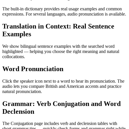
The built-in dictionary provides real usage examples and common
expressions. For several languages, audio pronunciation is available.
Translation in Context: Real Sentence
Examples
We show bilingual sentence examples with the searched word
highlighted — helping you choose the right meaning and natural
collocations.
Word Pronunciation
Click the speaker icon next to a word to hear its pronunciation. The
audio lets you compare British and American accents and practice
natural pronunciation.
Grammar: Verb Conjugation and Word
Declension
The Conjugation page includes verb and declension tables with
short grammar tips — quickly check forms and grammar right while