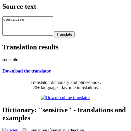
Source text
Translation results
sensibile
Download the translator
Translator, dictionary and phrasebook,
20+ languages, favorite translations.
Dictionary: "sensitive" - translations and
examples
sensitive
[ˈsensɪtɪv]
adjective