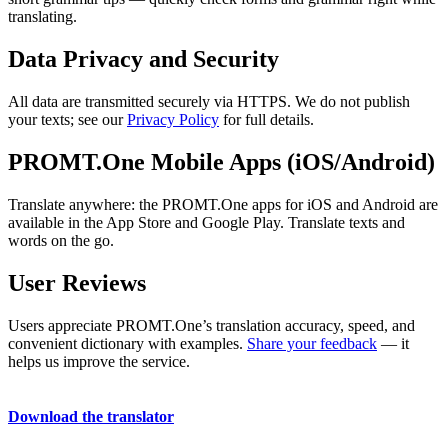
translating.
Data Privacy and Security
All data are transmitted securely via HTTPS. We do not publish
your texts; see our
Privacy Policy
for full details.
PROMT.One Mobile Apps (iOS/Android)
Translate anywhere: the PROMT.One apps for iOS and Android are
available in the App Store and Google Play. Translate texts and
words on the go.
User Reviews
Users appreciate PROMT.One’s translation accuracy, speed, and
convenient dictionary with examples.
Share your feedback
— it
helps us improve the service.
Download the translator