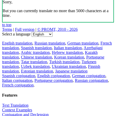
Sorry,
But you can currently translate no more than 5000 characters at a
time.
to top
Terms
|
Full version
|
© PROMT, 2010 - 2026
Select a language
English translation
,
Russian translation
,
German translation
,
French
translation
,
Spanish translation
,
Italian translation
,
Azerbaijani
translation
,
Arabic translation
,
Hebrew translation
,
Kazakh
translation
,
Chinese translation
,
Korean translation
,
Portuguese
translation
,
Tatar translation
,
Turkish translation
,
Turkmen
translation
,
Uzbek translation
,
Ukrainian translation
,
Finnish
translation
,
Estonian translation
,
Japanese translation
Spanish conjugation
,
English conjugation
,
German conjugation
,
Italian conjugation
,
Portuguese conjugation
,
Russian conjugation
,
French conjugation
.
Features
Text Translation
Context Examples
Conjugation and Declension