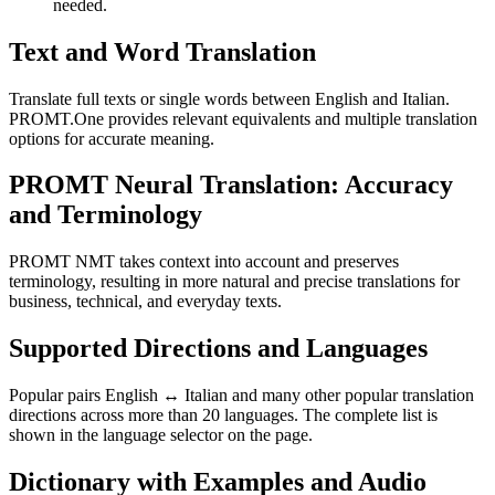
needed.
Text and Word Translation
Translate full texts or single words between English and Italian.
PROMT.One provides relevant equivalents and multiple translation
options for accurate meaning.
PROMT Neural Translation: Accuracy
and Terminology
PROMT NMT takes context into account and preserves
terminology, resulting in more natural and precise translations for
business, technical, and everyday texts.
Supported Directions and Languages
Popular pairs English ↔ Italian and many other popular translation
directions across more than 20 languages. The complete list is
shown in the language selector on the page.
Dictionary with Examples and Audio