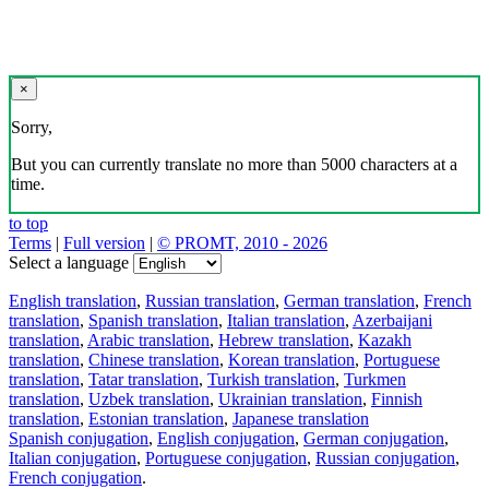
×
Sorry,
But you can currently translate no more than 5000 characters at a
time.
to top
Terms
|
Full version
|
© PROMT, 2010 - 2026
Select a language
English translation
,
Russian translation
,
German translation
,
French
translation
,
Spanish translation
,
Italian translation
,
Azerbaijani
translation
,
Arabic translation
,
Hebrew translation
,
Kazakh
translation
,
Chinese translation
,
Korean translation
,
Portuguese
translation
,
Tatar translation
,
Turkish translation
,
Turkmen
translation
,
Uzbek translation
,
Ukrainian translation
,
Finnish
translation
,
Estonian translation
,
Japanese translation
Spanish conjugation
,
English conjugation
,
German conjugation
,
Italian conjugation
,
Portuguese conjugation
,
Russian conjugation
,
French conjugation
.