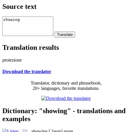
Source text
Translation results
proiezione
Download the translator
Translator, dictionary and phrasebook,
20+ languages, favorite translations.
Dictionary: "showing" - translations and
examples
showing
[ˈʃəuɪŋ]
noun