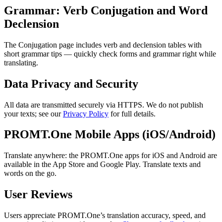
Grammar: Verb Conjugation and Word
Declension
The Conjugation page includes verb and declension tables with
short grammar tips — quickly check forms and grammar right while
translating.
Data Privacy and Security
All data are transmitted securely via HTTPS. We do not publish
your texts; see our
Privacy Policy
for full details.
PROMT.One Mobile Apps (iOS/Android)
Translate anywhere: the PROMT.One apps for iOS and Android are
available in the App Store and Google Play. Translate texts and
words on the go.
User Reviews
Users appreciate PROMT.One’s translation accuracy, speed, and