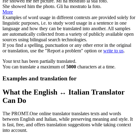
He
showed
me her picture.
Mi ha
mostrato
la sua foto.
She
showed
him the photo.
Gli ha
mostrato
la foto.
More
Examples of word usage in different contexts are provided solely for
linguistic purposes, i.e. to study word usage in a sentence in one
language and how they can be translated into another. All samples
are automatically collected from a variety of publicly available open
sources using bilingual search technologies.
If you find a spelling, punctuation or any other error in the original
or translation, use the "Report a problem" option or
write to us
.
Your text has been partially translated.
You can translate a maximum of
5000
characters at a time.
Examples and translation for
What the English ↔ Italian Translator
Can Do
The PROMT.One online translator translates texts and words
between English and Italian, while preserving meaning and style. It
is fast, free, and offers translation suggestions while taking context
into account.