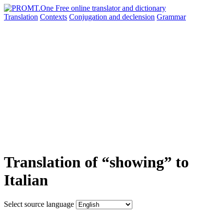
Translation
Contexts
Conjugation
and declension
Grammar
Translation of “showing” to
Italian
Select source language