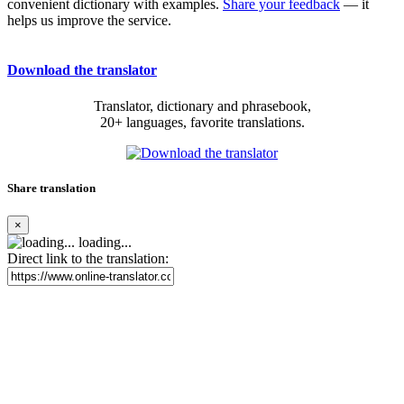
convenient dictionary with examples.
Share your feedback
— it
helps us improve the service.
Download the translator
Translator, dictionary and phrasebook,
20+ languages, favorite translations.
Share translation
×
loading...
Direct link to the translation: