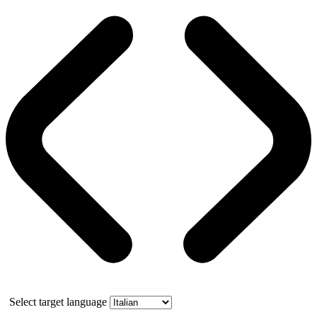
Select target language