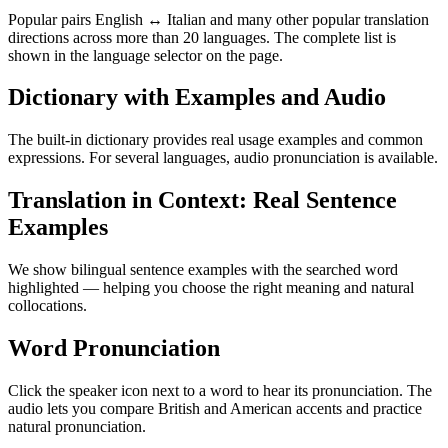
Popular pairs English ↔ Italian and many other popular translation
directions across more than 20 languages. The complete list is
shown in the language selector on the page.
Dictionary with Examples and Audio
The built-in dictionary provides real usage examples and common
expressions. For several languages, audio pronunciation is available.
Translation in Context: Real Sentence
Examples
We show bilingual sentence examples with the searched word
highlighted — helping you choose the right meaning and natural
collocations.
Word Pronunciation
Click the speaker icon next to a word to hear its pronunciation. The
audio lets you compare British and American accents and practice
natural pronunciation.