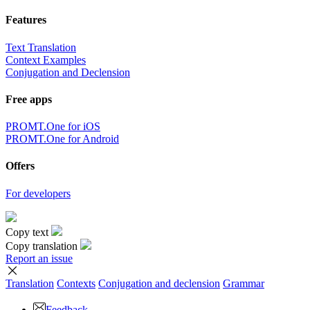
Features
Text Translation
Context Examples
Conjugation and Declension
Free apps
PROMT.One for iOS
PROMT.One for Android
Offers
For developers
Copy text
Copy translation
Report an issue
Translation
Contexts
Conjugation
and declension
Grammar
Feedback