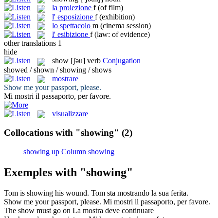
la
proiezione
f
(of film)
l'
esposizione
f
(exhibition)
lo
spettacolo
m
(cinema session)
l'
esibizione
f
(law: of evidence)
other translations
1
hide
show
[ʃəu]
verb
Conjugation
showed / shown / showing / shows
mostrare
Show
me your passport, please.
Mi
mostri
il passaporto, per favore.
visualizzare
Collocations with "showing"
(2)
showing up
Column showing
Exemples with "showing"
Tom is
showing
his wound.
Tom sta
mostrando
la sua ferita.
Show
me your passport, please.
Mi
mostri
il passaporto, per favore.
The
show
must go on
La
mostra
deve continuare