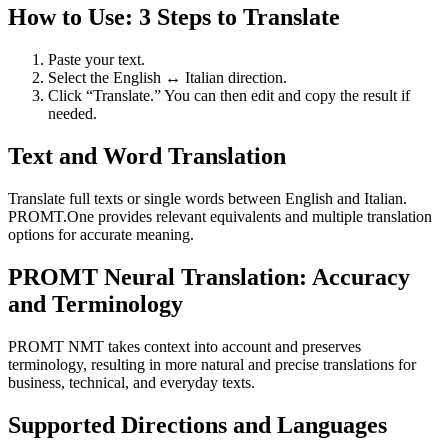
How to Use: 3 Steps to Translate
Paste your text.
Select the English ↔ Italian direction.
Click “Translate.” You can then edit and copy the result if
needed.
Text and Word Translation
Translate full texts or single words between English and Italian.
PROMT.One provides relevant equivalents and multiple translation
options for accurate meaning.
PROMT Neural Translation: Accuracy
and Terminology
PROMT NMT takes context into account and preserves
terminology, resulting in more natural and precise translations for
business, technical, and everyday texts.
Supported Directions and Languages