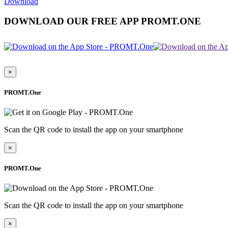
Download
DOWNLOAD OUR FREE APP PROMT.ONE
×
PROMT.One
Scan the QR code to install the app on your smartphone
×
PROMT.One
Scan the QR code to install the app on your smartphone
×