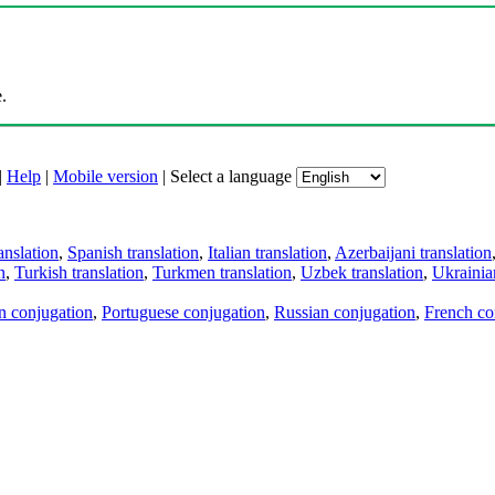
.
|
Help
|
Mobile version
|
Select a language
anslation
,
Spanish translation
,
Italian translation
,
Azerbaijani translation
n
,
Turkish translation
,
Turkmen translation
,
Uzbek translation
,
Ukrainian
an conjugation
,
Portuguese conjugation
,
Russian conjugation
,
French co