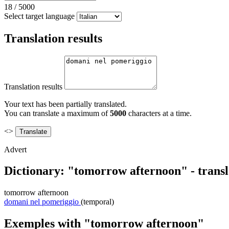
18
/
5000
Select target language
Translation results
Translation results
Your text has been partially translated.
You can translate a maximum of
5000
characters at a time.
<>
Advert
Dictionary: "tomorrow afternoon" - trans
tomorrow afternoon
domani nel pomeriggio
(temporal)
Exemples with "tomorrow afternoon"