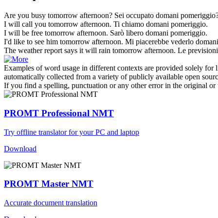
Are you busy
tomorrow afternoon
?
Sei occupato
domani pomeriggio
I will call you
tomorrow afternoon
.
Ti chiamo
domani pomeriggio
.
I will be free
tomorrow afternoon
.
Sarò libero
domani pomeriggio
.
I'd like to see him
tomorrow afternoon
.
Mi piacerebbe vederlo
domani
The weather report says it will rain
tomorrow afternoon
.
Le prevision
Examples of word usage in different contexts are provided solely for l
automatically collected from a variety of publicly available open sour
If you find a spelling, punctuation or any other error in the original o
PROMT Professional NMT
Try offline translator for your PC and laptop
Download
PROMT Master NMT
Accurate document translation