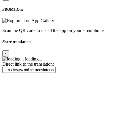
PROMT.One
Scan the QR code to install the app on your smartphone
Share translation
×
loading...
Direct link to the translation: