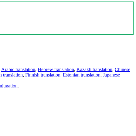
,
Arabic translation
,
Hebrew translation
,
Kazakh translation
,
Chinese
 translation
,
Finnish translation
,
Estonian translation
,
Japanese
njugation
.