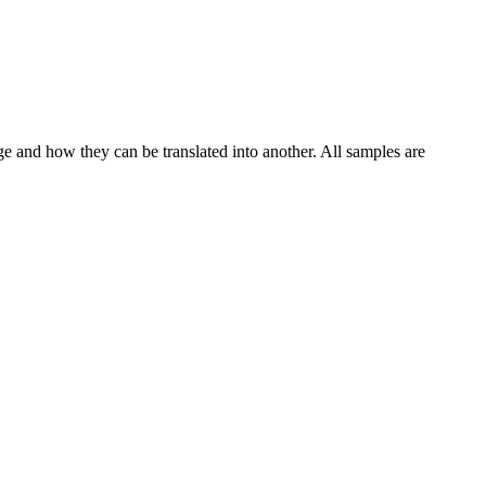
ge and how they can be translated into another. All samples are