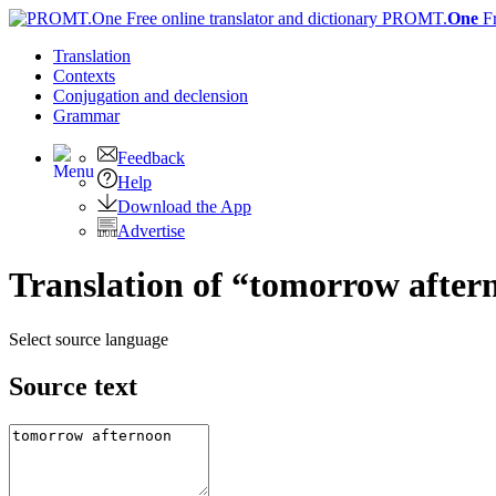
PROMT.
One
F
Translation
Contexts
Conjugation
and declension
Grammar
Feedback
Help
Download the App
Advertise
Translation of “tomorrow aftern
Select source language
Source text