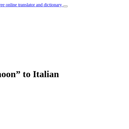
ree online translator and dictionary
oon” to Italian