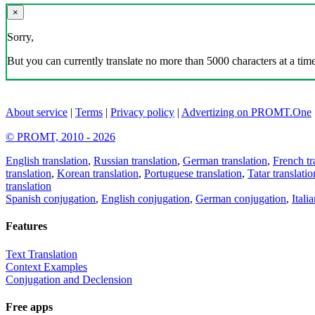
×
Sorry,
But you can currently translate no more than 5000 characters at a time
About service
|
Terms
|
Privacy policy
|
Advertizing on PROMT.One
© PROMT, 2010 - 2026
English translation
,
Russian translation
,
German translation
,
French tr
translation
,
Korean translation
,
Portuguese translation
,
Tatar translatio
translation
Spanish conjugation
,
English conjugation
,
German conjugation
,
Itali
Features
Text Translation
Context Examples
Conjugation and Declension
Free apps