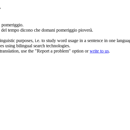
?
 pomeriggio
.
i del tempo dicono che
domani pomeriggio
pioverà.
inguistic purposes, i.e. to study word usage in a sentence in one langua
ces using bilingual search technologies.
r translation, use the "Report a problem" option or
write to us
.