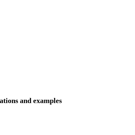
lations and examples