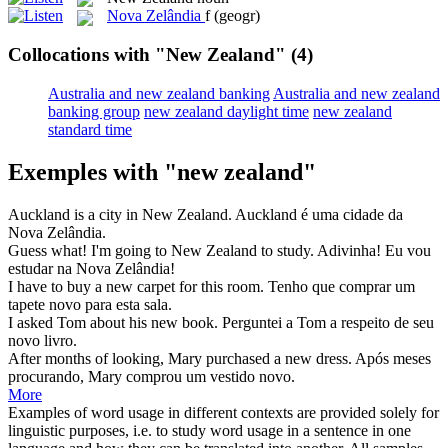
Nova Zelândia
f
(geogr)
Collocations with "New Zealand"
(4)
Australia and new zealand banking
Australia and new zealand
banking group
new zealand daylight time
new zealand
standard time
Exemples with "new zealand"
Auckland is a city in
New Zealand
.
Auckland é uma cidade da
Nova Zelândia
.
Guess what! I'm going to
New Zealand
to study.
Adivinha! Eu vou
estudar na
Nova Zelândia
!
I have to buy a
new
carpet for this room.
Tenho que comprar um
tapete
novo
para esta sala.
I asked Tom about his
new
book.
Perguntei a Tom a respeito de seu
novo
livro.
After months of looking, Mary purchased a
new
dress.
Após meses
procurando, Mary comprou um vestido
novo
.
More
Examples of word usage in different contexts are provided solely for
linguistic purposes, i.e. to study word usage in a sentence in one