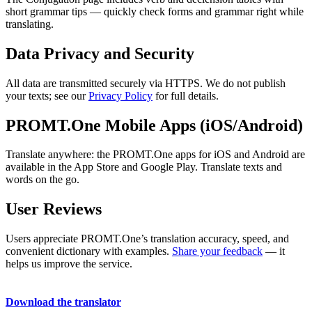
short grammar tips — quickly check forms and grammar right while
translating.
Data Privacy and Security
All data are transmitted securely via HTTPS. We do not publish
your texts; see our
Privacy Policy
for full details.
PROMT.One Mobile Apps (iOS/Android)
Translate anywhere: the PROMT.One apps for iOS and Android are
available in the App Store and Google Play. Translate texts and
words on the go.
User Reviews
Users appreciate PROMT.One’s translation accuracy, speed, and
convenient dictionary with examples.
Share your feedback
— it
helps us improve the service.
Download the translator