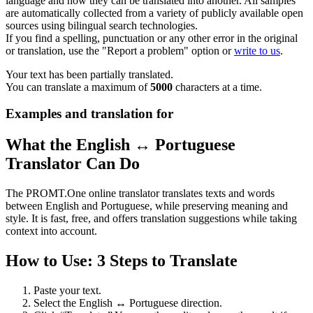
language and how they can be translated into another. All samples
are automatically collected from a variety of publicly available open
sources using bilingual search technologies.
If you find a spelling, punctuation or any other error in the original
or translation, use the "Report a problem" option or
write to us
.
Your text has been partially translated.
You can translate a maximum of
5000
characters at a time.
Examples and translation for
What the English ↔ Portuguese
Translator Can Do
The PROMT.One online translator translates texts and words
between English and Portuguese, while preserving meaning and
style. It is fast, free, and offers translation suggestions while taking
context into account.
How to Use: 3 Steps to Translate
Paste your text.
Select the English ↔ Portuguese direction.