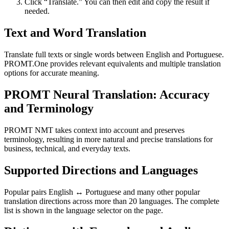
Click “Translate.” You can then edit and copy the result if
needed.
Text and Word Translation
Translate full texts or single words between English and Portuguese.
PROMT.One provides relevant equivalents and multiple translation
options for accurate meaning.
PROMT Neural Translation: Accuracy
and Terminology
PROMT NMT takes context into account and preserves
terminology, resulting in more natural and precise translations for
business, technical, and everyday texts.
Supported Directions and Languages
Popular pairs English ↔ Portuguese and many other popular
translation directions across more than 20 languages. The complete
list is shown in the language selector on the page.