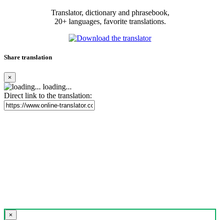
Translator, dictionary and phrasebook,
20+ languages, favorite translations.
Share translation
×
loading...
Direct link to the translation:
×