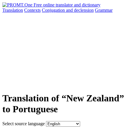
Translation
Contexts
Conjugation
and declension
Grammar
Translation of “New Zealand”
to Portuguese
Select source language