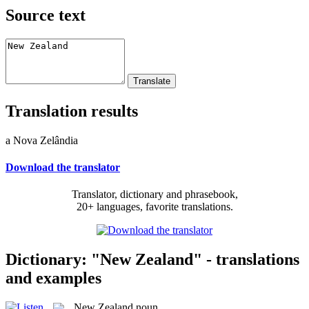
Source text
Translation results
a Nova Zelândia
Download the translator
Translator, dictionary and phrasebook,
20+ languages, favorite translations.
Dictionary: "New Zealand" - translations
and examples
New Zealand
noun