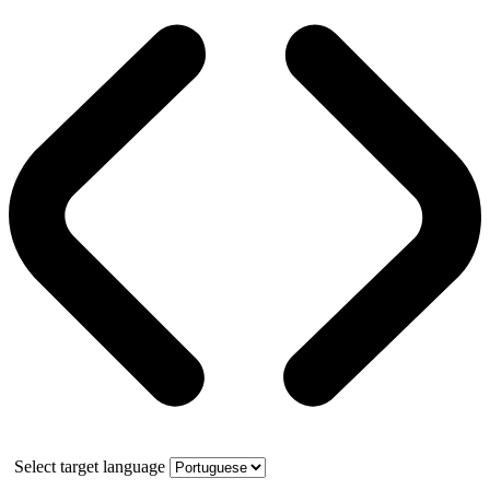
Select target language