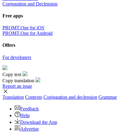
Conjugation and Declension
Free apps
PROMT.One for iOS
PROMT.One for Android
Offers
For developers
Copy text
Copy translation
Report an issue
Translation
Contexts
Conjugation
and declension
Grammar
Feedback
Help
Download the App
Advertise