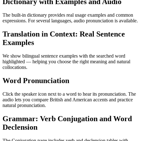
Dictionary with Examples and Audio
The built-in dictionary provides real usage examples and common
expressions. For several languages, audio pronunciation is available.
Translation in Context: Real Sentence
Examples
We show bilingual sentence examples with the searched word
highlighted — helping you choose the right meaning and natural
collocations.
Word Pronunciation
Click the speaker icon next to a word to hear its pronunciation. The
audio lets you compare British and American accents and practice
natural pronunciation.
Grammar: Verb Conjugation and Word
Declension
The Conjugation page includes verb and declension tables with