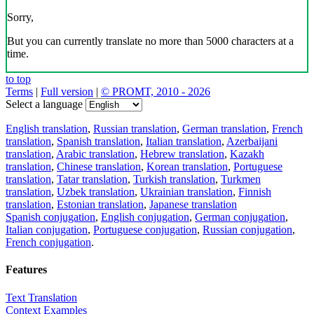
Sorry,
But you can currently translate no more than 5000 characters at a
time.
to top
Terms
|
Full version
|
© PROMT, 2010 - 2026
Select a language
English translation
,
Russian translation
,
German translation
,
French
translation
,
Spanish translation
,
Italian translation
,
Azerbaijani
translation
,
Arabic translation
,
Hebrew translation
,
Kazakh
translation
,
Chinese translation
,
Korean translation
,
Portuguese
translation
,
Tatar translation
,
Turkish translation
,
Turkmen
translation
,
Uzbek translation
,
Ukrainian translation
,
Finnish
translation
,
Estonian translation
,
Japanese translation
Spanish conjugation
,
English conjugation
,
German conjugation
,
Italian conjugation
,
Portuguese conjugation
,
Russian conjugation
,
French conjugation
.
Features
Text Translation
Context Examples