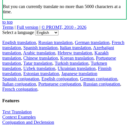
But you can currently translate no more than 5000 characters at a
time.
to top
Terms
|
Full version
|
© PROMT, 2010 - 2026
Select a language
English translation
,
Russian translation
,
German translation
,
French
translation
,
Spanish translation
,
Italian translation
,
Azerbaijani
translation
,
Arabic translation
,
Hebrew translation
,
Kazakh
translation
,
Chinese translation
,
Korean translation
,
Portuguese
translation
,
Tatar translation
,
Turkish translation
,
Turkmen
translation
,
Uzbek translation
,
Ukrainian translation
,
Finnish
translation
,
Estonian translation
,
Japanese translation
Spanish conjugation
,
English conjugation
,
German conjugation
,
Italian conjugation
,
Portuguese conjugation
,
Russian conjugation
,
French conjugation
.
Features
Text Translation
Context Examples
Conjugation and Declension