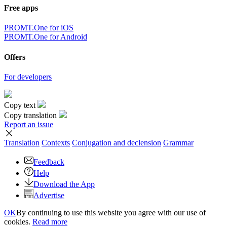
Free apps
PROMT.One for iOS
PROMT.One for Android
Offers
For developers
Copy text
Copy translation
Report an issue
Translation
Contexts
Conjugation
and declension
Grammar
Feedback
Help
Download the App
Advertise
OK
By continuing to use this website you agree with our use of
cookies.
Read more