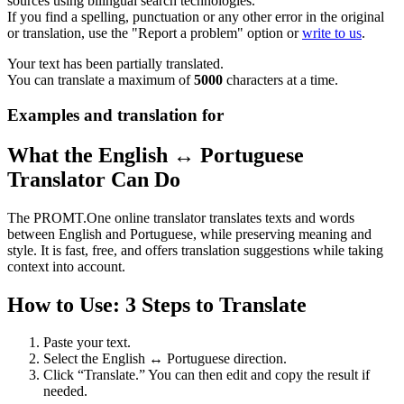
sources using bilingual search technologies.
If you find a spelling, punctuation or any other error in the original
or translation, use the "Report a problem" option or
write to us
.
Your text has been partially translated.
You can translate a maximum of
5000
characters at a time.
Examples and translation for
What the English ↔ Portuguese
Translator Can Do
The PROMT.One online translator translates texts and words
between English and Portuguese, while preserving meaning and
style. It is fast, free, and offers translation suggestions while taking
context into account.
How to Use: 3 Steps to Translate
Paste your text.
Select the English ↔ Portuguese direction.
Click “Translate.” You can then edit and copy the result if
needed.