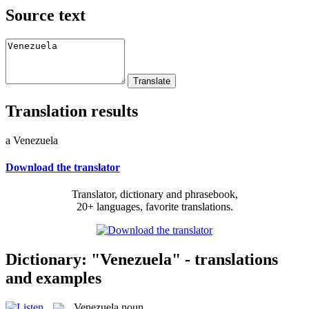
Source text
Translation results
a Venezuela
Download the translator
Translator, dictionary and phrasebook,
20+ languages, favorite translations.
Dictionary: "Venezuela" - translations
and examples
Venezuela
noun