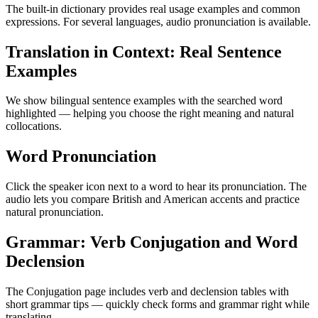
The built-in dictionary provides real usage examples and common
expressions. For several languages, audio pronunciation is available.
Translation in Context: Real Sentence
Examples
We show bilingual sentence examples with the searched word
highlighted — helping you choose the right meaning and natural
collocations.
Word Pronunciation
Click the speaker icon next to a word to hear its pronunciation. The
audio lets you compare British and American accents and practice
natural pronunciation.
Grammar: Verb Conjugation and Word
Declension
The Conjugation page includes verb and declension tables with
short grammar tips — quickly check forms and grammar right while
translating.