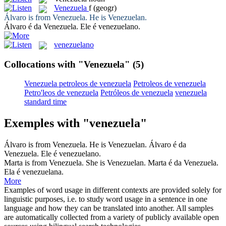
Venezuela
f
(geogr)
Álvaro is from
Venezuela
. He is Venezuelan.
Álvaro é da
Venezuela
. Ele é venezuelano.
venezuelano
Collocations with "Venezuela"
(5)
Venezuela petroleos de venezuela
Petroleos de venezuela
Petro'leos de venezuela
Petróleos de venezuela
venezuela
standard time
Exemples with "venezuela"
Álvaro is from
Venezuela
. He is Venezuelan.
Álvaro é da
Venezuela
. Ele é venezuelano.
Marta is from
Venezuela
. She is Venezuelan.
Marta é da
Venezuela
.
Ela é venezuelana.
More
Examples of word usage in different contexts are provided solely for
linguistic purposes, i.e. to study word usage in a sentence in one
language and how they can be translated into another. All samples
are automatically collected from a variety of publicly available open