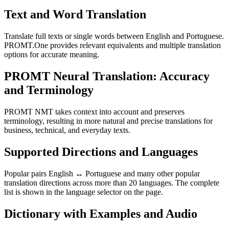
Text and Word Translation
Translate full texts or single words between English and Portuguese.
PROMT.One provides relevant equivalents and multiple translation
options for accurate meaning.
PROMT Neural Translation: Accuracy
and Terminology
PROMT NMT takes context into account and preserves
terminology, resulting in more natural and precise translations for
business, technical, and everyday texts.
Supported Directions and Languages
Popular pairs English ↔ Portuguese and many other popular
translation directions across more than 20 languages. The complete
list is shown in the language selector on the page.
Dictionary with Examples and Audio