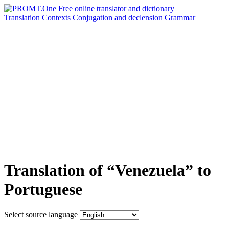
Translation
Contexts
Conjugation
and declension
Grammar
Translation of “Venezuela” to
Portuguese
Select source language