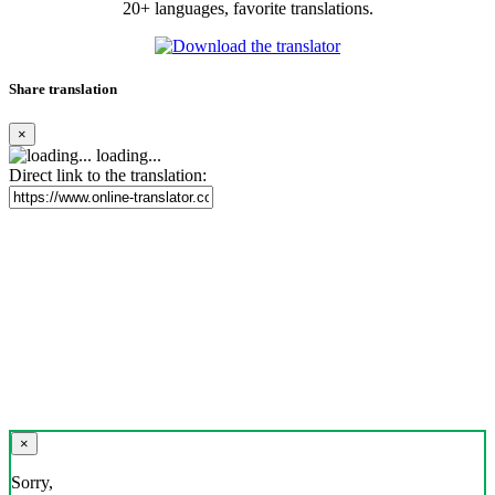
20+ languages, favorite translations.
Share translation
×
loading...
Direct link to the translation:
×
Sorry,