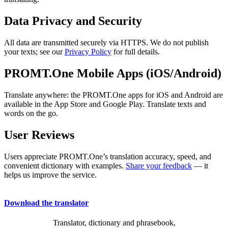
Data Privacy and Security
All data are transmitted securely via HTTPS. We do not publish
your texts; see our
Privacy Policy
for full details.
PROMT.One Mobile Apps (iOS/Android)
Translate anywhere: the PROMT.One apps for iOS and Android are
available in the App Store and Google Play. Translate texts and
words on the go.
User Reviews
Users appreciate PROMT.One’s translation accuracy, speed, and
convenient dictionary with examples.
Share your feedback
— it
helps us improve the service.
Download the translator
Translator, dictionary and phrasebook,