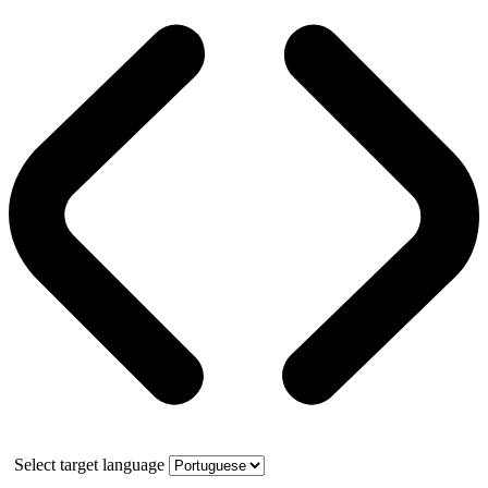
Select target language