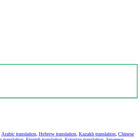
,
Arabic translation
,
Hebrew translation
,
Kazakh translation
,
Chinese
 translation
,
Finnish translation
,
Estonian translation
,
Japanese