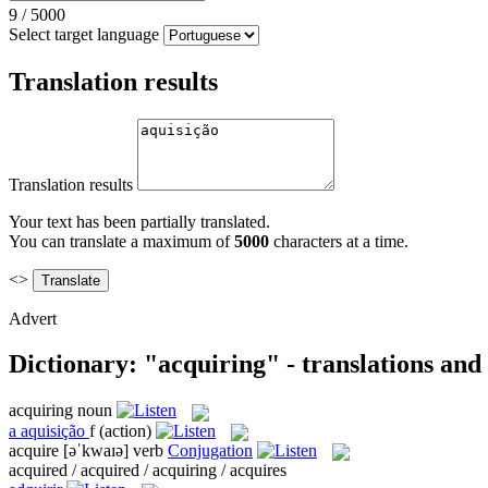
9
/
5000
Select target language
Translation results
Translation results
Your text has been partially translated.
You can translate a maximum of
5000
characters at a time.
<>
Advert
Dictionary: "acquiring" - translations an
acquiring
noun
a
aquisição
f
(action)
acquire
[əˈkwaɪə]
verb
Conjugation
acquired / acquired / acquiring / acquires