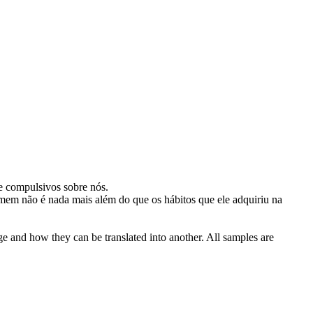
e compulsivos sobre nós.
em não é nada mais além do que os hábitos que ele
adquiriu
na
ge and how they can be translated into another. All samples are