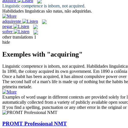
adquirir
Linguistic competence is inborn, not
acquired
.
Habilidades linguísticas são natas, não
adquiridas
.
adquirente
pegar
sofrer
other translations
1
hide
Exemples with "acquiring"
Linguistic competence is inborn, not
acquired
.
Habilidades linguística
In 1890, the colony
acquired
its own government.
Em 1890 a colôni
Once a habit has been
acquired
, it has almost compulsive power over 
The second half of a man's life is made up of nothing but the habits h
primeira metade.
Examples of word usage in different contexts are provided solely for l
automatically collected from a variety of publicly available open sour
If you find a spelling, punctuation or any other error in the original o
PROMT Professional NMT