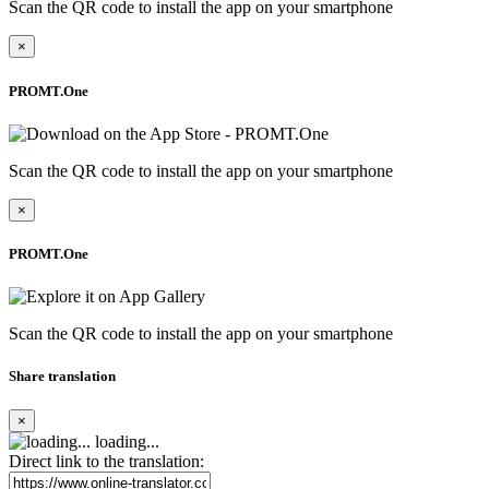
Scan the QR code to install the app on your smartphone
×
PROMT.One
Scan the QR code to install the app on your smartphone
×
PROMT.One
Scan the QR code to install the app on your smartphone
Share translation
×
loading...
Direct link to the translation: