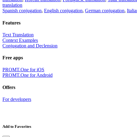
translation
Spanish conjugation
,
English conjugation
,
German conjugation
,
Itali
Features
Text Translation
Context Examples
Conjugation and Declension
Free apps
PROMT.One for iOS
PROMT.One for Android
Offers
For developers
Add to Favorites