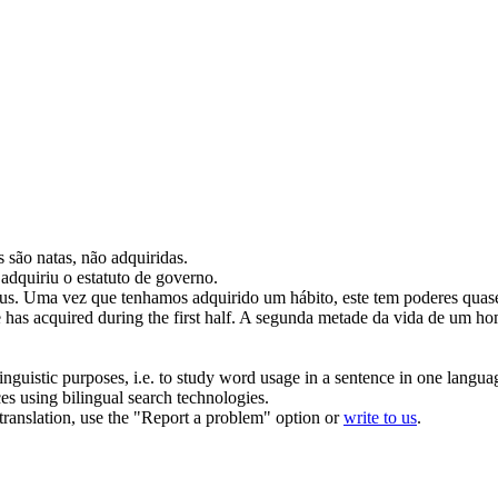
s são natas, não
adquiridas
.
a
adquiriu
o estatuto de governo.
us.
Uma vez que tenhamos
adquirido
um hábito, este tem poderes quas
e has
acquired
during the first half.
A segunda metade da vida de um hom
inguistic purposes, i.e. to study word usage in a sentence in one langua
ces using bilingual search technologies.
r translation, use the "Report a problem" option or
write to us
.