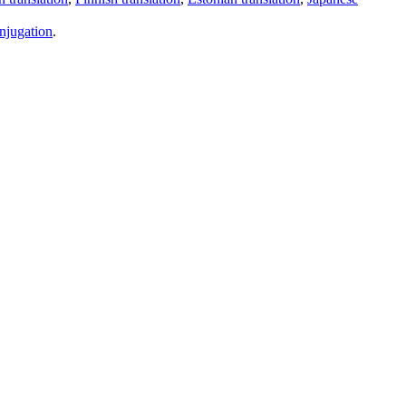
njugation
.