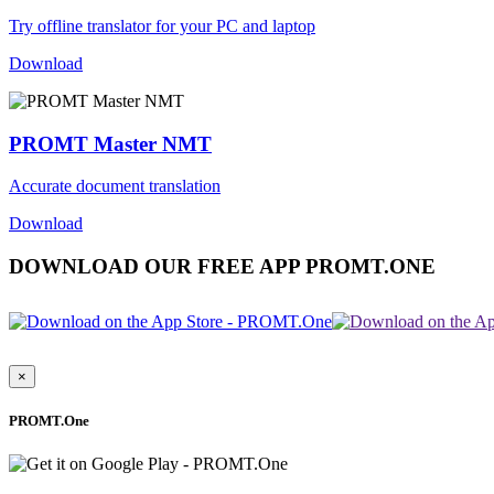
Try offline translator for your PC and laptop
Download
PROMT Master NMT
Accurate document translation
Download
DOWNLOAD OUR FREE APP PROMT.ONE
×
PROMT.One