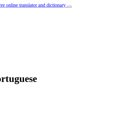
ree online translator and dictionary
ortuguese