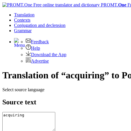
PROMT.
One
F
Translation
Contexts
Conjugation
and declension
Grammar
Feedback
Help
Download the App
Advertise
Translation of “acquiring” to P
Select source language
Source text