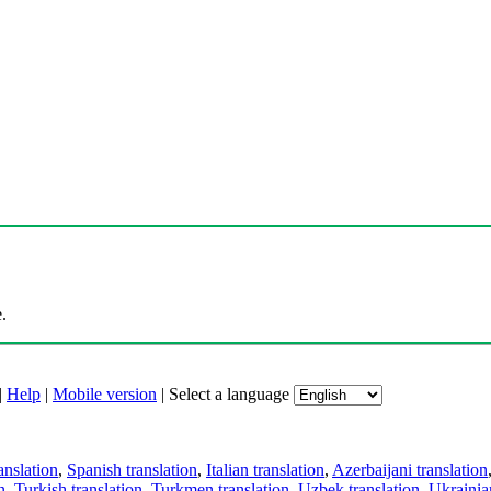
.
|
Help
|
Mobile version
|
Select a language
anslation
,
Spanish translation
,
Italian translation
,
Azerbaijani translation
n
,
Turkish translation
,
Turkmen translation
,
Uzbek translation
,
Ukrainian