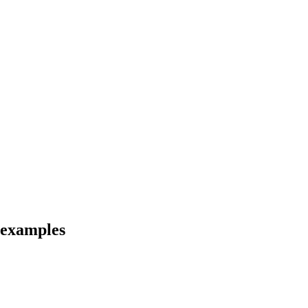
d examples