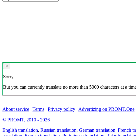
×
Sorry,
But you can currently translate no more than 5000 characters at a time
About service
|
Terms
|
Privacy policy
|
Advertizing on PROMT.One
© PROMT, 2010 - 2026
English translation
,
Russian translation
,
German translation
,
French tr
translation
,
Korean translation
,
Portuguese translation
,
Tatar translatio