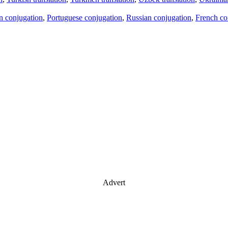
an conjugation
,
Portuguese conjugation
,
Russian conjugation
,
French co
Advert