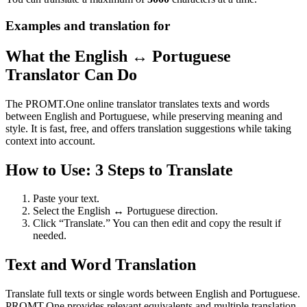
Examples and translation for
What the English ↔ Portuguese
Translator Can Do
The PROMT.One online translator translates texts and words
between English and Portuguese, while preserving meaning and
style. It is fast, free, and offers translation suggestions while taking
context into account.
How to Use: 3 Steps to Translate
Paste your text.
Select the English ↔ Portuguese direction.
Click “Translate.” You can then edit and copy the result if
needed.
Text and Word Translation
Translate full texts or single words between English and Portuguese.
PROMT.One provides relevant equivalents and multiple translation