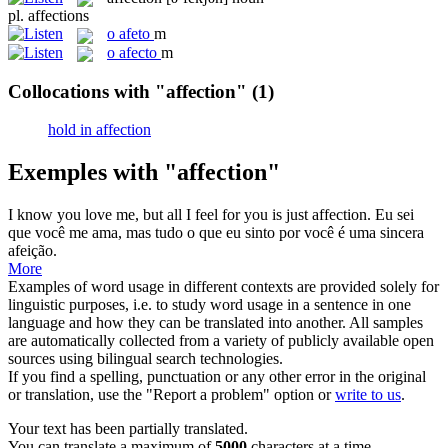
pl.
affections
o
afeto
m
o
afecto
m
Collocations with "affection"
(1)
hold in affection
Exemples with "affection"
I know you love me, but all I feel for you is just
affection
.
Eu sei
que você me ama, mas tudo o que eu sinto por você é uma sincera
afeição
.
More
Examples of word usage in different contexts are provided solely for
linguistic purposes, i.e. to study word usage in a sentence in one
language and how they can be translated into another. All samples
are automatically collected from a variety of publicly available open
sources using bilingual search technologies.
If you find a spelling, punctuation or any other error in the original
or translation, use the "Report a problem" option or
write to us
.
Your text has been partially translated.
You can translate a maximum of
5000
characters at a time.