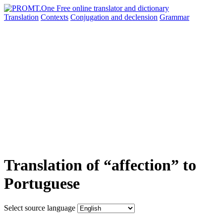
Translation
Contexts
Conjugation
and declension
Grammar
Translation of “affection” to
Portuguese
Select source language