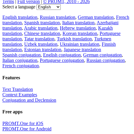
Terms
|
Full version
|
© PROMT, 2010 - 2026
Select a language
English translation
,
Russian translation
,
German translation
,
French
translation
,
Spanish translation
,
Italian translation
,
Azerbaijani
translation
,
Arabic translation
,
Hebrew translation
,
Kazakh
translation
,
Chinese translation
,
Korean translation
,
Portuguese
translation
,
Tatar translation
,
Turkish translation
,
Turkmen
translation
,
Uzbek translation
,
Ukrainian translation
,
Finnish
translation
,
Estonian translation
,
Japanese translation
Spanish conjugation
,
English conjugation
,
German conjugation
,
Italian conjugation
,
Portuguese conjugation
,
Russian conjugation
,
French conjugation
.
Features
Text Translation
Context Examples
Conjugation and Declension
Free apps
PROMT.One for iOS
PROMT.One for Android