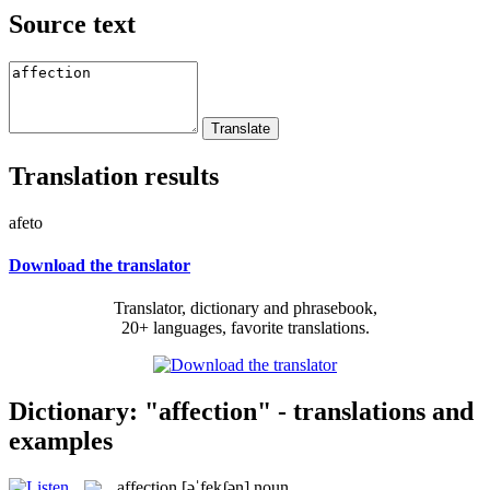
Source text
Translation results
afeto
Download the translator
Translator, dictionary and phrasebook,
20+ languages, favorite translations.
Dictionary: "affection" - translations and
examples
affection
[əˈfekʃən]
noun