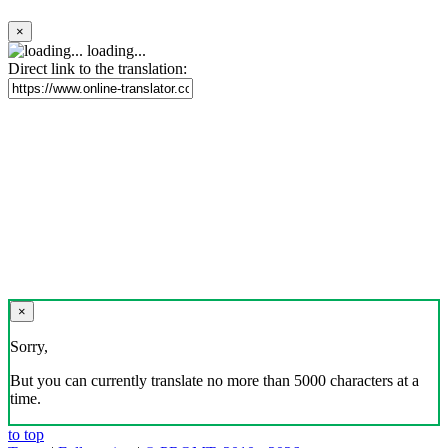
×
loading...
Direct link to the translation:
×
Sorry,
But you can currently translate no more than 5000 characters at a
time.
to top