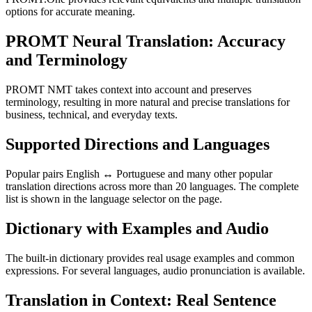
options for accurate meaning.
PROMT Neural Translation: Accuracy
and Terminology
PROMT NMT takes context into account and preserves
terminology, resulting in more natural and precise translations for
business, technical, and everyday texts.
Supported Directions and Languages
Popular pairs English ↔ Portuguese and many other popular
translation directions across more than 20 languages. The complete
list is shown in the language selector on the page.
Dictionary with Examples and Audio
The built-in dictionary provides real usage examples and common
expressions. For several languages, audio pronunciation is available.
Translation in Context: Real Sentence