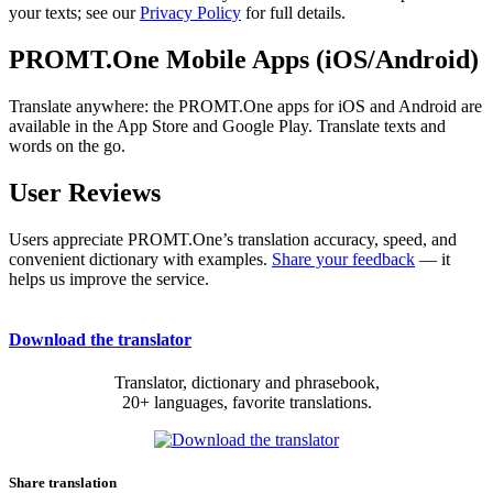
your texts; see our
Privacy Policy
for full details.
PROMT.One Mobile Apps (iOS/Android)
Translate anywhere: the PROMT.One apps for iOS and Android are
available in the App Store and Google Play. Translate texts and
words on the go.
User Reviews
Users appreciate PROMT.One’s translation accuracy, speed, and
convenient dictionary with examples.
Share your feedback
— it
helps us improve the service.
Download the translator
Translator, dictionary and phrasebook,
20+ languages, favorite translations.
Share translation