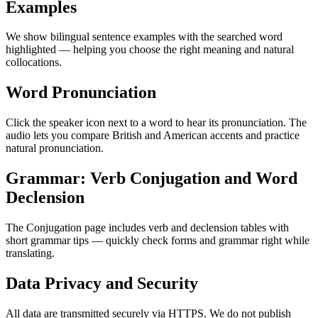
Examples
We show bilingual sentence examples with the searched word
highlighted — helping you choose the right meaning and natural
collocations.
Word Pronunciation
Click the speaker icon next to a word to hear its pronunciation. The
audio lets you compare British and American accents and practice
natural pronunciation.
Grammar: Verb Conjugation and Word
Declension
The Conjugation page includes verb and declension tables with
short grammar tips — quickly check forms and grammar right while
translating.
Data Privacy and Security
All data are transmitted securely via HTTPS. We do not publish