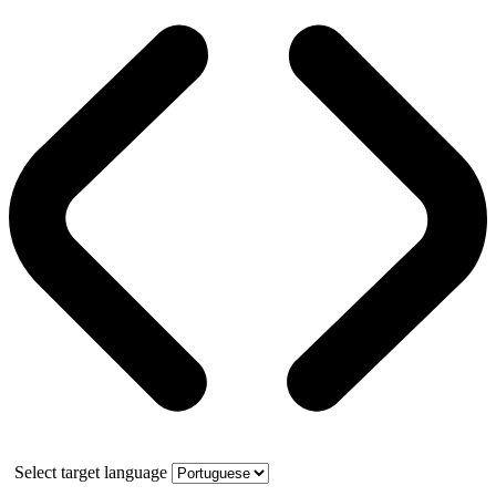
Select target language