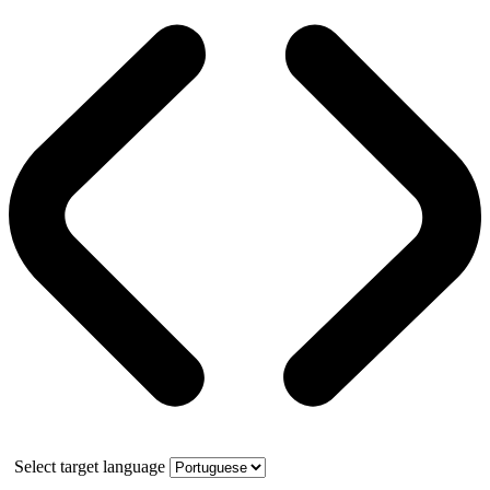
Select target language