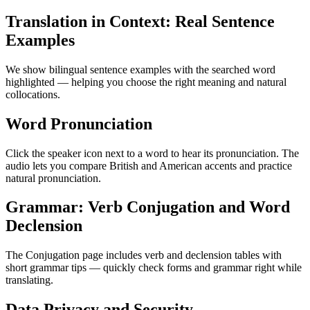
Translation in Context: Real Sentence
Examples
We show bilingual sentence examples with the searched word
highlighted — helping you choose the right meaning and natural
collocations.
Word Pronunciation
Click the speaker icon next to a word to hear its pronunciation. The
audio lets you compare British and American accents and practice
natural pronunciation.
Grammar: Verb Conjugation and Word
Declension
The Conjugation page includes verb and declension tables with
short grammar tips — quickly check forms and grammar right while
translating.
Data Privacy and Security