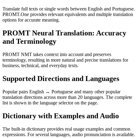
Translate full texts or single words between English and Portuguese.
PROMT.One provides relevant equivalents and multiple translation
options for accurate meaning.
PROMT Neural Translation: Accuracy
and Terminology
PROMT NMT takes context into account and preserves
terminology, resulting in more natural and precise translations for
business, technical, and everyday texts.
Supported Directions and Languages
Popular pairs English ↔ Portuguese and many other popular
translation directions across more than 20 languages. The complete
list is shown in the language selector on the page.
Dictionary with Examples and Audio
The built-in dictionary provides real usage examples and common
expressions. For several languages, audio pronunciation is available.