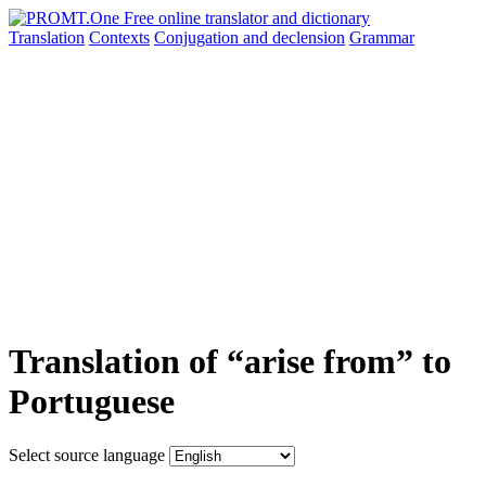
Translation
Contexts
Conjugation
and declension
Grammar
Translation of “arise from” to
Portuguese
Select source language