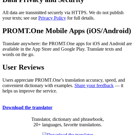
All data are transmitted securely via HTTPS. We do not publish
your texts; see our
Privacy Policy
for full details.
PROMT.One Mobile Apps (iOS/Android)
Translate anywhere: the PROMT.One apps for iOS and Android are
available in the App Store and Google Play. Translate texts and
words on the go.
User Reviews
Users appreciate PROMT.One’s translation accuracy, speed, and
convenient dictionary with examples.
Share your feedback
— it
helps us improve the service.
Download the translator
Translator, dictionary and phrasebook,
20+ languages, favorite translations.