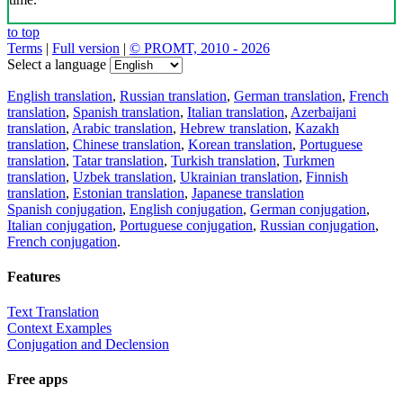
to top
Terms
|
Full version
|
© PROMT, 2010 - 2026
Select a language
English translation
,
Russian translation
,
German translation
,
French
translation
,
Spanish translation
,
Italian translation
,
Azerbaijani
translation
,
Arabic translation
,
Hebrew translation
,
Kazakh
translation
,
Chinese translation
,
Korean translation
,
Portuguese
translation
,
Tatar translation
,
Turkish translation
,
Turkmen
translation
,
Uzbek translation
,
Ukrainian translation
,
Finnish
translation
,
Estonian translation
,
Japanese translation
Spanish conjugation
,
English conjugation
,
German conjugation
,
Italian conjugation
,
Portuguese conjugation
,
Russian conjugation
,
French conjugation
.
Features
Text Translation
Context Examples
Conjugation and Declension
Free apps