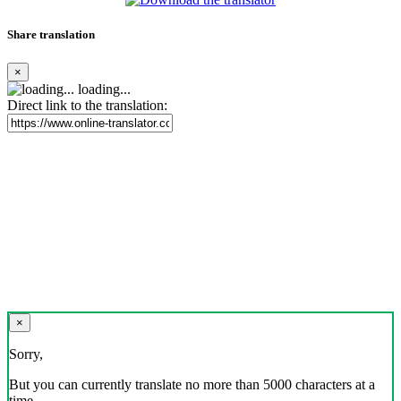
Share translation
×
loading...
Direct link to the translation:
×
Sorry,
But you can currently translate no more than 5000 characters at a
time.