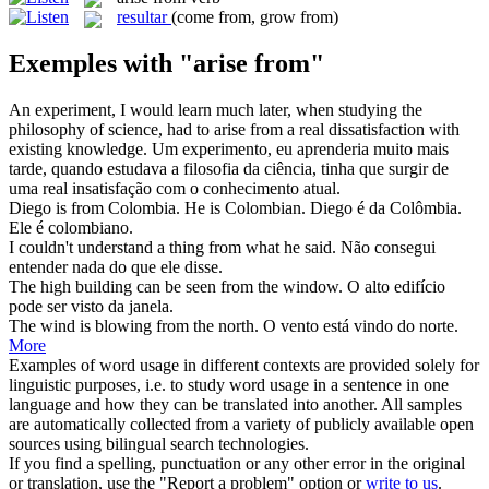
resultar
(come from, grow from)
Exemples with "arise from"
An experiment, I would learn much later, when studying the
philosophy of science, had to
arise from
a real dissatisfaction with
existing knowledge.
Um experimento, eu aprenderia muito mais
tarde, quando estudava a filosofia da ciência, tinha que surgir de
uma real insatisfação com o conhecimento atual.
Diego is
from
Colombia. He is Colombian.
Diego é
da
Colômbia.
Ele é colombiano.
I couldn't understand a thing
from
what he said.
Não consegui
entender nada
do
que ele disse.
The high building can be seen
from
the window.
O alto edifício
pode ser visto
da
janela.
The wind is blowing
from
the north.
O vento está vindo
do
norte.
More
Examples of word usage in different contexts are provided solely for
linguistic purposes, i.e. to study word usage in a sentence in one
language and how they can be translated into another. All samples
are automatically collected from a variety of publicly available open
sources using bilingual search technologies.
If you find a spelling, punctuation or any other error in the original
or translation, use the "Report a problem" option or
write to us
.