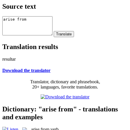
Source text
Translation results
resultar
Download the translator
Translator, dictionary and phrasebook,
20+ languages, favorite translations.
Dictionary: "arise from" - translations
and examples
arise from
verb