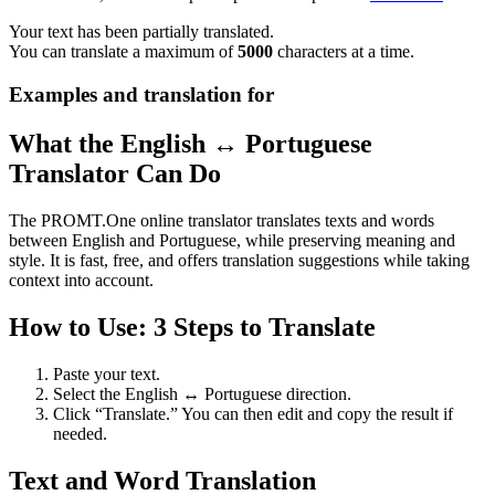
Your text has been partially translated.
You can translate a maximum of
5000
characters at a time.
Examples and translation for
What the English ↔ Portuguese
Translator Can Do
The PROMT.One online translator translates texts and words
between English and Portuguese, while preserving meaning and
style. It is fast, free, and offers translation suggestions while taking
context into account.
How to Use: 3 Steps to Translate
Paste your text.
Select the English ↔ Portuguese direction.
Click “Translate.” You can then edit and copy the result if
needed.
Text and Word Translation