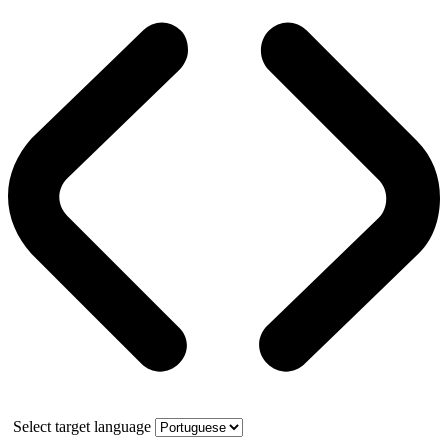
Select target language