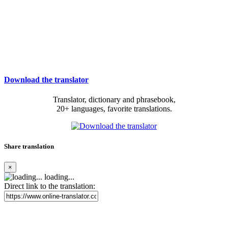
Download the translator
Translator, dictionary and phrasebook,
20+ languages, favorite translations.
Share translation
×
loading...
Direct link to the translation: