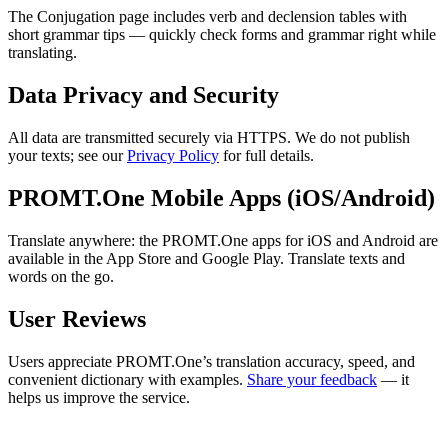
The Conjugation page includes verb and declension tables with
short grammar tips — quickly check forms and grammar right while
translating.
Data Privacy and Security
All data are transmitted securely via HTTPS. We do not publish
your texts; see our
Privacy Policy
for full details.
PROMT.One Mobile Apps (iOS/Android)
Translate anywhere: the PROMT.One apps for iOS and Android are
available in the App Store and Google Play. Translate texts and
words on the go.
User Reviews
Users appreciate PROMT.One’s translation accuracy, speed, and
convenient dictionary with examples.
Share your feedback
— it
helps us improve the service.