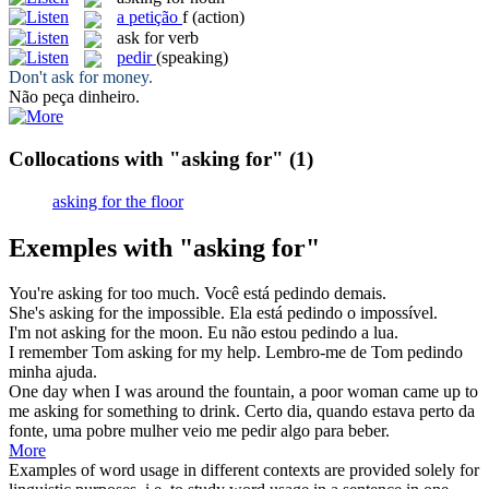
a
petição
f
(action)
ask for
verb
pedir
(speaking)
Don't
ask for
money.
Não
peça
dinheiro.
Collocations with "asking for"
(1)
asking for the floor
Exemples with "asking for"
You're
asking for
too much.
Você está
pedindo
demais.
She's
asking for
the impossible.
Ela está
pedindo
o impossível.
I'm not
asking for
the moon.
Eu não estou
pedindo
a lua.
I remember Tom
asking for
my help.
Lembro-me de Tom
pedindo
minha ajuda.
One day when I was around the fountain, a poor woman came up to
me
asking for
something to drink.
Certo dia, quando estava perto da
fonte, uma pobre mulher veio me
pedir
algo para beber.
More
Examples of word usage in different contexts are provided solely for