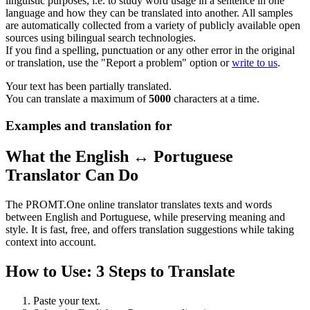
linguistic purposes, i.e. to study word usage in a sentence in one
language and how they can be translated into another. All samples
are automatically collected from a variety of publicly available open
sources using bilingual search technologies.
If you find a spelling, punctuation or any other error in the original
or translation, use the "Report a problem" option or
write to us
.
Your text has been partially translated.
You can translate a maximum of
5000
characters at a time.
Examples and translation for
What the English ↔ Portuguese
Translator Can Do
The PROMT.One online translator translates texts and words
between English and Portuguese, while preserving meaning and
style. It is fast, free, and offers translation suggestions while taking
context into account.
How to Use: 3 Steps to Translate
Paste your text.