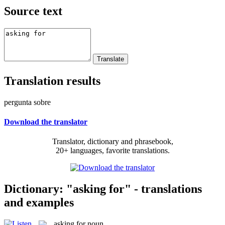
Source text
Translation results
pergunta sobre
Download the translator
Translator, dictionary and phrasebook,
20+ languages, favorite translations.
Dictionary: "asking for" - translations
and examples
asking for
noun