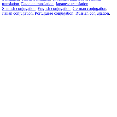
translation
,
Estonian translation
,
Japanese translation
Spanish conjugation
,
English conjugation
,
German conjugation
,
Italian conjugation
,
Portuguese conjugation
,
Russian conjugation
,
French conjugation
.
Features
Text Translation
Context Examples
Conjugation and Declension
Free apps
PROMT.One for iOS
PROMT.One for Android
Offers
For developers
Copy text
Copy translation