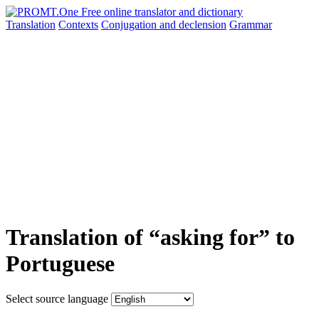
Translation
Contexts
Conjugation
and declension
Grammar
Translation of “asking for” to
Portuguese
Select source language