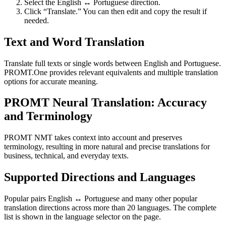
Select the English ↔ Portuguese direction.
Click “Translate.” You can then edit and copy the result if
needed.
Text and Word Translation
Translate full texts or single words between English and Portuguese.
PROMT.One provides relevant equivalents and multiple translation
options for accurate meaning.
PROMT Neural Translation: Accuracy
and Terminology
PROMT NMT takes context into account and preserves
terminology, resulting in more natural and precise translations for
business, technical, and everyday texts.
Supported Directions and Languages
Popular pairs English ↔ Portuguese and many other popular
translation directions across more than 20 languages. The complete
list is shown in the language selector on the page.