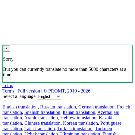
×
Sorry,
But you can currently translate no more than 5000 characters at a
time.
to top
Terms
|
Full version
|
© PROMT, 2010 - 2026
Select a language
English translation
,
Russian translation
,
German translation
,
French
translation
,
Spanish translation
,
Italian translation
,
Azerbaijani
translation
,
Arabic translation
,
Hebrew translation
,
Kazakh
translation
,
Chinese translation
,
Korean translation
,
Portuguese
translation
,
Tatar translation
,
Turkish translation
,
Turkmen
translation
,
Uzbek translation
,
Ukrainian translation
,
Finnish