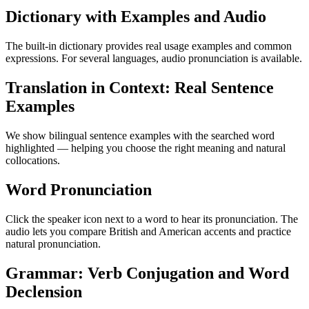
Dictionary with Examples and Audio
The built-in dictionary provides real usage examples and common
expressions. For several languages, audio pronunciation is available.
Translation in Context: Real Sentence
Examples
We show bilingual sentence examples with the searched word
highlighted — helping you choose the right meaning and natural
collocations.
Word Pronunciation
Click the speaker icon next to a word to hear its pronunciation. The
audio lets you compare British and American accents and practice
natural pronunciation.
Grammar: Verb Conjugation and Word
Declension