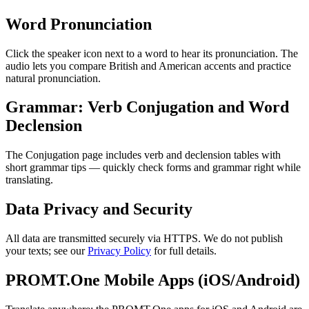
Word Pronunciation
Click the speaker icon next to a word to hear its pronunciation. The
audio lets you compare British and American accents and practice
natural pronunciation.
Grammar: Verb Conjugation and Word
Declension
The Conjugation page includes verb and declension tables with
short grammar tips — quickly check forms and grammar right while
translating.
Data Privacy and Security
All data are transmitted securely via HTTPS. We do not publish
your texts; see our
Privacy Policy
for full details.
PROMT.One Mobile Apps (iOS/Android)