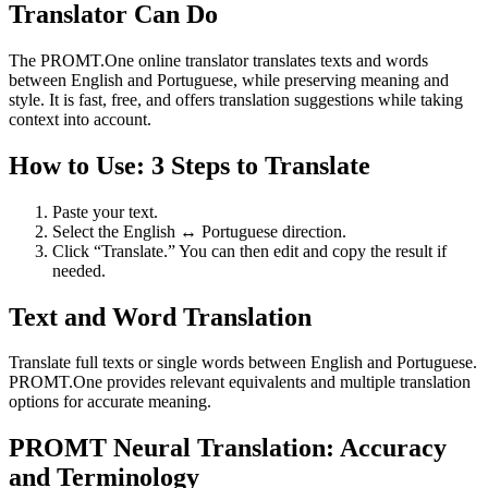
Translator Can Do
The PROMT.One online translator translates texts and words
between English and Portuguese, while preserving meaning and
style. It is fast, free, and offers translation suggestions while taking
context into account.
How to Use: 3 Steps to Translate
Paste your text.
Select the English ↔ Portuguese direction.
Click “Translate.” You can then edit and copy the result if
needed.
Text and Word Translation
Translate full texts or single words between English and Portuguese.
PROMT.One provides relevant equivalents and multiple translation
options for accurate meaning.
PROMT Neural Translation: Accuracy
and Terminology