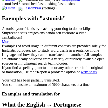
astonished / astonished / astonishing / astonishes
assombrar
(feelings)
Exemples with "astonish"
Astonish
your friends by teaching your dog to do backflips!
Surpreenda seus amigos ensinando seu cachorro a virar
cambalhotas!
More
Examples of word usage in different contexts are provided solely for
linguistic purposes, i.e. to study word usage in a sentence in one
language and how they can be translated into another. All samples
are automatically collected from a variety of publicly available open
sources using bilingual search technologies.
If you find a spelling, punctuation or any other error in the original
or translation, use the "Report a problem" option or
write to us
.
Your text has been partially translated.
You can translate a maximum of
5000
characters at a time.
Examples and translation for
What the English ↔ Portuguese