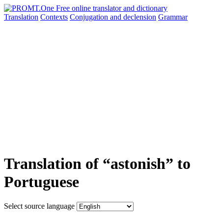
Translation
Contexts
Conjugation
and declension
Grammar
Translation of “astonish” to
Portuguese
Select source language