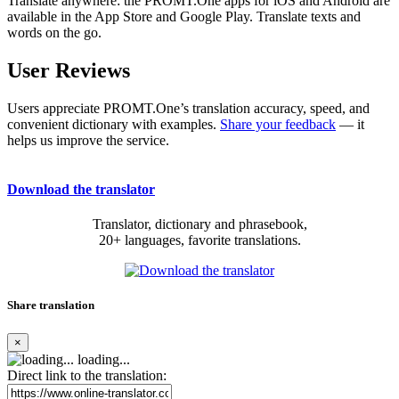
Translate anywhere: the PROMT.One apps for iOS and Android are
available in the App Store and Google Play. Translate texts and
words on the go.
User Reviews
Users appreciate PROMT.One’s translation accuracy, speed, and
convenient dictionary with examples.
Share your feedback
— it
helps us improve the service.
Download the translator
Translator, dictionary and phrasebook,
20+ languages, favorite translations.
Share translation
×
loading...
Direct link to the translation: