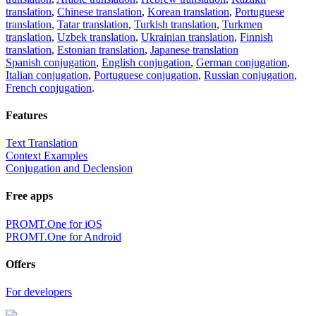
translation
,
Chinese translation
,
Korean translation
,
Portuguese
translation
,
Tatar translation
,
Turkish translation
,
Turkmen
translation
,
Uzbek translation
,
Ukrainian translation
,
Finnish
translation
,
Estonian translation
,
Japanese translation
Spanish conjugation
,
English conjugation
,
German conjugation
,
Italian conjugation
,
Portuguese conjugation
,
Russian conjugation
,
French conjugation
.
Features
Text Translation
Context Examples
Conjugation and Declension
Free apps
PROMT.One for iOS
PROMT.One for Android
Offers
For developers