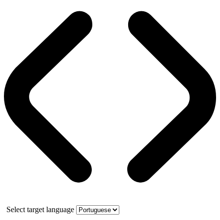
Select target language