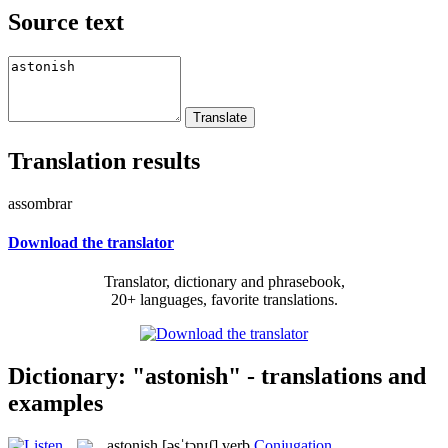
Source text
Translation results
assombrar
Download the translator
Translator, dictionary and phrasebook,
20+ languages, favorite translations.
Dictionary: "astonish" - translations and
examples
astonish
[əsˈtɔnɪʃ]
verb
Conjugation