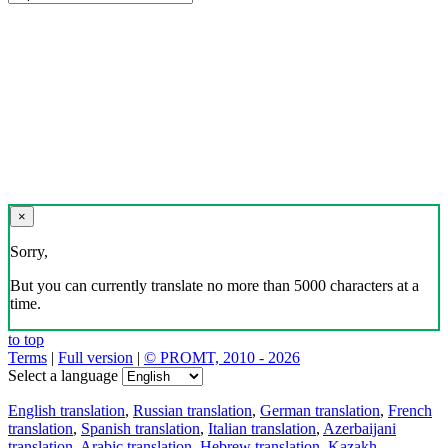
×
Sorry,
But you can currently translate no more than 5000 characters at a
time.
to top
Terms
|
Full version
|
© PROMT, 2010 - 2026
Select a language
English translation
,
Russian translation
,
German translation
,
French
translation
,
Spanish translation
,
Italian translation
,
Azerbaijani
translation
,
Arabic translation
,
Hebrew translation
,
Kazakh