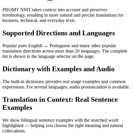
PROMT NMT takes context into account and preserves
terminology, resulting in more natural and precise translations for
business, technical, and everyday texts.
Supported Directions and Languages
Popular pairs English ↔ Portuguese and many other popular
translation directions across more than 20 languages. The complete
list is shown in the language selector on the page.
Dictionary with Examples and Audio
The built-in dictionary provides real usage examples and common
expressions. For several languages, audio pronunciation is available.
Translation in Context: Real Sentence
Examples
We show bilingual sentence examples with the searched word
highlighted — helping you choose the right meaning and natural
collocations.