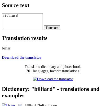
Source text
Translation results
bilhar
Download the translator
Translator, dictionary and phrasebook,
20+ languages, favorite translations.
Dictionary: "billiard" - translations and
examples
billiard
[ˈbɪljəd]
noun