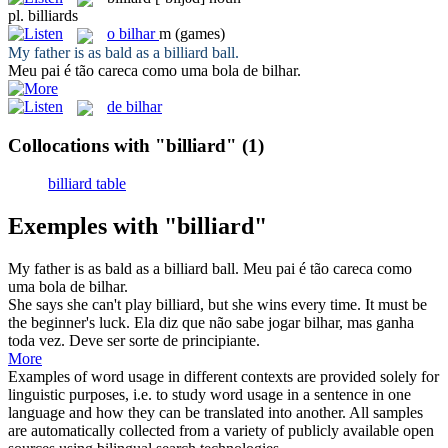
pl.
billiards
o
bilhar
m
(games)
My father is as bald as a
billiard
ball.
Meu pai é tão careca como uma bola de
bilhar
.
de bilhar
Collocations with "billiard"
(1)
billiard table
Exemples with "billiard"
My father is as bald as a
billiard
ball.
Meu pai é tão careca como
uma bola de
bilhar
.
She says she can't play
billiard
, but she wins every time. It must be
the beginner's luck.
Ela diz que não sabe jogar
bilhar
, mas ganha
toda vez. Deve ser sorte de principiante.
More
Examples of word usage in different contexts are provided solely for
linguistic purposes, i.e. to study word usage in a sentence in one
language and how they can be translated into another. All samples
are automatically collected from a variety of publicly available open