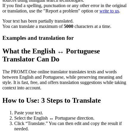
sources using bilingual search technologies.
If you find a spelling, punctuation or any other error in the original
or translation, use the "Report a problem" option or
write to us
.
Your text has been partially translated.
You can translate a maximum of
5000
characters at a time.
Examples and translation for
What the English ↔ Portuguese
Translator Can Do
The PROMT.One online translator translates texts and words
between English and Portuguese, while preserving meaning and
style. It is fast, free, and offers translation suggestions while taking
context into account.
How to Use: 3 Steps to Translate
Paste your text.
Select the English ↔ Portuguese direction.
Click “Translate.” You can then edit and copy the result if
needed.