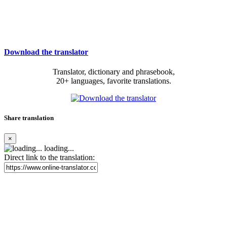
Download the translator
Translator, dictionary and phrasebook,
20+ languages, favorite translations.
Share translation
×
loading...
Direct link to the translation: