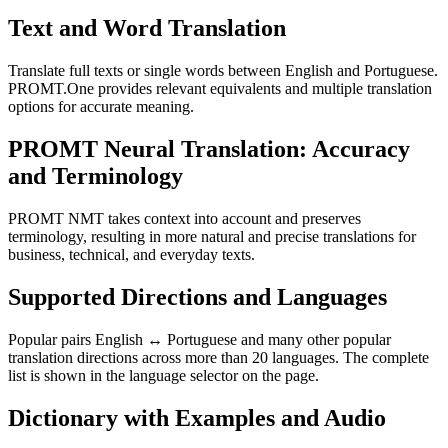
Text and Word Translation
Translate full texts or single words between English and Portuguese.
PROMT.One provides relevant equivalents and multiple translation
options for accurate meaning.
PROMT Neural Translation: Accuracy
and Terminology
PROMT NMT takes context into account and preserves
terminology, resulting in more natural and precise translations for
business, technical, and everyday texts.
Supported Directions and Languages
Popular pairs English ↔ Portuguese and many other popular
translation directions across more than 20 languages. The complete
list is shown in the language selector on the page.
Dictionary with Examples and Audio