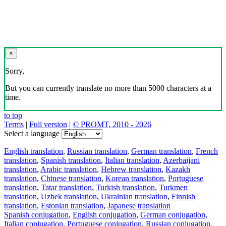
×
Sorry,
But you can currently translate no more than 5000 characters at a
time.
to top
Terms
|
Full version
|
© PROMT, 2010 - 2026
Select a language
English translation
,
Russian translation
,
German translation
,
French
translation
,
Spanish translation
,
Italian translation
,
Azerbaijani
translation
,
Arabic translation
,
Hebrew translation
,
Kazakh
translation
,
Chinese translation
,
Korean translation
,
Portuguese
translation
,
Tatar translation
,
Turkish translation
,
Turkmen
translation
,
Uzbek translation
,
Ukrainian translation
,
Finnish
translation
,
Estonian translation
,
Japanese translation
Spanish conjugation
,
English conjugation
,
German conjugation
,
Italian conjugation
,
Portuguese conjugation
,
Russian conjugation
,