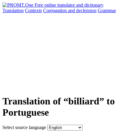
Translation
Contexts
Conjugation
and declension
Grammar
Translation of “billiard” to
Portuguese
Select source language