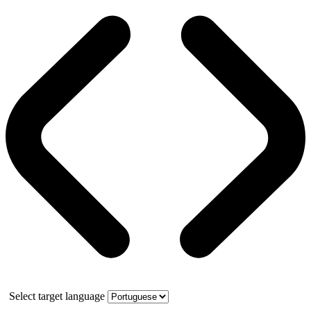
Select target language