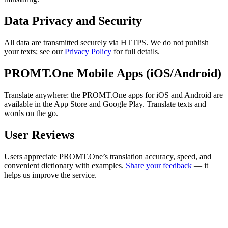
Data Privacy and Security
All data are transmitted securely via HTTPS. We do not publish
your texts; see our
Privacy Policy
for full details.
PROMT.One Mobile Apps (iOS/Android)
Translate anywhere: the PROMT.One apps for iOS and Android are
available in the App Store and Google Play. Translate texts and
words on the go.
User Reviews
Users appreciate PROMT.One’s translation accuracy, speed, and
convenient dictionary with examples.
Share your feedback
— it
helps us improve the service.