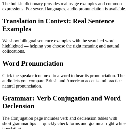
The built-in dictionary provides real usage examples and common
expressions. For several languages, audio pronunciation is available.
Translation in Context: Real Sentence
Examples
We show bilingual sentence examples with the searched word
highlighted — helping you choose the right meaning and natural
collocations.
Word Pronunciation
Click the speaker icon next to a word to hear its pronunciation. The
audio lets you compare British and American accents and practice
natural pronunciation.
Grammar: Verb Conjugation and Word
Declension
The Conjugation page includes verb and declension tables with
short grammar tips — quickly check forms and grammar right while
translating.