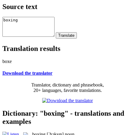
Source text
Translation results
boxe
Download the translator
Translator, dictionary and phrasebook,
20+ languages, favorite translations.
Dictionary: "boxing" - translations and
examples
boxing
[ˈbɔksɪŋ]
noun