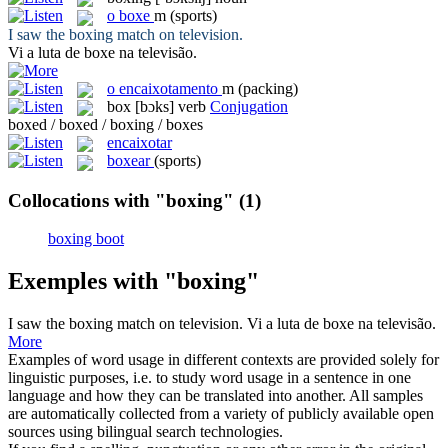
o
boxe
m
(sports)
I saw the
boxing
match on television.
Vi a luta de
boxe
na televisão.
o
encaixotamento
m
(packing)
box
[bɔks]
verb
Conjugation
boxed / boxed / boxing / boxes
encaixotar
boxear
(sports)
Collocations with "boxing"
(1)
boxing boot
Exemples with "boxing"
I saw the
boxing
match on television.
Vi a luta de
boxe
na televisão.
More
Examples of word usage in different contexts are provided solely for
linguistic purposes, i.e. to study word usage in a sentence in one
language and how they can be translated into another. All samples
are automatically collected from a variety of publicly available open
sources using bilingual search technologies.