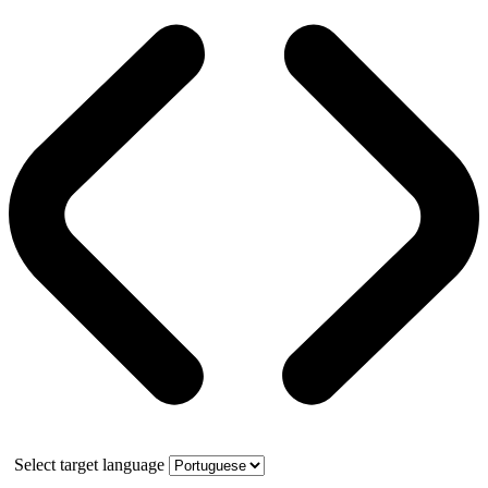
Select target language