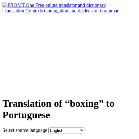
Translation
Contexts
Conjugation
and declension
Grammar
Translation of “boxing” to
Portuguese
Select source language