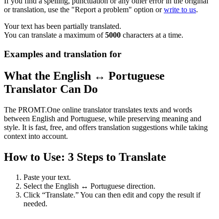
If you find a spelling, punctuation or any other error in the original
or translation, use the "Report a problem" option or
write to us
.
Your text has been partially translated.
You can translate a maximum of
5000
characters at a time.
Examples and translation for
What the English ↔ Portuguese
Translator Can Do
The PROMT.One online translator translates texts and words
between English and Portuguese, while preserving meaning and
style. It is fast, free, and offers translation suggestions while taking
context into account.
How to Use: 3 Steps to Translate
Paste your text.
Select the English ↔ Portuguese direction.
Click “Translate.” You can then edit and copy the result if
needed.