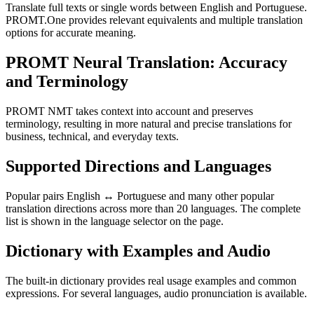
Translate full texts or single words between English and Portuguese.
PROMT.One provides relevant equivalents and multiple translation
options for accurate meaning.
PROMT Neural Translation: Accuracy
and Terminology
PROMT NMT takes context into account and preserves
terminology, resulting in more natural and precise translations for
business, technical, and everyday texts.
Supported Directions and Languages
Popular pairs English ↔ Portuguese and many other popular
translation directions across more than 20 languages. The complete
list is shown in the language selector on the page.
Dictionary with Examples and Audio
The built-in dictionary provides real usage examples and common
expressions. For several languages, audio pronunciation is available.