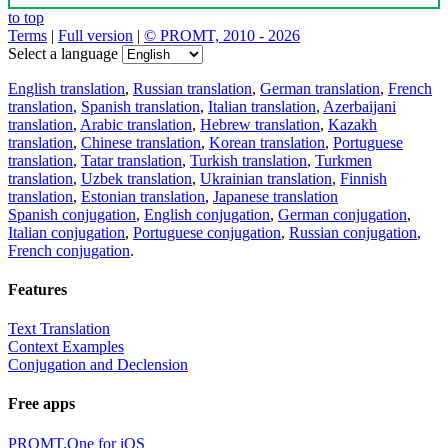
to top
Terms
|
Full version
|
© PROMT, 2010 - 2026
Select a language
English translation
,
Russian translation
,
German translation
,
French
translation
,
Spanish translation
,
Italian translation
,
Azerbaijani
translation
,
Arabic translation
,
Hebrew translation
,
Kazakh
translation
,
Chinese translation
,
Korean translation
,
Portuguese
translation
,
Tatar translation
,
Turkish translation
,
Turkmen
translation
,
Uzbek translation
,
Ukrainian translation
,
Finnish
translation
,
Estonian translation
,
Japanese translation
Spanish conjugation
,
English conjugation
,
German conjugation
,
Italian conjugation
,
Portuguese conjugation
,
Russian conjugation
,
French conjugation
.
Features
Text Translation
Context Examples
Conjugation and Declension
Free apps
PROMT.One for iOS