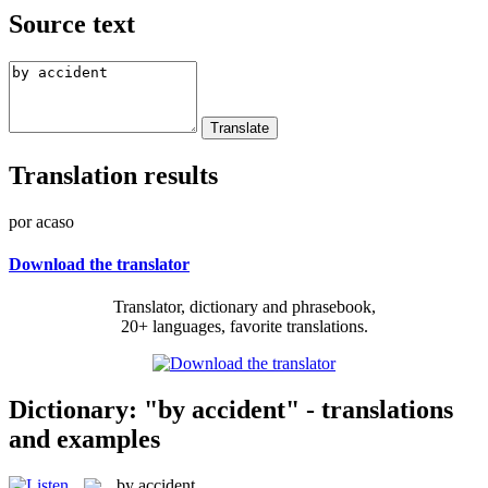
Source text
Translation results
por acaso
Download the translator
Translator, dictionary and phrasebook,
20+ languages, favorite translations.
Dictionary: "by accident" - translations
and examples
by accident