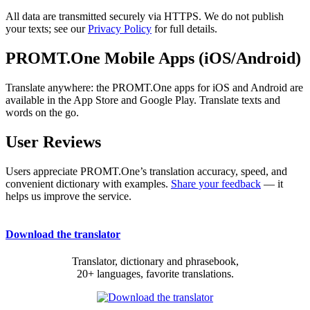
All data are transmitted securely via HTTPS. We do not publish
your texts; see our
Privacy Policy
for full details.
PROMT.One Mobile Apps (iOS/Android)
Translate anywhere: the PROMT.One apps for iOS and Android are
available in the App Store and Google Play. Translate texts and
words on the go.
User Reviews
Users appreciate PROMT.One’s translation accuracy, speed, and
convenient dictionary with examples.
Share your feedback
— it
helps us improve the service.
Download the translator
Translator, dictionary and phrasebook,
20+ languages, favorite translations.