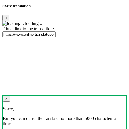
Share translation
×
loading...
Direct link to the translation:
×
Sorry,
But you can currently translate no more than 5000 characters at a
time.