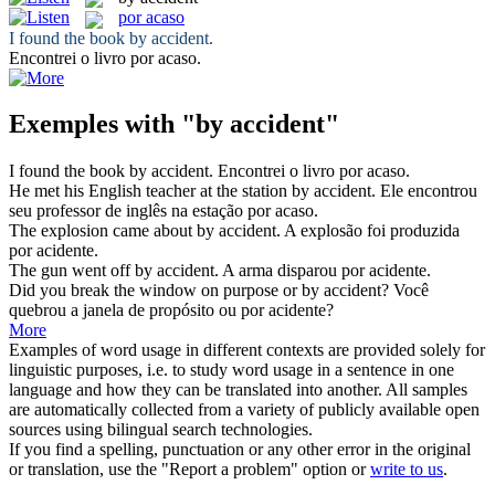
por acaso
I found the book
by accident
.
Encontrei o livro
por acaso
.
Exemples with "by accident"
I found the book
by accident
.
Encontrei o livro
por acaso
.
He met his English teacher at the station
by accident
.
Ele encontrou
seu professor de inglês na estação
por acaso
.
The explosion came about
by accident
.
A explosão foi produzida
por acidente.
The gun went off
by accident
.
A arma disparou por acidente.
Did you break the window on purpose or
by accident
?
Você
quebrou a janela de propósito ou por acidente?
More
Examples of word usage in different contexts are provided solely for
linguistic purposes, i.e. to study word usage in a sentence in one
language and how they can be translated into another. All samples
are automatically collected from a variety of publicly available open
sources using bilingual search technologies.
If you find a spelling, punctuation or any other error in the original
or translation, use the "Report a problem" option or
write to us
.