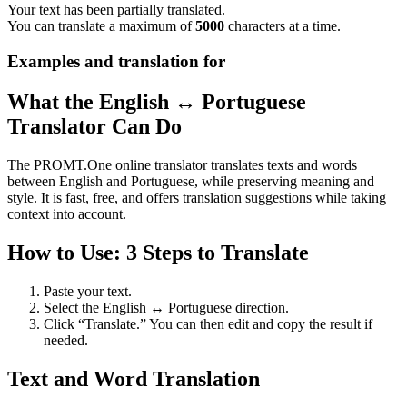
Your text has been partially translated.
You can translate a maximum of
5000
characters at a time.
Examples and translation for
What the English ↔ Portuguese
Translator Can Do
The PROMT.One online translator translates texts and words
between English and Portuguese, while preserving meaning and
style. It is fast, free, and offers translation suggestions while taking
context into account.
How to Use: 3 Steps to Translate
Paste your text.
Select the English ↔ Portuguese direction.
Click “Translate.” You can then edit and copy the result if
needed.
Text and Word Translation