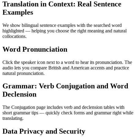
Translation in Context: Real Sentence
Examples
We show bilingual sentence examples with the searched word
highlighted — helping you choose the right meaning and natural
collocations.
Word Pronunciation
Click the speaker icon next to a word to hear its pronunciation. The
audio lets you compare British and American accents and practice
natural pronunciation.
Grammar: Verb Conjugation and Word
Declension
The Conjugation page includes verb and declension tables with
short grammar tips — quickly check forms and grammar right while
translating.
Data Privacy and Security