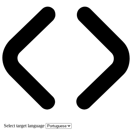
Select target language