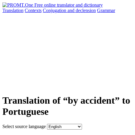
Translation
Contexts
Conjugation
and declension
Grammar
Translation of “by accident” to
Portuguese
Select source language