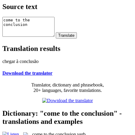
Source text
Translation results
chegar à conclusão
Download the translator
Translator, dictionary and phrasebook,
20+ languages, favorite translations.
Dictionary: "come to the conclusion" -
translations and examples
come to the conclusion
verb