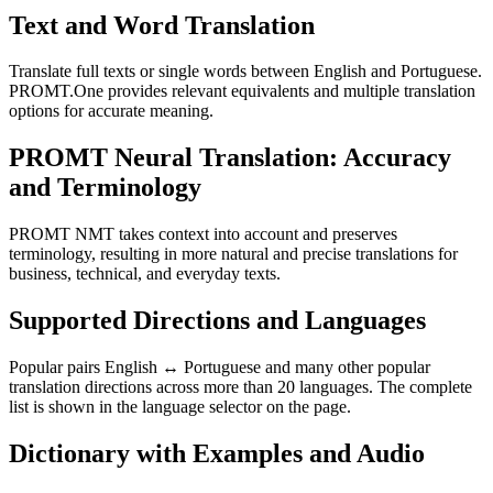
Text and Word Translation
Translate full texts or single words between English and Portuguese.
PROMT.One provides relevant equivalents and multiple translation
options for accurate meaning.
PROMT Neural Translation: Accuracy
and Terminology
PROMT NMT takes context into account and preserves
terminology, resulting in more natural and precise translations for
business, technical, and everyday texts.
Supported Directions and Languages
Popular pairs English ↔ Portuguese and many other popular
translation directions across more than 20 languages. The complete
list is shown in the language selector on the page.
Dictionary with Examples and Audio