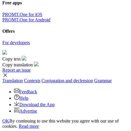
Free apps
PROMT.One for iOS
PROMT.One for Android
Offers
For developers
Copy text
Copy translation
Report an issue
Translation
Contexts
Conjugation
and declension
Grammar
Feedback
Help
Download the App
Advertise
OK
By continuing to use this website you agree with our use of
cookies.
Read more