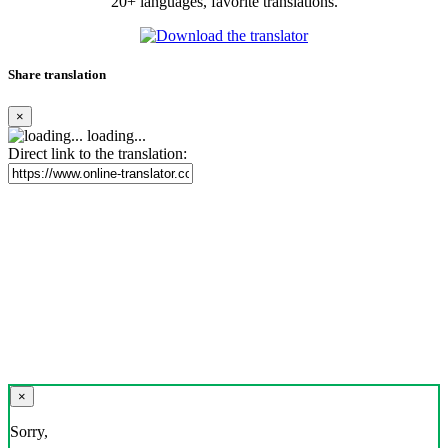
20+ languages, favorite translations.
Share translation
×
loading...
Direct link to the translation:
×
Sorry,