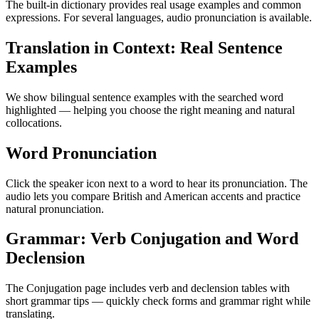
The built-in dictionary provides real usage examples and common
expressions. For several languages, audio pronunciation is available.
Translation in Context: Real Sentence
Examples
We show bilingual sentence examples with the searched word
highlighted — helping you choose the right meaning and natural
collocations.
Word Pronunciation
Click the speaker icon next to a word to hear its pronunciation. The
audio lets you compare British and American accents and practice
natural pronunciation.
Grammar: Verb Conjugation and Word
Declension
The Conjugation page includes verb and declension tables with
short grammar tips — quickly check forms and grammar right while
translating.