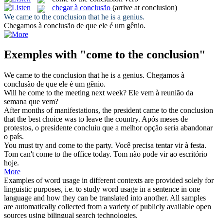
chegar à conclusão
(arrive at conclusion)
We
came to the conclusion
that he is a genius.
Chegamos à conclusão
de que ele é um gênio.
Exemples with "come to the conclusion"
We
came to the conclusion
that he is a genius.
Chegamos à
conclusão
de que ele é um gênio.
Will he
come to the
meeting next week?
Ele
vem
à reunião
da
semana que vem?
After months of manifestations, the president came
to the conclusion
that the best choice was to leave the country.
Após meses de
protestos, o presidente concluiu que a melhor opção seria abandonar
o país.
You must try and
come to the
party.
Você precisa tentar
vir
à
festa.
Tom can't
come to the
office today.
Tom não pode
vir
ao
escritório
hoje.
More
Examples of word usage in different contexts are provided solely for
linguistic purposes, i.e. to study word usage in a sentence in one
language and how they can be translated into another. All samples
are automatically collected from a variety of publicly available open
sources using bilingual search technologies.