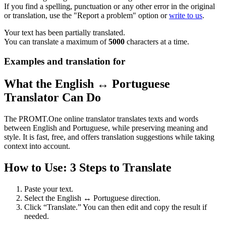
If you find a spelling, punctuation or any other error in the original
or translation, use the "Report a problem" option or
write to us
.
Your text has been partially translated.
You can translate a maximum of
5000
characters at a time.
Examples and translation for
What the English ↔ Portuguese
Translator Can Do
The PROMT.One online translator translates texts and words
between English and Portuguese, while preserving meaning and
style. It is fast, free, and offers translation suggestions while taking
context into account.
How to Use: 3 Steps to Translate
Paste your text.
Select the English ↔ Portuguese direction.
Click “Translate.” You can then edit and copy the result if
needed.