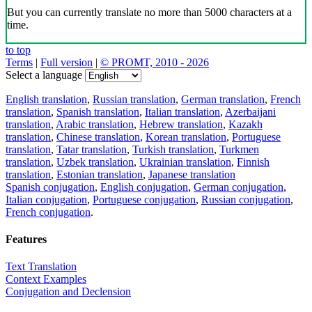
But you can currently translate no more than 5000 characters at a
time.
to top
Terms
|
Full version
|
© PROMT, 2010 - 2026
Select a language
English translation
,
Russian translation
,
German translation
,
French
translation
,
Spanish translation
,
Italian translation
,
Azerbaijani
translation
,
Arabic translation
,
Hebrew translation
,
Kazakh
translation
,
Chinese translation
,
Korean translation
,
Portuguese
translation
,
Tatar translation
,
Turkish translation
,
Turkmen
translation
,
Uzbek translation
,
Ukrainian translation
,
Finnish
translation
,
Estonian translation
,
Japanese translation
Spanish conjugation
,
English conjugation
,
German conjugation
,
Italian conjugation
,
Portuguese conjugation
,
Russian conjugation
,
French conjugation
.
Features
Text Translation
Context Examples
Conjugation and Declension