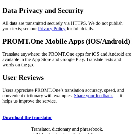
Data Privacy and Security
All data are transmitted securely via HTTPS. We do not publish
your texts; see our
Privacy Policy
for full details.
PROMT.One Mobile Apps (iOS/Android)
Translate anywhere: the PROMT.One apps for iOS and Android are
available in the App Store and Google Play. Translate texts and
words on the go.
User Reviews
Users appreciate PROMT.One’s translation accuracy, speed, and
convenient dictionary with examples.
Share your feedback
— it
helps us improve the service.
Download the translator
Translator, dictionary and phrasebook,