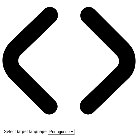
Select target language