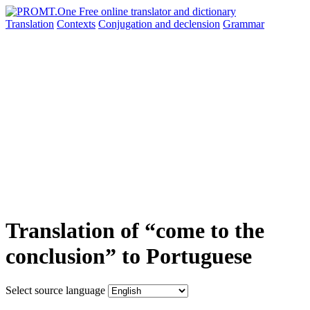
Translation
Contexts
Conjugation
and declension
Grammar
Translation of “come to the
conclusion” to Portuguese
Select source language