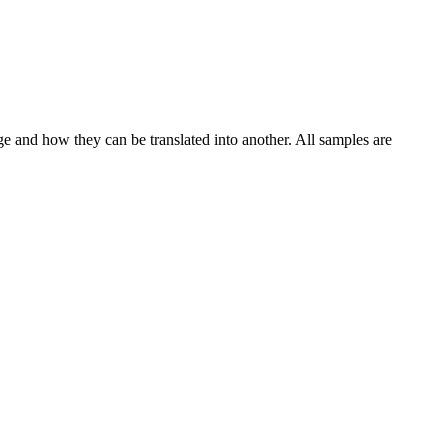
ge and how they can be translated into another. All samples are