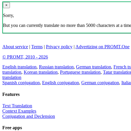
×
Sorry,
But you can currently translate no more than 5000 characters at a time
About service
|
Terms
|
Privacy policy
|
Advertizing on PROMT.One
© PROMT, 2010 - 2026
English translation
,
Russian translation
,
German translation
,
French tr
translation
,
Korean translation
,
Portuguese translation
,
Tatar translatio
translation
Spanish conjugation
,
English conjugation
,
German conjugation
,
Itali
Features
Text Translation
Context Examples
Conjugation and Declension
Free apps