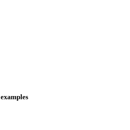
d examples