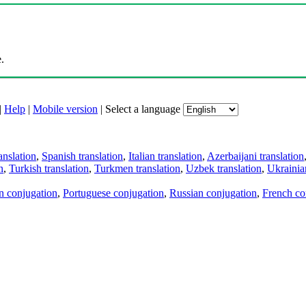
.
|
Help
|
Mobile version
|
Select a language
anslation
,
Spanish translation
,
Italian translation
,
Azerbaijani translation
n
,
Turkish translation
,
Turkmen translation
,
Uzbek translation
,
Ukrainian
an conjugation
,
Portuguese conjugation
,
Russian conjugation
,
French co