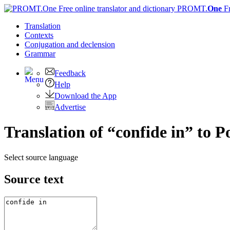
PROMT.
One
F
Translation
Contexts
Conjugation
and declension
Grammar
Feedback
Help
Download the App
Advertise
Translation of “confide in” to 
Select source language
Source text