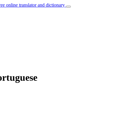
ree online translator and dictionary
Portuguese