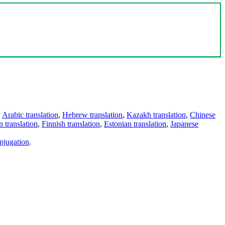
,
Arabic translation
,
Hebrew translation
,
Kazakh translation
,
Chinese
 translation
,
Finnish translation
,
Estonian translation
,
Japanese
njugation
.