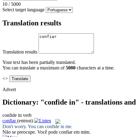
10
/
5000
Select target language
Translation results
Translation results
Your text has been partially translated.
You can translate a maximum of
5000
characters at a time.
<>
Advert
Dictionary: "confide in" - translations an
confide in
verb
confiar
(entrust)
Don't worry. You can
confide in
me.
Não se preocupe. Você pode
confiar
em mim.