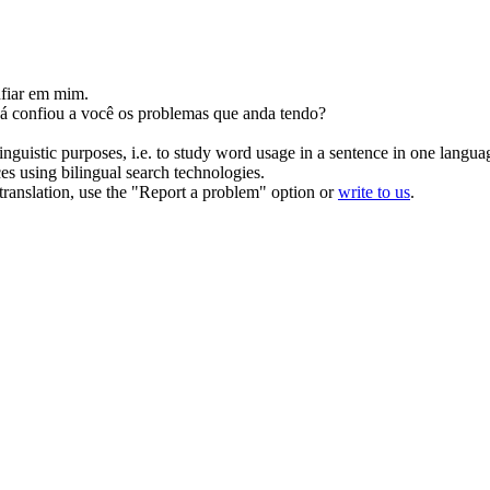
fiar
em mim.
já
confiou
a você os problemas que anda tendo?
inguistic purposes, i.e. to study word usage in a sentence in one langua
ces using bilingual search technologies.
r translation, use the "Report a problem" option or
write to us
.