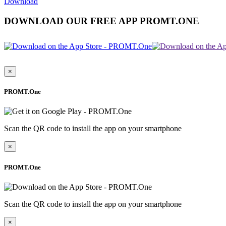
Download
DOWNLOAD OUR FREE APP PROMT.ONE
×
PROMT.One
Scan the QR code to install the app on your smartphone
×
PROMT.One
Scan the QR code to install the app on your smartphone
×