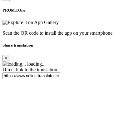
PROMT.One
Scan the QR code to install the app on your smartphone
Share translation
×
loading...
Direct link to the translation: