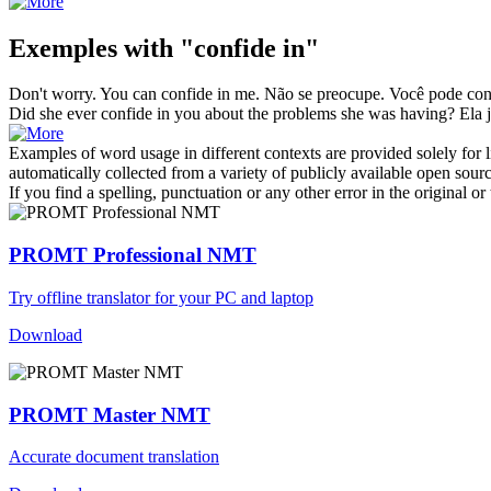
Exemples with "confide in"
Don't worry. You can
confide in
me.
Não se preocupe. Você pode
con
Did she ever
confide in
you about the problems she was having?
Ela 
Examples of word usage in different contexts are provided solely for l
automatically collected from a variety of publicly available open sour
If you find a spelling, punctuation or any other error in the original o
PROMT Professional NMT
Try offline translator for your PC and laptop
Download
PROMT Master NMT
Accurate document translation