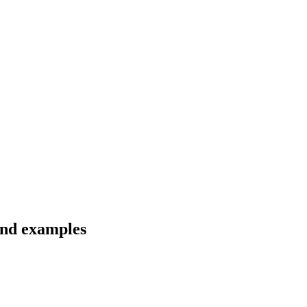
 and examples