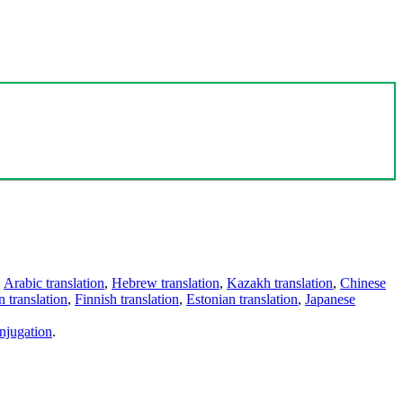
,
Arabic translation
,
Hebrew translation
,
Kazakh translation
,
Chinese
 translation
,
Finnish translation
,
Estonian translation
,
Japanese
njugation
.