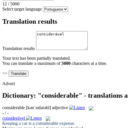
12
/
5000
Select target language
Translation results
Translation results
Your text has been partially translated.
You can translate a maximum of
5000
characters at a time.
<>
Advert
Dictionary: "considerable" - translations
considerable
[kənˈsɪdərəbl]
adjective
- / -
considerável
Keeping a car is a
considerable
expense.