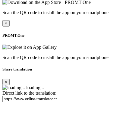
Scan the QR code to install the app on your smartphone
×
PROMT.One
Scan the QR code to install the app on your smartphone
Share translation
×
loading...
Direct link to the translation: