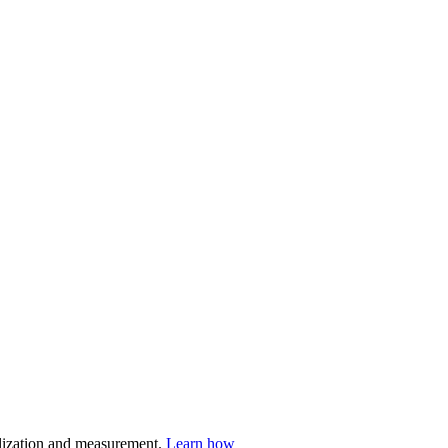
nalization and measurement.
Learn how