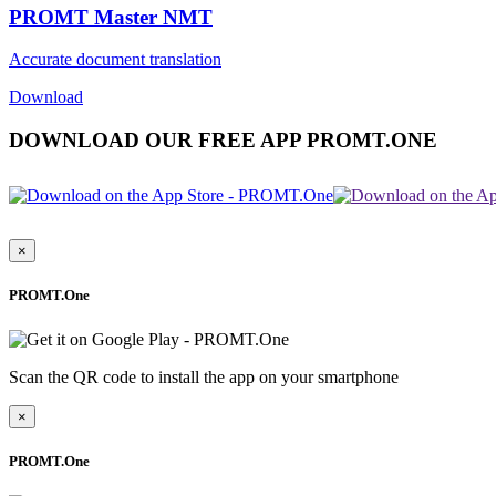
PROMT Master NMT
Accurate document translation
Download
DOWNLOAD OUR FREE APP PROMT.ONE
×
PROMT.One
Scan the QR code to install the app on your smartphone
×
PROMT.One