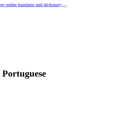
ree online translator and dictionary
o Portuguese