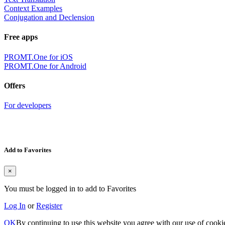
Context Examples
Conjugation and Declension
Free apps
PROMT.One for iOS
PROMT.One for Android
Offers
For developers
Add to Favorites
×
You must be logged in to add to Favorites
Log In
or
Register
OK
By continuing to use this website you agree with our use of cooki