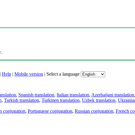
.
|
Help
|
Mobile version
|
Select a language
anslation
,
Spanish translation
,
Italian translation
,
Azerbaijani translation
n
,
Turkish translation
,
Turkmen translation
,
Uzbek translation
,
Ukrainian
an conjugation
,
Portuguese conjugation
,
Russian conjugation
,
French co