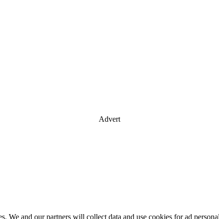
Advert
es. We and our partners will collect data and use cookies for ad perso