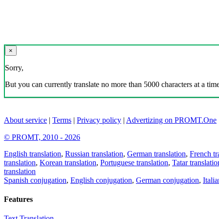
×
Sorry,
But you can currently translate no more than 5000 characters at a time
About service
|
Terms
|
Privacy policy
|
Advertizing on PROMT.One
© PROMT, 2010 - 2026
English translation
,
Russian translation
,
German translation
,
French tr
translation
,
Korean translation
,
Portuguese translation
,
Tatar translatio
translation
Spanish conjugation
,
English conjugation
,
German conjugation
,
Itali
Features
Text Translation