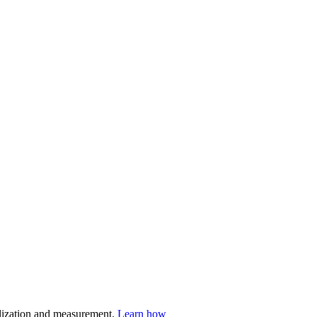
nalization and measurement.
Learn how