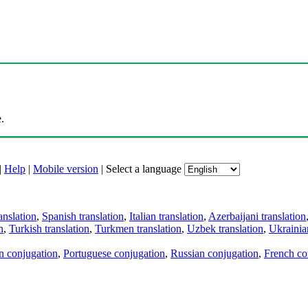
.
|
Help
|
Mobile version
|
Select a language
anslation
,
Spanish translation
,
Italian translation
,
Azerbaijani translation
n
,
Turkish translation
,
Turkmen translation
,
Uzbek translation
,
Ukrainian
an conjugation
,
Portuguese conjugation
,
Russian conjugation
,
French co