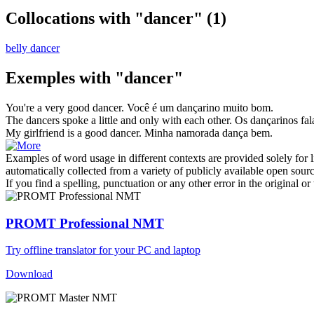
Collocations with "dancer"
(1)
belly dancer
Exemples with "dancer"
You're a very good
dancer
.
Você é um
dançarino
muito bom.
The
dancers
spoke a little and only with each other.
Os
dançarinos
fal
My girlfriend is a good
dancer
.
Minha namorada dança bem.
Examples of word usage in different contexts are provided solely for l
automatically collected from a variety of publicly available open sour
If you find a spelling, punctuation or any other error in the original o
PROMT Professional NMT
Try offline translator for your PC and laptop
Download