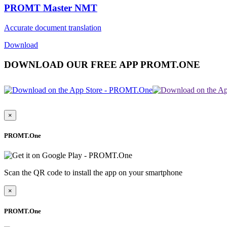
PROMT Master NMT
Accurate document translation
Download
DOWNLOAD OUR FREE APP PROMT.ONE
×
PROMT.One
Scan the QR code to install the app on your smartphone
×
PROMT.One