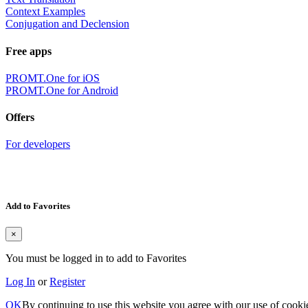
Context Examples
Conjugation and Declension
Free apps
PROMT.One for iOS
PROMT.One for Android
Offers
For developers
Add to Favorites
×
You must be logged in to add to Favorites
Log In
or
Register
OK
By continuing to use this website you agree with our use of cooki