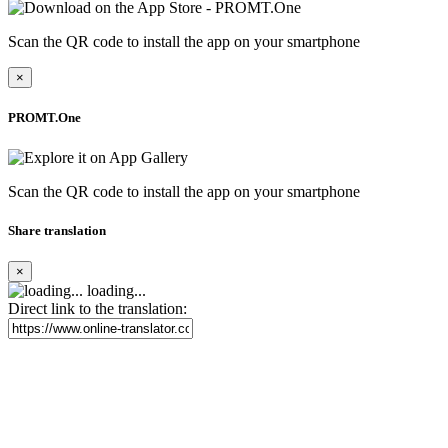
Scan the QR code to install the app on your smartphone
×
PROMT.One
Scan the QR code to install the app on your smartphone
Share translation
×
loading...
Direct link to the translation: