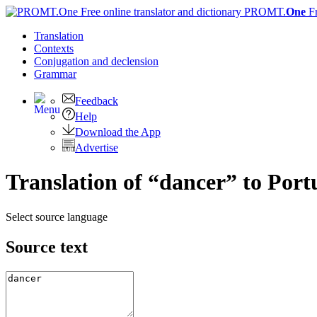
PROMT.
One
F
Translation
Contexts
Conjugation
and declension
Grammar
Feedback
Help
Download the App
Advertise
Translation of “dancer” to Port
Select source language
Source text