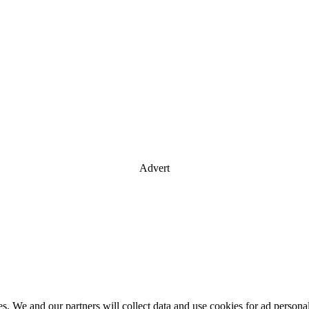
Advert
es. We and our partners will collect data and use cookies for ad perso