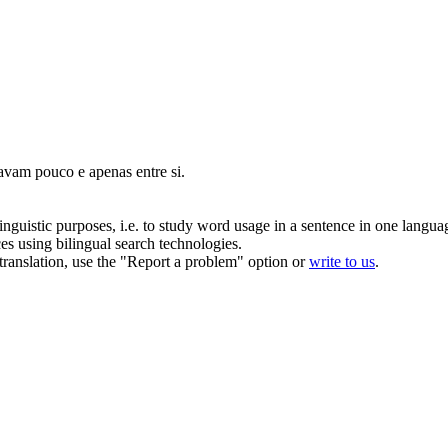
avam pouco e apenas entre si.
inguistic purposes, i.e. to study word usage in a sentence in one langua
ces using bilingual search technologies.
r translation, use the "Report a problem" option or
write to us
.