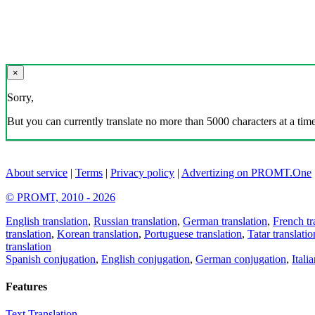
×
Sorry,
But you can currently translate no more than 5000 characters at a time
About service
|
Terms
|
Privacy policy
|
Advertizing on PROMT.One
© PROMT, 2010 - 2026
English translation
,
Russian translation
,
German translation
,
French tr
translation
,
Korean translation
,
Portuguese translation
,
Tatar translatio
translation
Spanish conjugation
,
English conjugation
,
German conjugation
,
Itali
Features
Text Translation