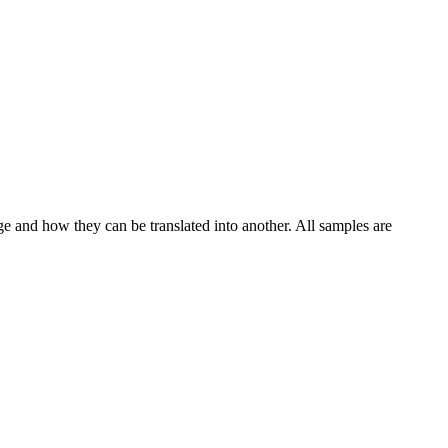
ge and how they can be translated into another. All samples are