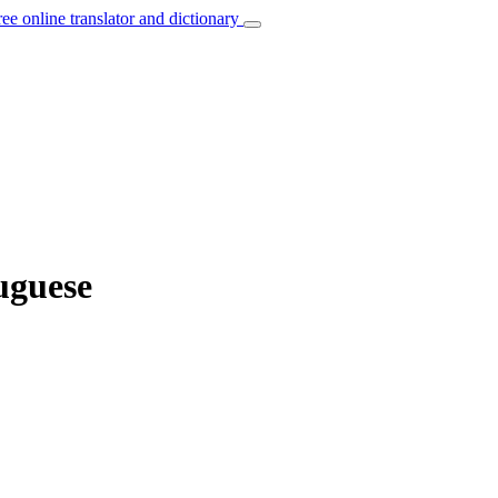
ree online translator and dictionary
uguese