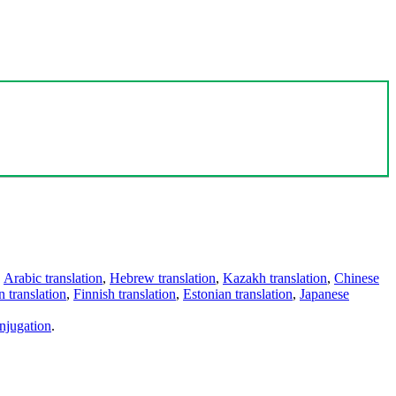
,
Arabic translation
,
Hebrew translation
,
Kazakh translation
,
Chinese
 translation
,
Finnish translation
,
Estonian translation
,
Japanese
njugation
.