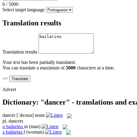
6
/
5000
Select target language
Translation results
Translation results
Your text has been partially translated.
You can translate a maximum of
5000
characters at a time.
<>
Advert
Dictionary: "dancer" - translations and e
dancer
[ˈdɑ:nsə]
noun
pl.
dancers
o
bailarino
m
(man)
a
bailarina
f
(woman)