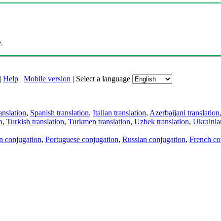
.
|
Help
|
Mobile version
|
Select a language
anslation
,
Spanish translation
,
Italian translation
,
Azerbaijani translation
n
,
Turkish translation
,
Turkmen translation
,
Uzbek translation
,
Ukrainian
an conjugation
,
Portuguese conjugation
,
Russian conjugation
,
French co