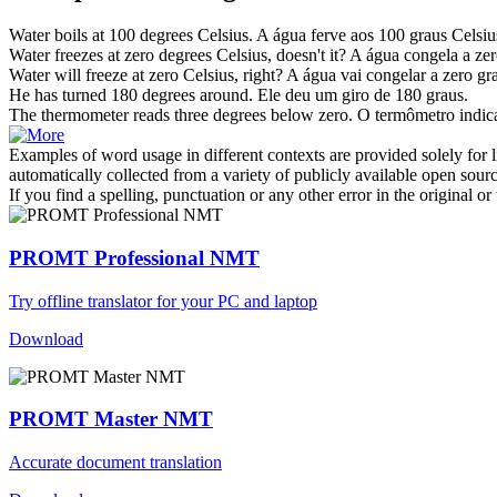
Water boils at 100
degrees Celsius
.
A água ferve aos 100 graus Celsiu
Water freezes at zero
degrees Celsius
, doesn't it?
A água congela a zer
Water will freeze at zero
Celsius
, right?
A água vai congelar a zero gra
He has turned 180
degrees
around.
Ele deu um giro de 180
graus
.
The thermometer reads three
degrees
below zero.
O termômetro indic
Examples of word usage in different contexts are provided solely for l
automatically collected from a variety of publicly available open sour
If you find a spelling, punctuation or any other error in the original o
PROMT Professional NMT
Try offline translator for your PC and laptop
Download
PROMT Master NMT
Accurate document translation