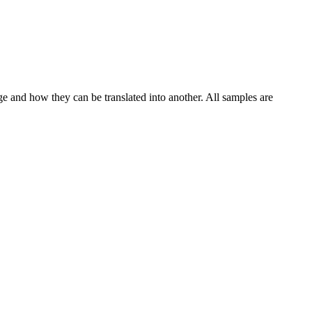
ge and how they can be translated into another. All samples are