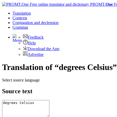
PROMT.
One
F
Translation
Contexts
Conjugation
and declension
Grammar
Feedback
Help
Download the App
Advertise
Translation of “degrees Celsius
Select source language
Source text