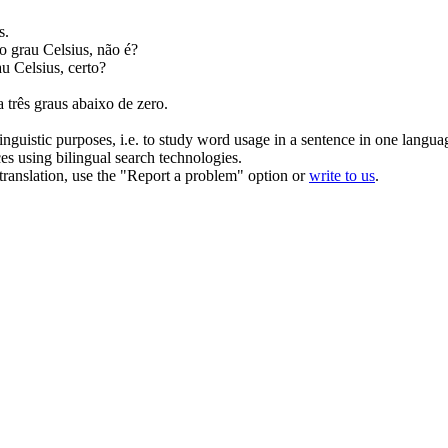
s.
o grau Celsius, não é?
u Celsius, certo?
a três
graus
abaixo de zero.
inguistic purposes, i.e. to study word usage in a sentence in one langua
ces using bilingual search technologies.
r translation, use the "Report a problem" option or
write to us
.