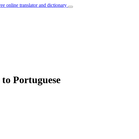
ree online translator and dictionary
” to Portuguese