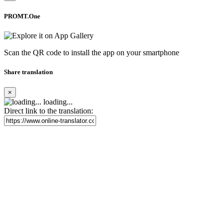
PROMT.One
Scan the QR code to install the app on your smartphone
Share translation
×
loading...
Direct link to the translation: