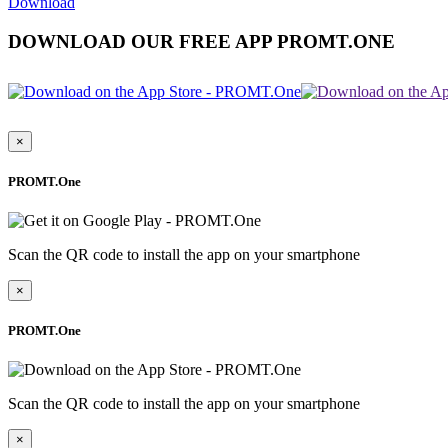
Download
DOWNLOAD OUR FREE APP PROMT.ONE
×
PROMT.One
Scan the QR code to install the app on your smartphone
×
PROMT.One
Scan the QR code to install the app on your smartphone
×