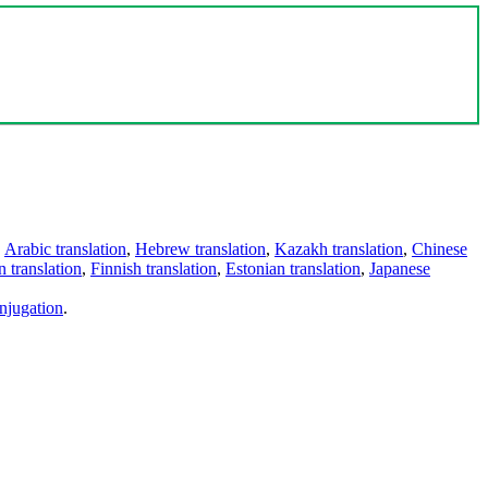
,
Arabic translation
,
Hebrew translation
,
Kazakh translation
,
Chinese
 translation
,
Finnish translation
,
Estonian translation
,
Japanese
njugation
.