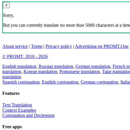
×
Sorry,
But you can currently translate no more than 5000 characters at a time
About service
|
Terms
|
Privacy policy
|
Advertizing on PROMT.One
© PROMT, 2010 - 2026
English translation
,
Russian translation
,
German translation
,
French tr
translation
,
Korean translation
,
Portuguese translation
,
Tatar translatio
translation
Spanish conjugation
,
English conjugation
,
German conjugation
,
Itali
Features
Text Translation
Context Examples
Conjugation and Declension
Free apps