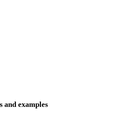
ns and examples