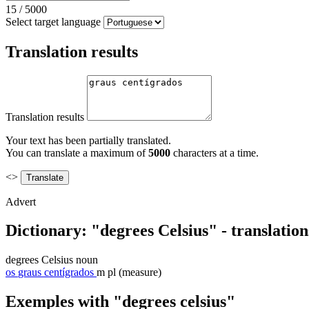
15
/
5000
Select target language
Translation results
Translation results
Your text has been partially translated.
You can translate a maximum of
5000
characters at a time.
<>
Advert
Dictionary: "degrees Celsius" - translatio
degrees Celsius
noun
os
graus centígrados
m pl
(measure)
Exemples with "degrees celsius"