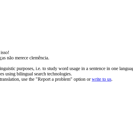
isso!
ças não
merece
clemência.
inguistic purposes, i.e. to study word usage in a sentence in one langua
ces using bilingual search technologies.
r translation, use the "Report a problem" option or
write to us
.