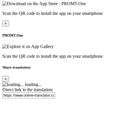
Scan the QR code to install the app on your smartphone
×
PROMT.One
Scan the QR code to install the app on your smartphone
Share translation
×
loading...
Direct link to the translation: