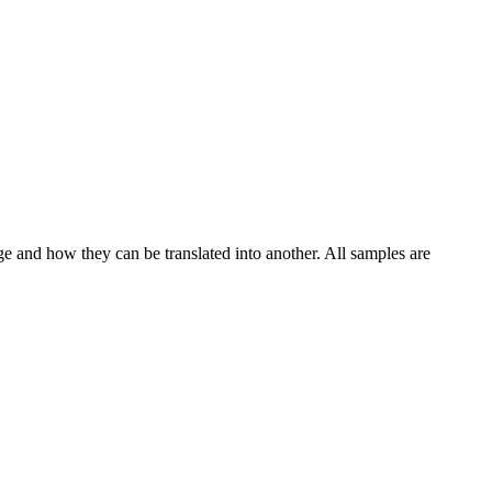
ge and how they can be translated into another. All samples are