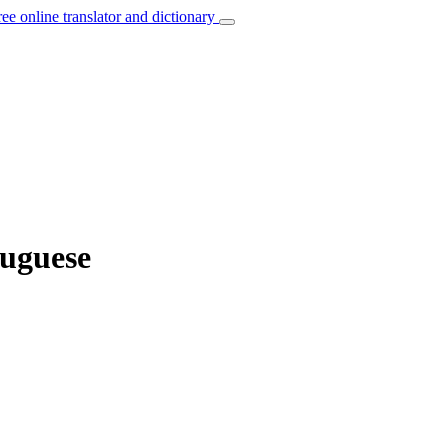
ree online translator and dictionary
tuguese