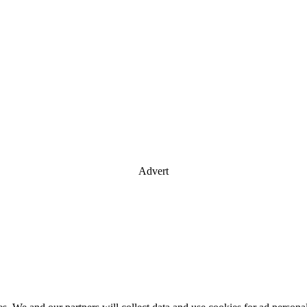
Advert