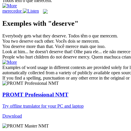
Todos têm o que
merecem
.
merecedor
Exemples with "deserve"
Everybody gets what they
deserve
.
Todos têm o que
merecem
.
You two
deserve
each other.
Vocês dois se
merecem
.
You
deserve
more than that.
Você
merece
mais que isso.
Look at him... he doesn't
deserve
that!
Olhe para ele... ele não
merece
People who hurt children do not
deserve
mercy.
Quem machuca crian
Examples of word usage in different contexts are provided solely for l
automatically collected from a variety of publicly available open sour
If you find a spelling, punctuation or any other error in the original o
PROMT Professional NMT
Try offline translator for your PC and laptop
Download