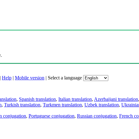
.
|
Help
|
Mobile version
|
Select a language
anslation
,
Spanish translation
,
Italian translation
,
Azerbaijani translation
n
,
Turkish translation
,
Turkmen translation
,
Uzbek translation
,
Ukrainian
an conjugation
,
Portuguese conjugation
,
Russian conjugation
,
French co