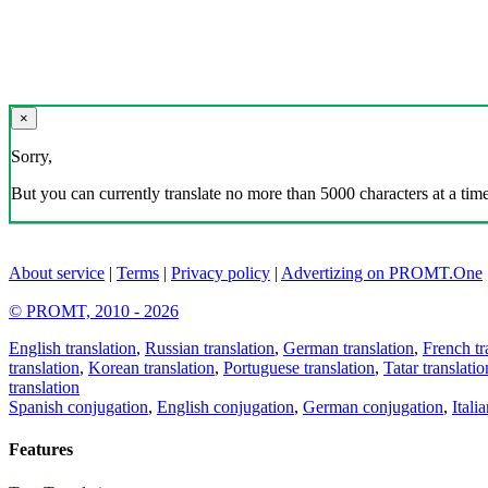
×
Sorry,
But you can currently translate no more than 5000 characters at a time
About service
|
Terms
|
Privacy policy
|
Advertizing on PROMT.One
© PROMT, 2010 - 2026
English translation
,
Russian translation
,
German translation
,
French tr
translation
,
Korean translation
,
Portuguese translation
,
Tatar translatio
translation
Spanish conjugation
,
English conjugation
,
German conjugation
,
Itali
Features