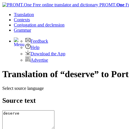
PROMT.
One
F
Translation
Contexts
Conjugation
and declension
Grammar
Feedback
Help
Download the App
Advertise
Translation of “deserve” to Por
Select source language
Source text