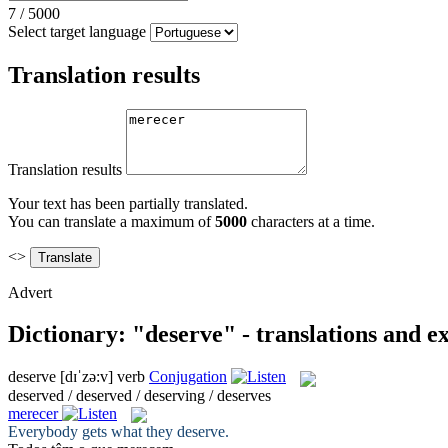
7
/
5000
Select target language
Translation results
Translation results
Your text has been partially translated.
You can translate a maximum of
5000
characters at a time.
<>
Advert
Dictionary: "deserve" - translations and 
deserve
[dɪˈzə:v]
verb
Conjugation
deserved / deserved / deserving / deserves
merecer
Everybody gets what they
deserve
.