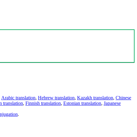
,
Arabic translation
,
Hebrew translation
,
Kazakh translation
,
Chinese
 translation
,
Finnish translation
,
Estonian translation
,
Japanese
njugation
.