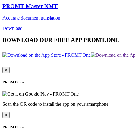
PROMT Master NMT
Accurate document translation
Download
DOWNLOAD OUR FREE APP PROMT.ONE
×
PROMT.One
Scan the QR code to install the app on your smartphone
×
PROMT.One