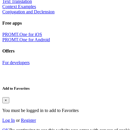
Text Translation
Context Examples
Conjugation and Declension
Free apps
PROMT.One for iOS
PROMT.One for Android
Offers
For developers
Add to Favorites
×
You must be logged in to add to Favorites
Log In
or
Register