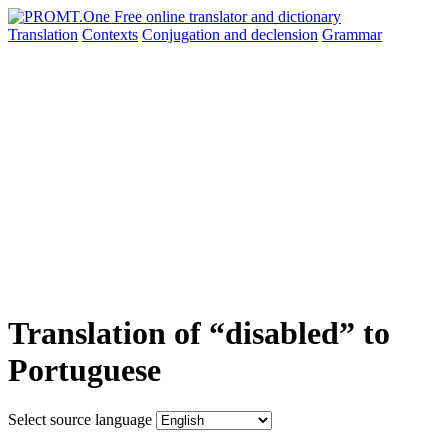
Translation
Contexts
Conjugation
and declension
Grammar
Translation of “disabled” to
Portuguese
Select source language