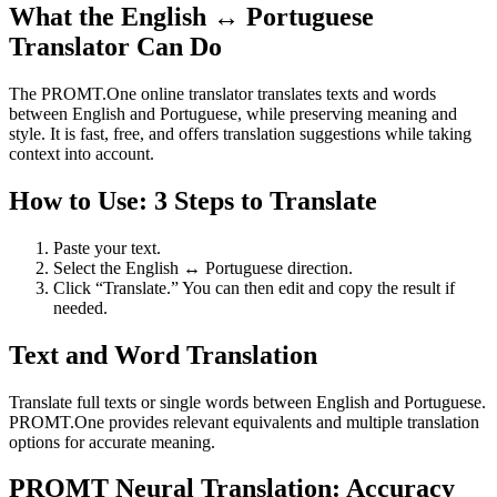
What the English ↔ Portuguese
Translator Can Do
The PROMT.One online translator translates texts and words
between English and Portuguese, while preserving meaning and
style. It is fast, free, and offers translation suggestions while taking
context into account.
How to Use: 3 Steps to Translate
Paste your text.
Select the English ↔ Portuguese direction.
Click “Translate.” You can then edit and copy the result if
needed.
Text and Word Translation
Translate full texts or single words between English and Portuguese.
PROMT.One provides relevant equivalents and multiple translation
options for accurate meaning.
PROMT Neural Translation: Accuracy