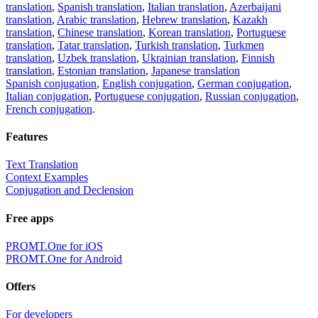
translation
,
Spanish translation
,
Italian translation
,
Azerbaijani
translation
,
Arabic translation
,
Hebrew translation
,
Kazakh
translation
,
Chinese translation
,
Korean translation
,
Portuguese
translation
,
Tatar translation
,
Turkish translation
,
Turkmen
translation
,
Uzbek translation
,
Ukrainian translation
,
Finnish
translation
,
Estonian translation
,
Japanese translation
Spanish conjugation
,
English conjugation
,
German conjugation
,
Italian conjugation
,
Portuguese conjugation
,
Russian conjugation
,
French conjugation
.
Features
Text Translation
Context Examples
Conjugation and Declension
Free apps
PROMT.One for iOS
PROMT.One for Android
Offers
For developers