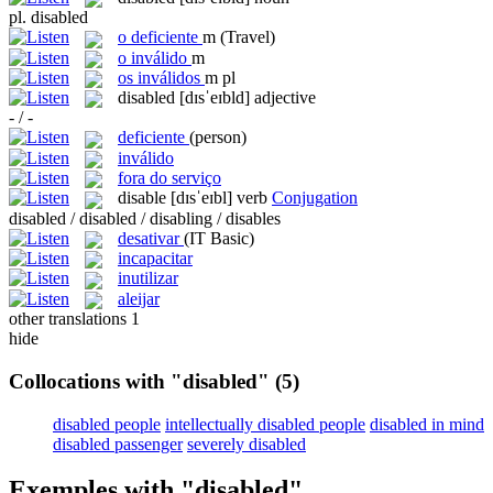
pl.
disabled
o
deficiente
m
(Travel)
o
inválido
m
os
inválidos
m pl
disabled
[dɪsˈeɪbld]
adjective
- / -
deficiente
(person)
inválido
fora do serviço
disable
[dɪsˈeɪbl]
verb
Conjugation
disabled / disabled / disabling / disables
desativar
(IT Basic)
incapacitar
inutilizar
aleijar
other translations
1
hide
Collocations with "disabled"
(5)
disabled people
intellectually disabled people
disabled in mind
disabled passenger
severely disabled
Exemples with "disabled"