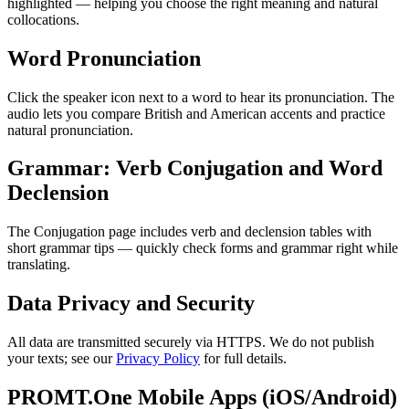
highlighted — helping you choose the right meaning and natural
collocations.
Word Pronunciation
Click the speaker icon next to a word to hear its pronunciation. The
audio lets you compare British and American accents and practice
natural pronunciation.
Grammar: Verb Conjugation and Word
Declension
The Conjugation page includes verb and declension tables with
short grammar tips — quickly check forms and grammar right while
translating.
Data Privacy and Security
All data are transmitted securely via HTTPS. We do not publish
your texts; see our
Privacy Policy
for full details.
PROMT.One Mobile Apps (iOS/Android)