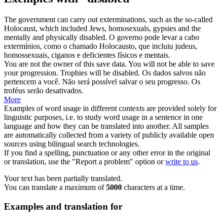
The government can carry out exterminations, such as the so-called
Holocaust, which included Jews, homosexuals, gypsies and the
mentally and physically
disabled
.
O governo pode levar a cabo
extermínios, como o chamado Holocausto, que incluiu judeus,
homossexuais, ciganos e
deficientes
físicos e mentais.
You are not the owner of this save data. You will not be able to save
your progression. Trophies will be
disabled
.
Os dados salvos não
pertencem a você. Não será possível salvar o seu progresso. Os
troféus serão
desativados
.
More
Examples of word usage in different contexts are provided solely for
linguistic purposes, i.e. to study word usage in a sentence in one
language and how they can be translated into another. All samples
are automatically collected from a variety of publicly available open
sources using bilingual search technologies.
If you find a spelling, punctuation or any other error in the original
or translation, use the "Report a problem" option or
write to us
.
Your text has been partially translated.
You can translate a maximum of
5000
characters at a time.
Examples and translation for