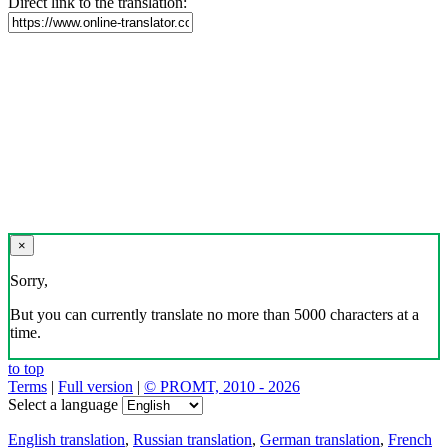
Direct link to the translation:
×
Sorry,
But you can currently translate no more than 5000 characters at a
time.
to top
Terms
|
Full version
|
© PROMT, 2010 - 2026
Select a language
English translation
,
Russian translation
,
German translation
,
French