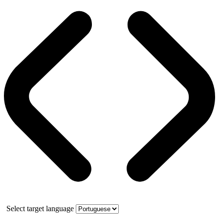
Select target language