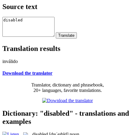
Source text
Translation results
inválido
Download the translator
Translator, dictionary and phrasebook,
20+ languages, favorite translations.
Dictionary: "disabled" - translations and
examples
disabled
[dɪsˈeɪbld]
noun