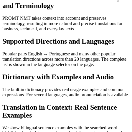
and Terminology
PROMT NMT takes context into account and preserves
terminology, resulting in more natural and precise translations for
business, technical, and everyday texts.
Supported Directions and Languages
Popular pairs English ↔ Portuguese and many other popular
translation directions across more than 20 languages. The complete
list is shown in the language selector on the page.
Dictionary with Examples and Audio
The built-in dictionary provides real usage examples and common
expressions. For several languages, audio pronunciation is available.
Translation in Context: Real Sentence
Examples
We show bilingual sentence examples with the searched word