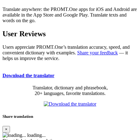
Translate anywhere: the PROMT.One apps for iOS and Android are
available in the App Store and Google Play. Translate texts and
words on the go.
User Reviews
Users appreciate PROMT.One’s translation accuracy, speed, and
convenient dictionary with examples.
Share your feedback
— it
helps us improve the service.
Download the translator
Translator, dictionary and phrasebook,
20+ languages, favorite translations.
Share translation
×
loading...