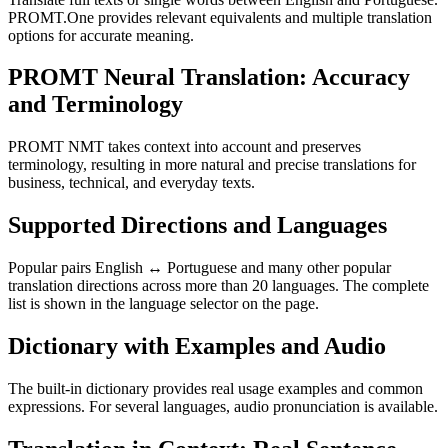
PROMT.One provides relevant equivalents and multiple translation
options for accurate meaning.
PROMT Neural Translation: Accuracy
and Terminology
PROMT NMT takes context into account and preserves
terminology, resulting in more natural and precise translations for
business, technical, and everyday texts.
Supported Directions and Languages
Popular pairs English ↔ Portuguese and many other popular
translation directions across more than 20 languages. The complete
list is shown in the language selector on the page.
Dictionary with Examples and Audio
The built-in dictionary provides real usage examples and common
expressions. For several languages, audio pronunciation is available.