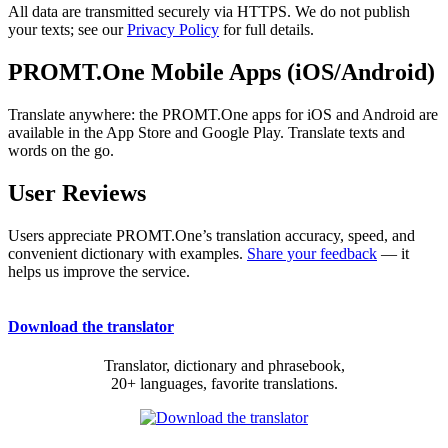
All data are transmitted securely via HTTPS. We do not publish
your texts; see our
Privacy Policy
for full details.
PROMT.One Mobile Apps (iOS/Android)
Translate anywhere: the PROMT.One apps for iOS and Android are
available in the App Store and Google Play. Translate texts and
words on the go.
User Reviews
Users appreciate PROMT.One’s translation accuracy, speed, and
convenient dictionary with examples.
Share your feedback
— it
helps us improve the service.
Download the translator
Translator, dictionary and phrasebook,
20+ languages, favorite translations.