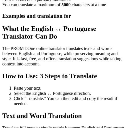
You can translate a maximum of
5000
characters at a time.
Examples and translation for
What the English ↔ Portuguese
Translator Can Do
The PROMT.One online translator translates texts and words
between English and Portuguese, while preserving meaning and
style. It is fast, free, and offers translation suggestions while taking
context into account.
How to Use: 3 Steps to Translate
Paste your text.
Select the English ↔ Portuguese direction.
Click “Translate.” You can then edit and copy the result if
needed.
Text and Word Translation
Translate full texts or single words between English and Portuguese.