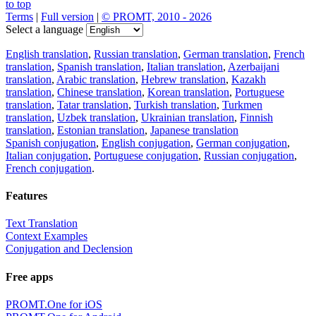
to top
Terms
|
Full version
|
© PROMT, 2010 - 2026
Select a language
English translation
,
Russian translation
,
German translation
,
French
translation
,
Spanish translation
,
Italian translation
,
Azerbaijani
translation
,
Arabic translation
,
Hebrew translation
,
Kazakh
translation
,
Chinese translation
,
Korean translation
,
Portuguese
translation
,
Tatar translation
,
Turkish translation
,
Turkmen
translation
,
Uzbek translation
,
Ukrainian translation
,
Finnish
translation
,
Estonian translation
,
Japanese translation
Spanish conjugation
,
English conjugation
,
German conjugation
,
Italian conjugation
,
Portuguese conjugation
,
Russian conjugation
,
French conjugation
.
Features
Text Translation
Context Examples
Conjugation and Declension
Free apps
PROMT.One for iOS