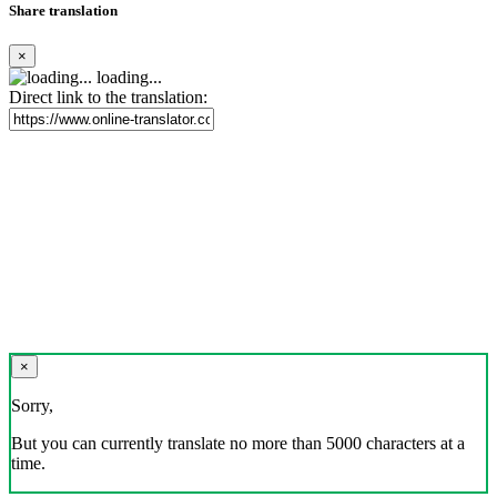
Share translation
×
loading...
Direct link to the translation:
×
Sorry,
But you can currently translate no more than 5000 characters at a
time.