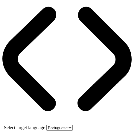
Select target language