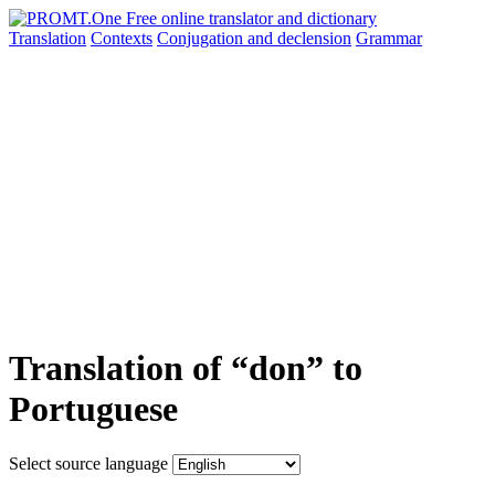
Translation
Contexts
Conjugation
and declension
Grammar
Translation of “don” to
Portuguese
Select source language