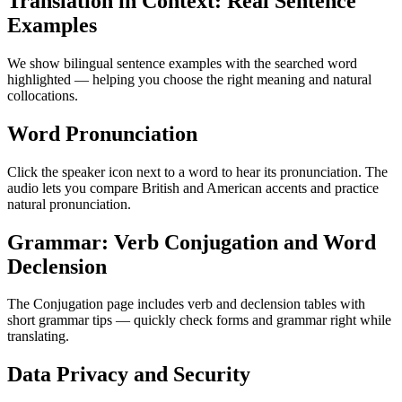
Translation in Context: Real Sentence
Examples
We show bilingual sentence examples with the searched word
highlighted — helping you choose the right meaning and natural
collocations.
Word Pronunciation
Click the speaker icon next to a word to hear its pronunciation. The
audio lets you compare British and American accents and practice
natural pronunciation.
Grammar: Verb Conjugation and Word
Declension
The Conjugation page includes verb and declension tables with
short grammar tips — quickly check forms and grammar right while
translating.
Data Privacy and Security