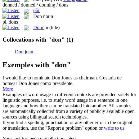
donned / donned / donning / dons
pôr
Don
noun
pl.
dons
Dom
m
(title)
Collocations with "don"
(1)
Don juan
Exemples with "don"
I would like to nominate
Don
Jones as chairman.
Gostaria de
nomear Don Jones como presidente.
More
Examples of word usage in different contexts are provided solely for
linguistic purposes, i.e. to study word usage in a sentence in one
language and how they can be translated into another. All samples
are automatically collected from a variety of publicly available open
sources using bilingual search technologies.
If you find a spelling, punctuation or any other error in the original
or translation, use the "Report a problem" option or
write to us
.
Your text has been partially translated.