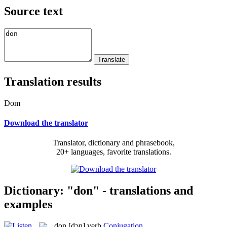
Source text
Translation results
Dom
Download the translator
Translator, dictionary and phrasebook,
20+ languages, favorite translations.
Dictionary: "don" - translations and
examples
don
[dɔn]
verb
Conjugation