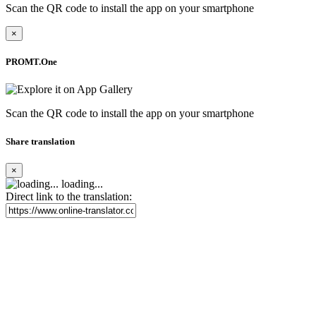
Scan the QR code to install the app on your smartphone
×
PROMT.One
Scan the QR code to install the app on your smartphone
Share translation
×
loading...
Direct link to the translation: