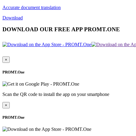
Accurate document translation
Download
DOWNLOAD OUR FREE APP PROMT.ONE
×
PROMT.One
Scan the QR code to install the app on your smartphone
×
PROMT.One