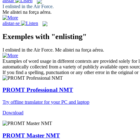
alistar
I
enlisted
in the Air Force.
Me
alistei
na força aérea.
alistar-se
Exemples with "enlisting"
I
enlisted
in the Air Force.
Me
alistei
na força aérea.
Examples of word usage in different contexts are provided solely for l
automatically collected from a variety of publicly available open sour
If you find a spelling, punctuation or any other error in the original o
PROMT Professional NMT
Try offline translator for your PC and laptop
Download
PROMT Master NMT