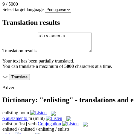
9
/
5000
Select target language
Translation results
Translation results
Your text has been partially translated.
You can translate a maximum of
5000
characters at a time.
<>
Advert
Dictionary: "enlisting" - translations and
enlisting
noun
o
alistamento
m
(milit)
enlist
[ɪnˈlɪst]
verb
Conjugation
enlisted / enlisted / enlisting / enlists