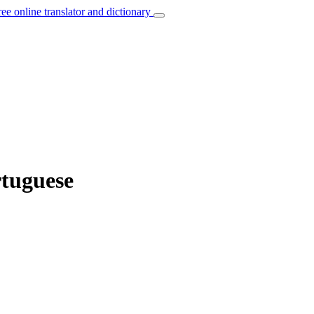
ree online translator and dictionary
rtuguese