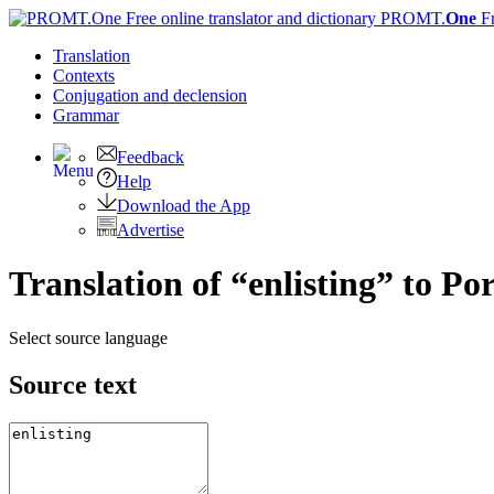
PROMT.
One
F
Translation
Contexts
Conjugation
and declension
Grammar
Feedback
Help
Download the App
Advertise
Translation of “enlisting” to Po
Select source language
Source text