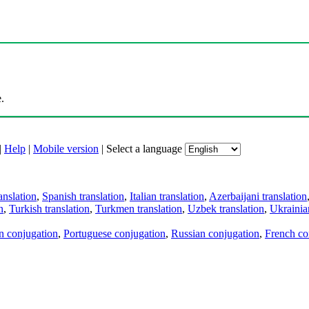
.
|
Help
|
Mobile version
|
Select a language
anslation
,
Spanish translation
,
Italian translation
,
Azerbaijani translation
n
,
Turkish translation
,
Turkmen translation
,
Uzbek translation
,
Ukrainian
an conjugation
,
Portuguese conjugation
,
Russian conjugation
,
French co