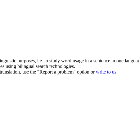
inguistic purposes, i.e. to study word usage in a sentence in one langua
ces using bilingual search technologies.
r translation, use the "Report a problem" option or
write to us
.