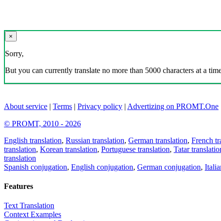
×
Sorry,
But you can currently translate no more than 5000 characters at a time
About service
|
Terms
|
Privacy policy
|
Advertizing on PROMT.One
© PROMT, 2010 - 2026
English translation
,
Russian translation
,
German translation
,
French tr
translation
,
Korean translation
,
Portuguese translation
,
Tatar translatio
translation
Spanish conjugation
,
English conjugation
,
German conjugation
,
Itali
Features
Text Translation
Context Examples