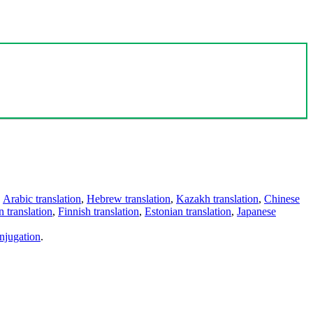
,
Arabic translation
,
Hebrew translation
,
Kazakh translation
,
Chinese
 translation
,
Finnish translation
,
Estonian translation
,
Japanese
njugation
.