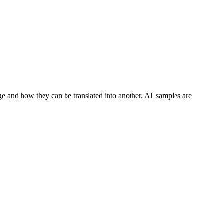
ge and how they can be translated into another. All samples are