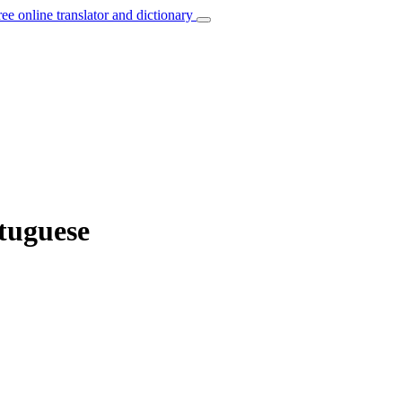
ree online translator and dictionary
rtuguese