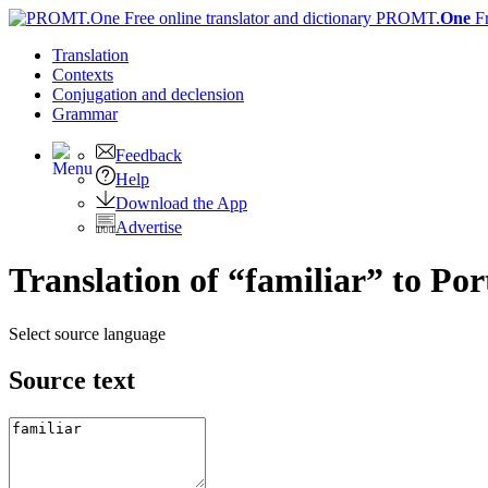
PROMT.
One
F
Translation
Contexts
Conjugation
and declension
Grammar
Feedback
Help
Download the App
Advertise
Translation of “familiar” to Po
Select source language
Source text