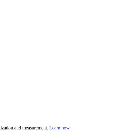
nalization and measurement.
Learn how