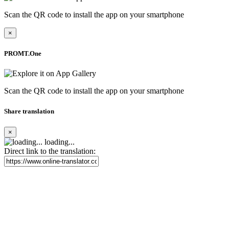
Scan the QR code to install the app on your smartphone
×
PROMT.One
Scan the QR code to install the app on your smartphone
Share translation
×
loading...
Direct link to the translation: