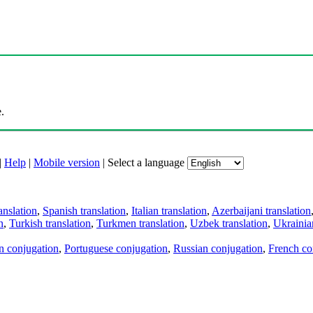
.
|
Help
|
Mobile version
|
Select a language
anslation
,
Spanish translation
,
Italian translation
,
Azerbaijani translation
n
,
Turkish translation
,
Turkmen translation
,
Uzbek translation
,
Ukrainian
an conjugation
,
Portuguese conjugation
,
Russian conjugation
,
French co