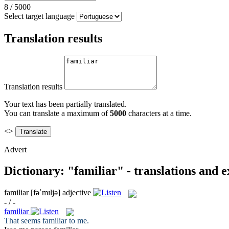
8
/
5000
Select target language
Translation results
Translation results
Your text has been partially translated.
You can translate a maximum of
5000
characters at a time.
<>
Advert
Dictionary: "familiar" - translations and 
familiar
[fəˈmɪljə]
adjective
- / -
familiar
That seems
familiar
to me.