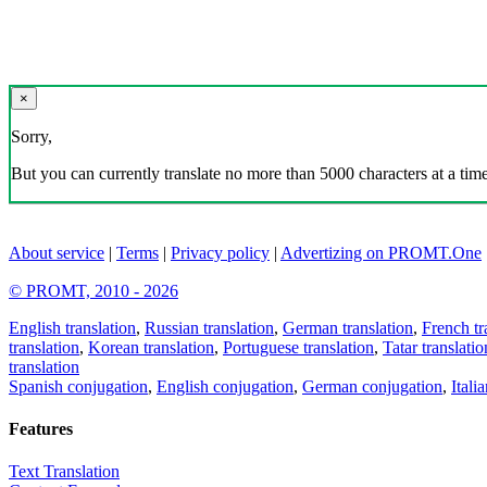
×
Sorry,
But you can currently translate no more than 5000 characters at a time
About service
|
Terms
|
Privacy policy
|
Advertizing on PROMT.One
© PROMT, 2010 - 2026
English translation
,
Russian translation
,
German translation
,
French tr
translation
,
Korean translation
,
Portuguese translation
,
Tatar translatio
translation
Spanish conjugation
,
English conjugation
,
German conjugation
,
Itali
Features
Text Translation