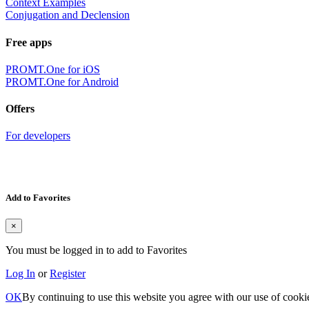
Context Examples
Conjugation and Declension
Free apps
PROMT.One for iOS
PROMT.One for Android
Offers
For developers
Add to Favorites
×
You must be logged in to add to Favorites
Log In
or
Register
OK
By continuing to use this website you agree with our use of cooki