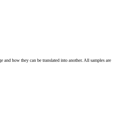
ge and how they can be translated into another. All samples are