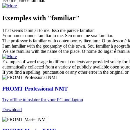
Isso me parece
familiar
.
Exemples with "familiar"
That seems
familiar
to me.
Isso me parece
familiar
.
Your name sounds
familiar
to me.
Seu nome me soa
familiar
.
The professor is
familiar
with contemporary literature.
O professor é
f
I am
familiar
with the geography of this town.
Sou
familiar
à geografia
We are
familiar
with the name of the place.
O nome do lugar é
familia
Examples of word usage in different contexts are provided solely for l
automatically collected from a variety of publicly available open sour
If you find a spelling, punctuation or any other error in the original o
PROMT Professional NMT
Try offline translator for your PC and laptop
Download