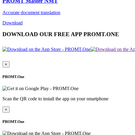
PROMT Master NMT
Accurate document translation
Download
DOWNLOAD OUR FREE APP PROMT.ONE
×
PROMT.One
Scan the QR code to install the app on your smartphone
×
PROMT.One