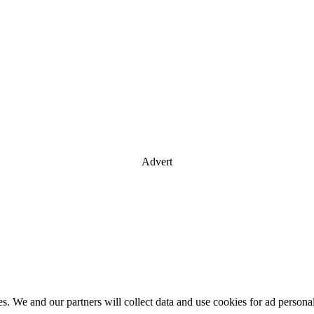
Advert
es. We and our partners will collect data and use cookies for ad perso