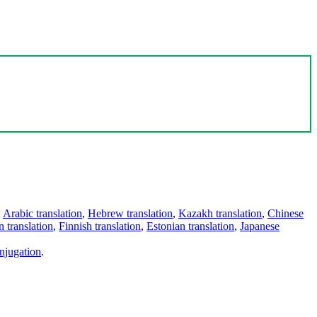
,
Arabic translation
,
Hebrew translation
,
Kazakh translation
,
Chinese
 translation
,
Finnish translation
,
Estonian translation
,
Japanese
njugation
.