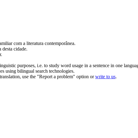
amiliar
com a literatura contemporânea.
 desta cidade.
r
.
inguistic purposes, i.e. to study word usage in a sentence in one langua
ces using bilingual search technologies.
r translation, use the "Report a problem" option or
write to us
.