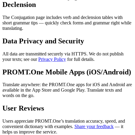
Declension
The Conjugation page includes verb and declension tables with
short grammar tips — quickly check forms and grammar right while
translating.
Data Privacy and Security
All data are transmitted securely via HTTPS. We do not publish
your texts; see our
Privacy Policy
for full details.
PROMT.One Mobile Apps (iOS/Android)
Translate anywhere: the PROMT.One apps for iOS and Android are
available in the App Store and Google Play. Translate texts and
words on the go.
User Reviews
Users appreciate PROMT.One’s translation accuracy, speed, and
convenient dictionary with examples.
Share your feedback
— it
helps us improve the service.