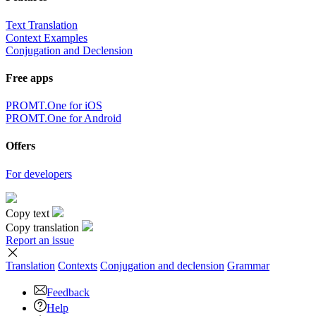
Text Translation
Context Examples
Conjugation and Declension
Free apps
PROMT.One for iOS
PROMT.One for Android
Offers
For developers
Copy text
Copy translation
Report an issue
Translation
Contexts
Conjugation
and declension
Grammar
Feedback
Help