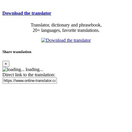
Download the translator
Translator, dictionary and phrasebook,
20+ languages, favorite translations.
Share translation
×
loading...
Direct link to the translation: