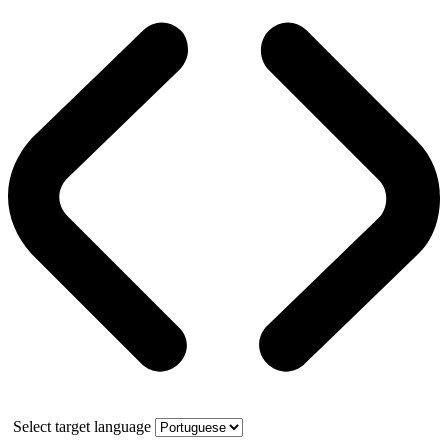
Select target language