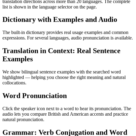
translation directions across more than 20 languages. The complete
list is shown in the language selector on the page.
Dictionary with Examples and Audio
The built-in dictionary provides real usage examples and common
expressions. For several languages, audio pronunciation is available.
Translation in Context: Real Sentence
Examples
We show bilingual sentence examples with the searched word
highlighted — helping you choose the right meaning and natural
collocations.
Word Pronunciation
Click the speaker icon next to a word to hear its pronunciation. The
audio lets you compare British and American accents and practice
natural pronunciation.
Grammar: Verb Conjugation and Word