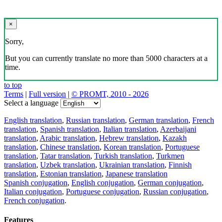
×
Sorry,
But you can currently translate no more than 5000 characters at a
time.
to top
Terms
|
Full version
|
© PROMT, 2010 - 2026
Select a language
English translation
,
Russian translation
,
German translation
,
French
translation
,
Spanish translation
,
Italian translation
,
Azerbaijani
translation
,
Arabic translation
,
Hebrew translation
,
Kazakh
translation
,
Chinese translation
,
Korean translation
,
Portuguese
translation
,
Tatar translation
,
Turkish translation
,
Turkmen
translation
,
Uzbek translation
,
Ukrainian translation
,
Finnish
translation
,
Estonian translation
,
Japanese translation
Spanish conjugation
,
English conjugation
,
German conjugation
,
Italian conjugation
,
Portuguese conjugation
,
Russian conjugation
,
French conjugation
.
Features