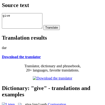
Source text
Translation results
dar
Download the translator
Translator, dictionary and phrasebook,
20+ languages, favorite translations.
Dictionary: "give" - translations and
examples
give
[ɡɪv]
verb
Conjugation