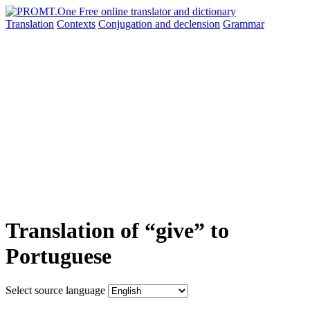
Translation
Contexts
Conjugation
and declension
Grammar
Translation of “give” to
Portuguese
Select source language