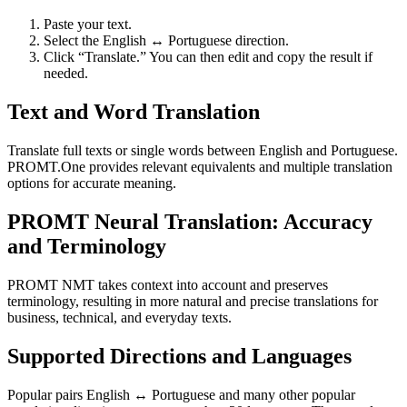
Paste your text.
Select the English ↔ Portuguese direction.
Click “Translate.” You can then edit and copy the result if
needed.
Text and Word Translation
Translate full texts or single words between English and Portuguese.
PROMT.One provides relevant equivalents and multiple translation
options for accurate meaning.
PROMT Neural Translation: Accuracy
and Terminology
PROMT NMT takes context into account and preserves
terminology, resulting in more natural and precise translations for
business, technical, and everyday texts.
Supported Directions and Languages
Popular pairs English ↔ Portuguese and many other popular