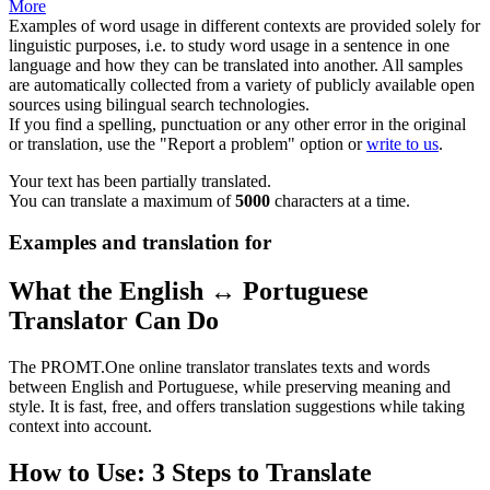
More
Examples of word usage in different contexts are provided solely for
linguistic purposes, i.e. to study word usage in a sentence in one
language and how they can be translated into another. All samples
are automatically collected from a variety of publicly available open
sources using bilingual search technologies.
If you find a spelling, punctuation or any other error in the original
or translation, use the "Report a problem" option or
write to us
.
Your text has been partially translated.
You can translate a maximum of
5000
characters at a time.
Examples and translation for
What the English ↔ Portuguese
Translator Can Do
The PROMT.One online translator translates texts and words
between English and Portuguese, while preserving meaning and
style. It is fast, free, and offers translation suggestions while taking
context into account.
How to Use: 3 Steps to Translate