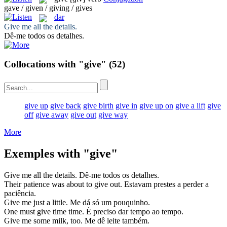
gave / given / giving / gives
dar
Give
me all the details.
Dê
-me todos os detalhes.
Collocations with "give"
(52)
give up
give back
give birth
give in
give up on
give a lift
give
off
give away
give out
give way
More
Exemples with "give"
Give
me all the details.
Dê
-me todos os detalhes.
Their patience was about to
give
out.
Estavam
prestes
a perder a
paciência.
Give
me just a little.
Me
dá
só um pouquinho.
One must
give
time time.
É preciso
dar
tempo ao tempo.
Give
me some milk, too.
Me
dê
leite também.