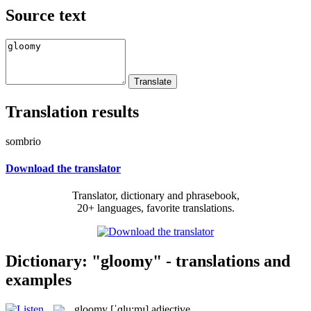
Source text
Translation results
sombrio
Download the translator
Translator, dictionary and phrasebook,
20+ languages, favorite translations.
Dictionary: "gloomy" - translations and
examples
gloomy
[ˈɡlu:mɪ]
adjective