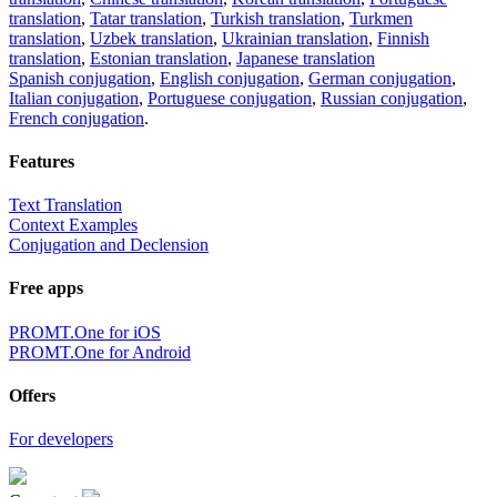
translation
,
Tatar translation
,
Turkish translation
,
Turkmen
translation
,
Uzbek translation
,
Ukrainian translation
,
Finnish
translation
,
Estonian translation
,
Japanese translation
Spanish conjugation
,
English conjugation
,
German conjugation
,
Italian conjugation
,
Portuguese conjugation
,
Russian conjugation
,
French conjugation
.
Features
Text Translation
Context Examples
Conjugation and Declension
Free apps
PROMT.One for iOS
PROMT.One for Android
Offers
For developers