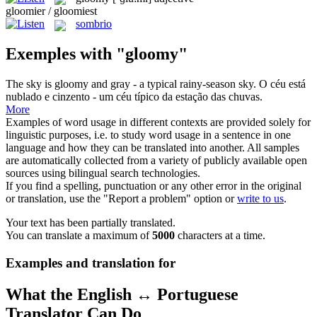
gloomier / gloomiest
sombrio
Exemples with "gloomy"
The sky is
gloomy
and gray - a typical rainy-season sky.
O céu está
nublado e cinzento - um céu típico da estação das chuvas.
More
Examples of word usage in different contexts are provided solely for
linguistic purposes, i.e. to study word usage in a sentence in one
language and how they can be translated into another. All samples
are automatically collected from a variety of publicly available open
sources using bilingual search technologies.
If you find a spelling, punctuation or any other error in the original
or translation, use the "Report a problem" option or
write to us
.
Your text has been partially translated.
You can translate a maximum of
5000
characters at a time.
Examples and translation for
What the English ↔ Portuguese
Translator Can Do