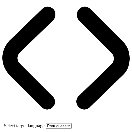
Select target language