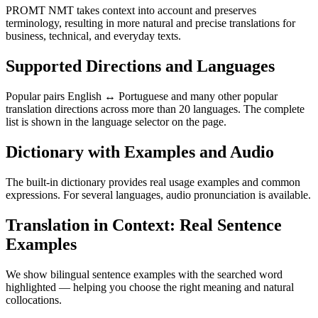
PROMT NMT takes context into account and preserves
terminology, resulting in more natural and precise translations for
business, technical, and everyday texts.
Supported Directions and Languages
Popular pairs English ↔ Portuguese and many other popular
translation directions across more than 20 languages. The complete
list is shown in the language selector on the page.
Dictionary with Examples and Audio
The built-in dictionary provides real usage examples and common
expressions. For several languages, audio pronunciation is available.
Translation in Context: Real Sentence
Examples
We show bilingual sentence examples with the searched word
highlighted — helping you choose the right meaning and natural
collocations.