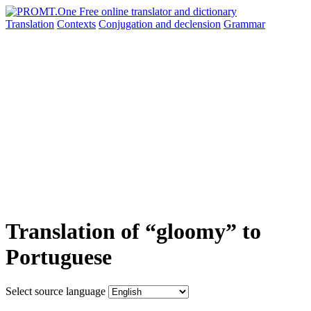
Translation
Contexts
Conjugation
and declension
Grammar
Translation of “gloomy” to
Portuguese
Select source language