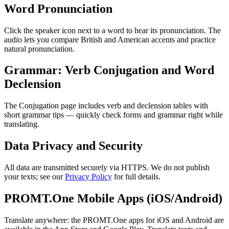
Word Pronunciation
Click the speaker icon next to a word to hear its pronunciation. The
audio lets you compare British and American accents and practice
natural pronunciation.
Grammar: Verb Conjugation and Word
Declension
The Conjugation page includes verb and declension tables with
short grammar tips — quickly check forms and grammar right while
translating.
Data Privacy and Security
All data are transmitted securely via HTTPS. We do not publish
your texts; see our
Privacy Policy
for full details.
PROMT.One Mobile Apps (iOS/Android)
Translate anywhere: the PROMT.One apps for iOS and Android are