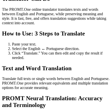
The PROMT.One online translator translates texts and words
between English and Portuguese, while preserving meaning and
style. It is fast, free, and offers translation suggestions while taking
context into account.
How to Use: 3 Steps to Translate
Paste your text.
Select the English ↔ Portuguese direction.
Click “Translate.” You can then edit and copy the result if
needed.
Text and Word Translation
Translate full texts or single words between English and Portuguese.
PROMT.One provides relevant equivalents and multiple translation
options for accurate meaning.
PROMT Neural Translation: Accuracy
and Terminology