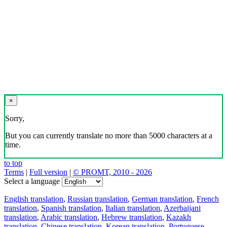
×
Sorry,
But you can currently translate no more than 5000 characters at a
time.
to top
Terms
|
Full version
|
© PROMT, 2010 - 2026
Select a language
English translation
,
Russian translation
,
German translation
,
French
translation
,
Spanish translation
,
Italian translation
,
Azerbaijani
translation
,
Arabic translation
,
Hebrew translation
,
Kazakh
translation
,
Chinese translation
,
Korean translation
,
Portuguese