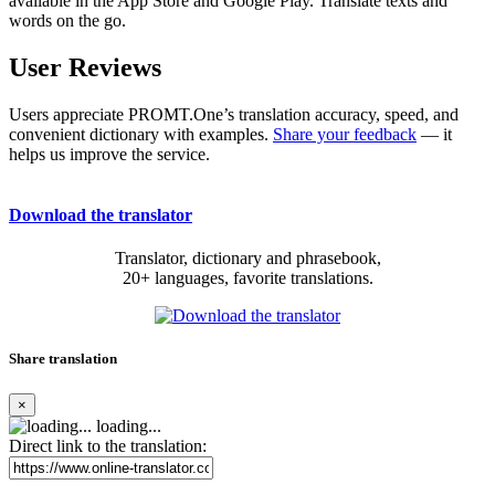
available in the App Store and Google Play. Translate texts and
words on the go.
User Reviews
Users appreciate PROMT.One’s translation accuracy, speed, and
convenient dictionary with examples.
Share your feedback
— it
helps us improve the service.
Download the translator
Translator, dictionary and phrasebook,
20+ languages, favorite translations.
Share translation
×
loading...
Direct link to the translation: