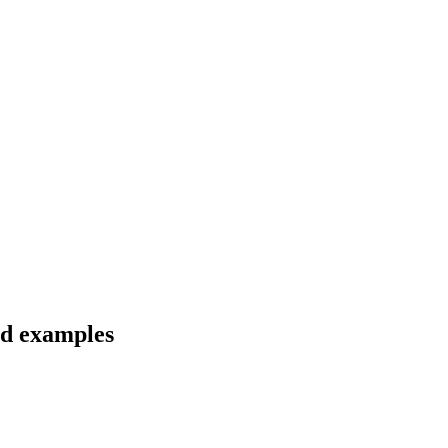
nd examples