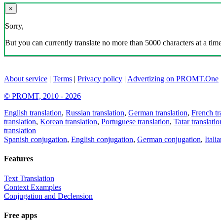
×
Sorry,
But you can currently translate no more than 5000 characters at a time
About service
|
Terms
|
Privacy policy
|
Advertizing on PROMT.One
© PROMT, 2010 - 2026
English translation
,
Russian translation
,
German translation
,
French tr
translation
,
Korean translation
,
Portuguese translation
,
Tatar translatio
translation
Spanish conjugation
,
English conjugation
,
German conjugation
,
Itali
Features
Text Translation
Context Examples
Conjugation and Declension
Free apps