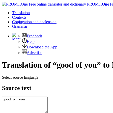
PROMT.
One
F
Translation
Contexts
Conjugation
and declension
Grammar
Feedback
Help
Download the App
Advertise
Translation of “good of you” to
Select source language
Source text