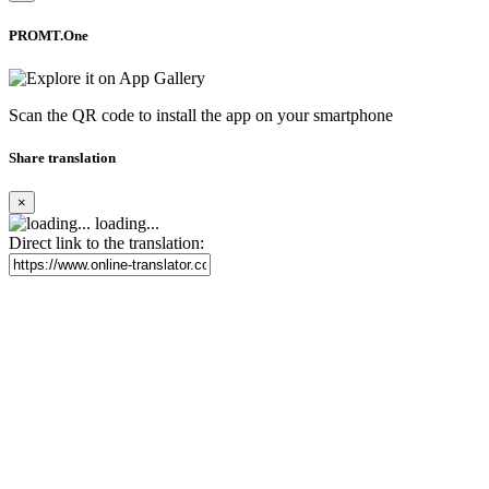
PROMT.One
Scan the QR code to install the app on your smartphone
Share translation
×
loading...
Direct link to the translation: