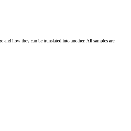
ge and how they can be translated into another. All samples are