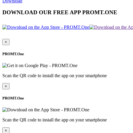
Download
DOWNLOAD OUR FREE APP PROMT.ONE
×
PROMT.One
Scan the QR code to install the app on your smartphone
×
PROMT.One
Scan the QR code to install the app on your smartphone
×