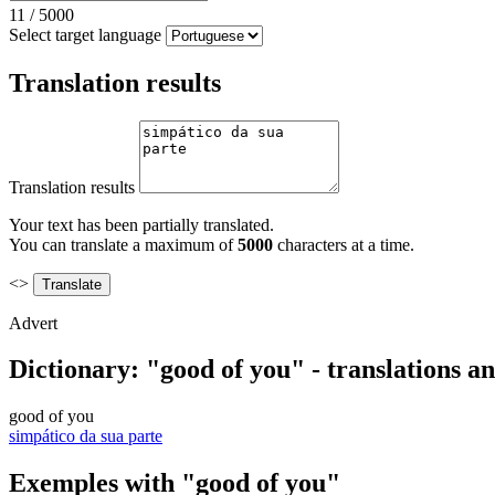
11
/
5000
Select target language
Translation results
Translation results
Your text has been partially translated.
You can translate a maximum of
5000
characters at a time.
<>
Advert
Dictionary: "good of you" - translations a
good of you
simpático da sua parte
Exemples with "good of you"