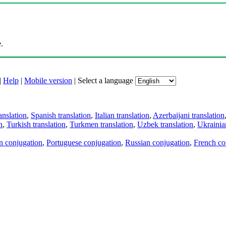
.
|
Help
|
Mobile version
|
Select a language
anslation
,
Spanish translation
,
Italian translation
,
Azerbaijani translation
n
,
Turkish translation
,
Turkmen translation
,
Uzbek translation
,
Ukrainian
an conjugation
,
Portuguese conjugation
,
Russian conjugation
,
French co