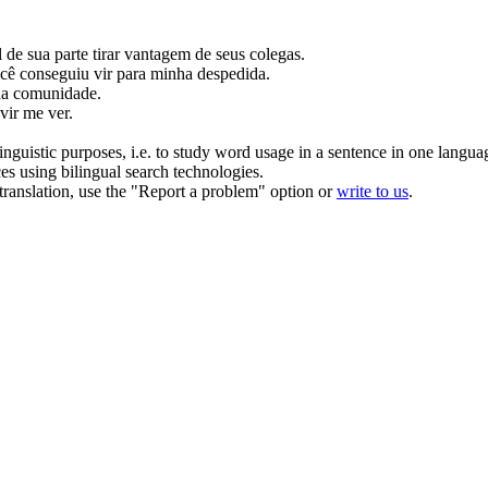
 de sua parte tirar vantagem de seus colegas.
ê conseguiu vir para minha despedida.
da
comunidade.
vir me ver.
inguistic purposes, i.e. to study word usage in a sentence in one langua
ces using bilingual search technologies.
r translation, use the "Report a problem" option or
write to us
.