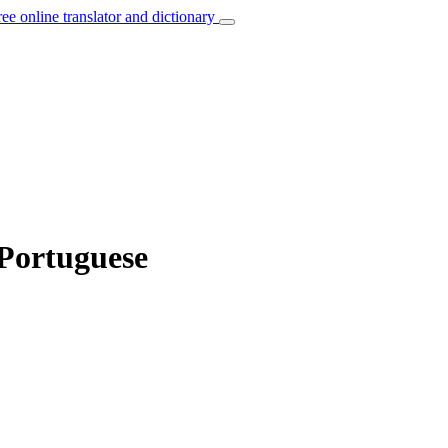
ree online translator and dictionary
 Portuguese