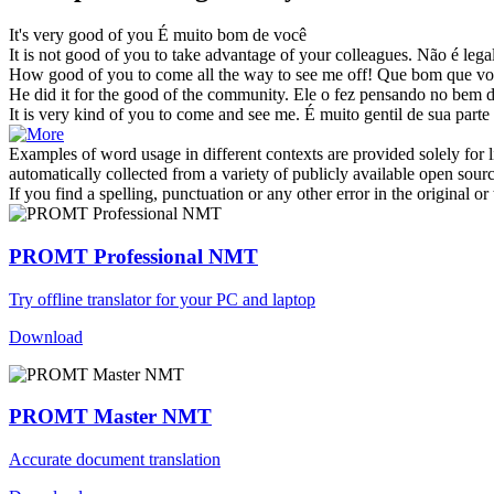
It's very
good of you
É muito bom de você
It is not
good of you
to take advantage of your colleagues.
Não é legal
How
good of you
to come all the way to see me off!
Que bom que voc
He did it for the
good of
the community.
Ele o fez pensando no
bem
It is very kind
of you
to come and see me.
É muito gentil
de
sua
parte 
Examples of word usage in different contexts are provided solely for l
automatically collected from a variety of publicly available open sour
If you find a spelling, punctuation or any other error in the original o
PROMT Professional NMT
Try offline translator for your PC and laptop
Download
PROMT Master NMT
Accurate document translation