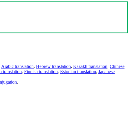
,
Arabic translation
,
Hebrew translation
,
Kazakh translation
,
Chinese
 translation
,
Finnish translation
,
Estonian translation
,
Japanese
njugation
.